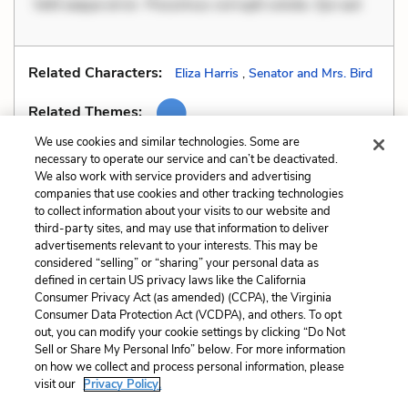
Velit eaque error. Possimus corrupti soluta. Qui aut
Related Characters:
Eliza Harris
,
Senator and Mrs. Bird
Related Themes:
We use cookies and similar technologies. Some are
necessary to operate our service and can’t be deactivated.
We also work with service providers and advertising
companies that use cookies and other tracking technologies
Previous
Next
to collect information about your visits to our website and
Motifs
Pathos
third-party sites, and may use that information to deliver
advertisements relevant to your interests. This may be
Cite This Page
considered “selling” or “sharing” your personal data as
defined in certain US privacy laws like the California
Consumer Privacy Act (as amended) (CCPA), the Virginia
Consumer Data Protection Act (VCDPA), and others. To opt
out, you can modify your cookie settings by clicking “Do Not
Sell or Share My Personal Info” below. For more information
Home
About
Contact
Help
on how we collect and process personal information, please
LitCharts, a Learneo, Inc. business
visit our
Privacy Policy.
Copyright © 2026 All Rights Reserved