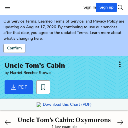
Sign In
Sign up
Our
Service Terms
,
Learneo Terms of Service
, and
Privacy Policy
are
updating on August 17, 2026. By continuing to use our services
after that date, you agree to the updated Terms. Learn more about
what's changing
here.
Confirm
Uncle Tom's Cabin
by
Harriet Beecher Stowe
PDF
Download this Chart (PDF)
Uncle Tom's Cabin: Oxymorons
1 key example