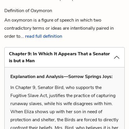
Definition of Oxymoron
An oxymoron is a figure of speech in which two
contradictory terms or ideas are intentionally paired in
order to...
read full definition
Chapter 9: In Which It Appears That a Senator
is but a Man
Explanation and Analysis—Sorrow Springs Joys:
In Chapter 9, Senator Bird, who supports the
Fugitive Slave Act, justifies the practice of capturing
runaway slaves, while his wife disagrees with him.
When Eliza shows up with her son in need of
protection and shelter, the Birds are forced to directly
confront their beliefs. Mrs. Bird, who believes it is her