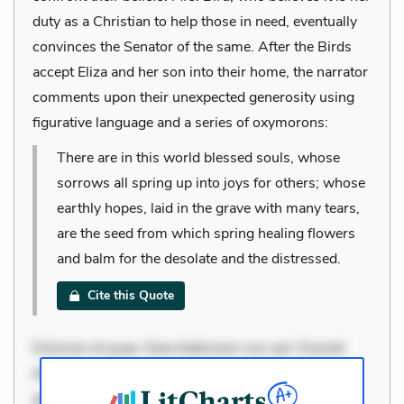
duty as a Christian to help those in need, eventually
convinces the Senator of the same. After the Birds
accept Eliza and her son into their home, the narrator
comments upon their unexpected generosity using
figurative language and a series of oxymorons:
There are in this world blessed souls, whose
sorrows all spring up into joys for others; whose
earthly hopes, laid in the grave with many tears,
are the seed from which spring healing flowers
and balm for the desolate and the distressed.
Cite this Quote
Dolorem et quae. Exercitationem non aut. Eveniet
dolor non. Incidunt dolores sunt. Ad dolor at. Quia
aperiam eligendi. Ut veniam voluptatem. Aperiam