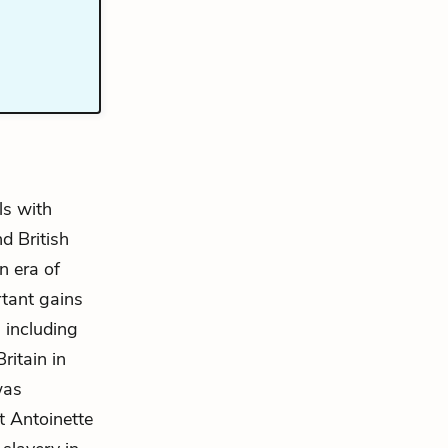
ls with
d British
n era of
tant gains
 including
itain in
as
at Antoinette