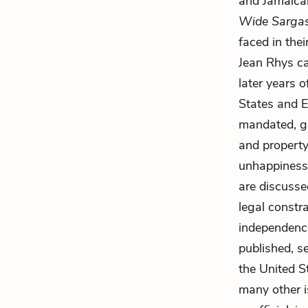
and Jamaican
Wide Sarga
faced in thei
Jean Rhys ca
later years 
States and 
mandated, ge
and property
unhappiness
are discusse
legal constra
independence
published, s
the United S
many other i