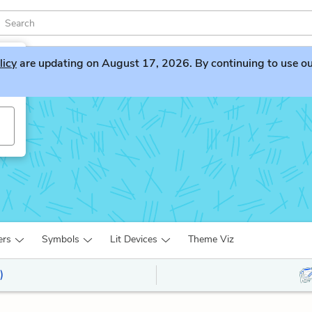
licy
are updating on August 17, 2026. By continuing to use our 
ers
Symbols
Lit Devices
Theme Viz
)