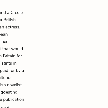
and a Creole
 British
an actress.
bbean
 her
t that would
 Britain for
 stints in
paid for by a
ultuous
ish novelist
uggesting
e publication
 as a