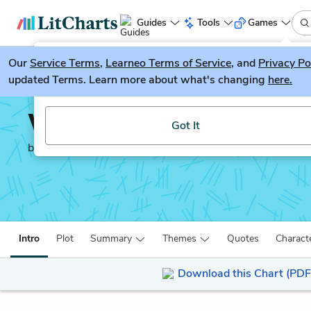
Guides
Tools
Games
Our
Service Terms
LitGuesser
,
Learneo Terms of Service
, and
Privacy Po
New
updated Terms. Learn more about what's changing
here.
Try our new literature game, LitGuesser!
Wide Sargasso Sea
Got It
by
Jean Rhys
Intro
Plot
Summary
Themes
Quotes
Charact
Download this Chart (PDF