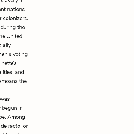
slavery in
ent nations
r colonizers.
 during the
the United
cially
men's voting
inette’s
lities, and
bemoans the
was
y begun in
rope. Among
t
de facto
, or