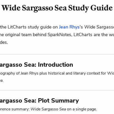
Wide Sargasso Sea Study Guide
the LitCharts study guide on
Jean Rhys
's
Wide Sargass
he original team behind SparkNotes, LitCharts are the wo
ides.
rgasso Sea: Introduction
ography of Jean Rhys plus historical and literary context for
Wi
ea
.
argasso Sea: Plot Summary
ference summary:
Wide Sargasso Sea
on a single page.