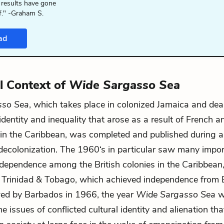
 results have gone
f." -Graham S.
ad
al Context of
Wide Sargasso Sea
sso Sea
, which takes place in colonized Jamaica and dea
dentity and inequality that arose as a result of French an
 in the Caribbean, was completed and published during a
ecolonization. The 1960‘s in particular saw many impor
 independence among the British colonies in the Caribbean,
Trinidad & Tobago, which achieved independence from Br
wed by Barbados in 1966, the year
Wide Sargasso Sea
w
e issues of conflicted cultural identity and alienation th