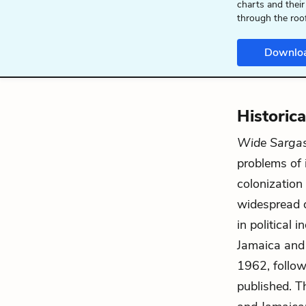
charts and their
through the roo
Downlo
Historic
Wide Sarga
problems of i
colonization
widespread d
in political
Jamaica and 
1962, follo
published. Th