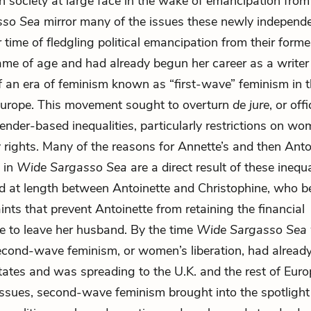
 society at large face in the wake of emancipation from 
sso Sea
mirror many of the issues these newly independ
r time of fledgling political emancipation from their forme
me of age and had already begun her career as a writer
of an era of feminism known as “first-wave” feminism in 
Europe. This movement sought to overturn
de jure
, or offi
nder-based inequalities, particularly restrictions on wo
 rights. Many of the reasons for Annette’s and then Anto
 in
Wide Sargasso Sea
are a direct result of these inequa
d at length between Antoinette and Christophine, who 
ints that prevent Antoinette from retaining the financial
 to leave her husband. By the time
Wide Sargasso Sea
econd-wave feminism, or women’s liberation, had alread
tates and was spreading to the U.K. and the rest of Eu
ssues, second-wave feminism brought into the spotligh