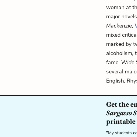
woman at the
major novel
Mackenzie
,
mixed critic
marked by t
alcoholism, 
fame.
Wide 
several major
English. Rhy
Get the e
Sargasso 
printable
"My students ca