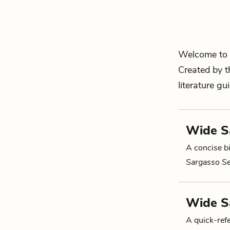
Welcome to 
Created by t
literature gu
Wide Sa
A concise bi
Sargasso S
Wide S
A quick-re