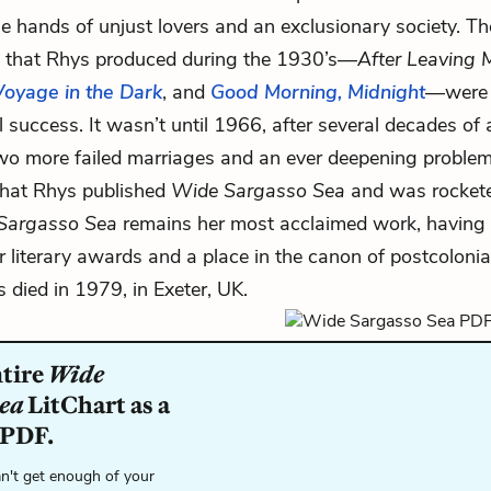
 hands of unjust lovers and an exclusionary society. Th
s that Rhys produced during the 1930’s—
After Leaving M
Voyage in the Dark
, and
Good Morning, Midnight
—were 
al success. It wasn’t until 1966, after several decades of
wo more failed marriages and an ever deepening problem
that Rhys published
Wide Sargasso Sea
and was rocketed
Sargasso Sea
remains her most acclaimed work, having 
 literary awards and a place in the canon of postcolonial 
s died in 1979, in Exeter, UK.
ntire
Wide
Sea
LitChart as a
 PDF.
n't get enough of your