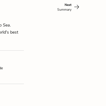
Next
Summary
o Sea
.
rld's best
de