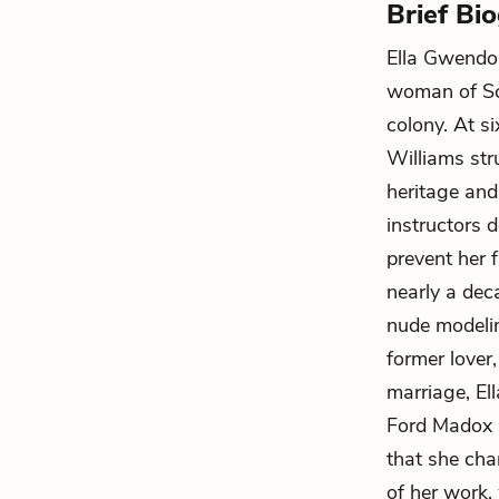
Brief Bi
Ella Gwendo
woman of Sco
colony. At s
Williams str
heritage and
instructors 
prevent her f
nearly a deca
nude modelin
former lover
marriage, El
Ford Madox F
that she cha
of her work,