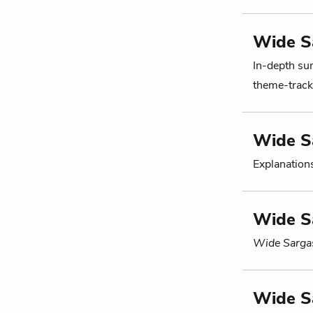
Wide S
In-depth su
theme-tracki
Wide S
Explanations
Wide S
Wide Sarga
Wide S