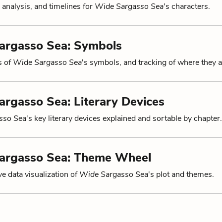
 analysis, and timelines for
Wide Sargasso Sea
's characters.
argasso Sea: Symbols
s of
Wide Sargasso Sea
's symbols, and tracking of where they 
rgasso Sea: Literary Devices
sso Sea
's key literary devices explained and sortable by chapter.
argasso Sea: Theme Wheel
ve data visualization of
Wide Sargasso Sea
's plot and themes.