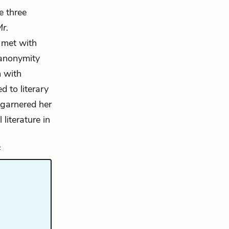
e three
r.
met with
 anonymity
 with
 to literary
garnered her
literature in