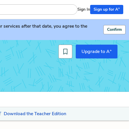
+
Sign In
Sign up for A
services after that date, you agree to the
Confirm
+
Upgrade to A
Download the Teacher Edition