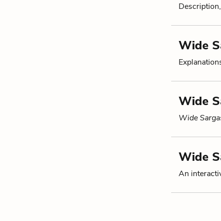
Description,
Wide S
Explanation
Wide Sa
Wide Sarga
Wide S
An interacti