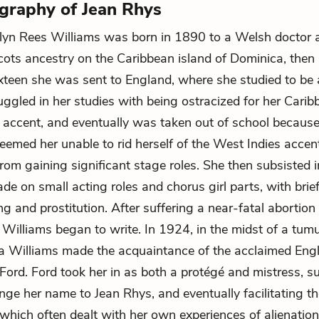
ography of Jean Rhys
lyn Rees Williams was born in 1890 to a Welsh doctor 
ts ancestry on the Caribbean island of Dominica, then a
ixteen she was sent to England, where she studied to be 
uggled in her studies with being ostracized for her Cari
 accent, and eventually was taken out of school because
deemed her unable to rid herself of the West Indies accen
rom gaining significant stage roles. She then subsisted in
de on small acting roles and chorus girl parts, with brief
g and prostitution. After suffering a near-fatal abortion 
, Williams began to write. In 1924, in the midst of a tum
la Williams made the acquaintance of the acclaimed Engl
ord. Ford took her in as both a protégé and mistress, s
nge her name to Jean Rhys, and eventually facilitating th
 which often dealt with her own experiences of alienation