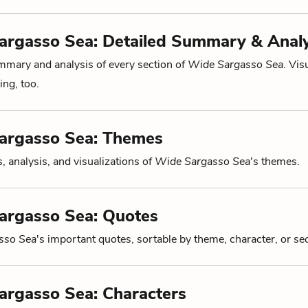
argasso Sea: Detailed Summary & Analy
mmary and analysis of every section of
Wide Sargasso Sea
. Vis
ng, too.
argasso Sea: Themes
, analysis, and visualizations of
Wide Sargasso Sea
's themes.
argasso Sea: Quotes
sso Sea
's important quotes, sortable by theme, character, or sec
argasso Sea: Characters