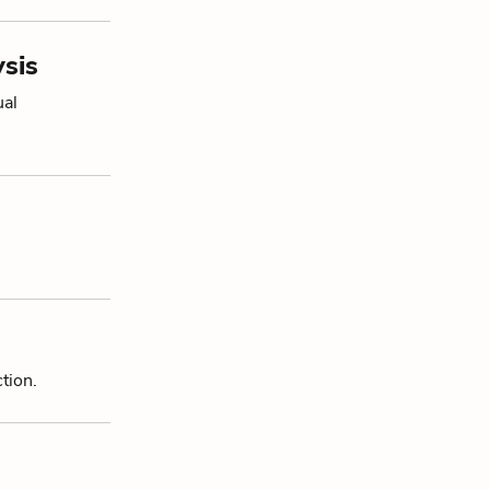
sis
ual
tion.