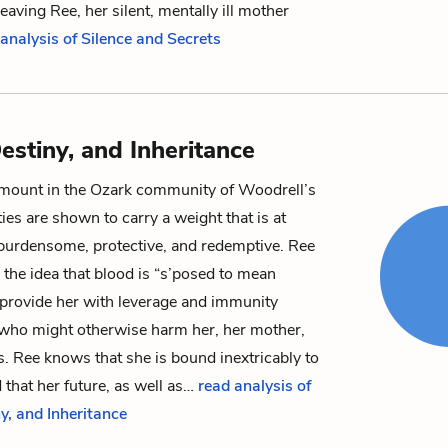
eaving Ree, her silent, mentally ill mother
analysis of Silence and Secrets
estiny, and Inheritance
amount in the Ozark community of Woodrell’s
es are shown to carry a weight that is at
 burdensome, protective, and redemptive.
Ree
 the idea that blood is “s’posed to mean
 provide her with leverage and immunity
 who might otherwise harm her, her mother,
s. Ree knows that she is bound inextricably to
 that her future, as well as…
read analysis of
y, and Inheritance