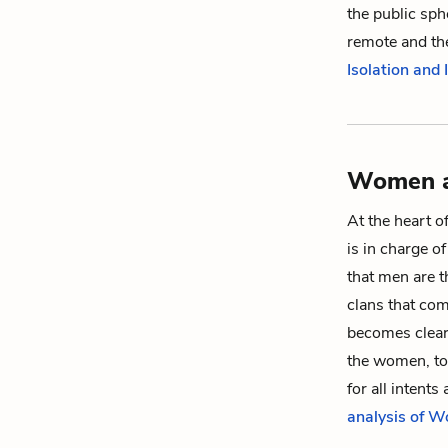
the public sphe
remote and the
Isolation and
Women a
At the heart o
is in charge o
that men are t
clans that com
becomes cleare
the women, to
for all intent
analysis of 