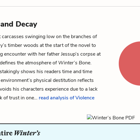
 and Decay
 carcasses swinging low on the branches of
ly’s timber woods at the start of the novel to
ng encounter with her father
Jessup
’s corpse at
 defines the atmosphere of
Winter’s Bone
.
stakingly shows his readers time and time
environment’s physical destitution reflects
voids his characters experience due to a lack
ack of trust in one…
read analysis of Violence
ntire
Winter’s