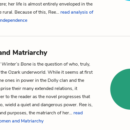
re; her life is almost entirely enveloped in the
 rural. Because of this, Ree…
read analysis of
 Independence
nd Matriarchy
f
Winter’s Bone
is the question of who, truly,
f the Ozark underworld. While it seems at first
he ones in power in the Dolly clan and the
prise their many extended relations, it
r to the reader as the novel progresses that
o, wield a quiet and dangerous power.
Ree
is,
s and purposes, the matriarch of her…
read
Women and Matriarchy