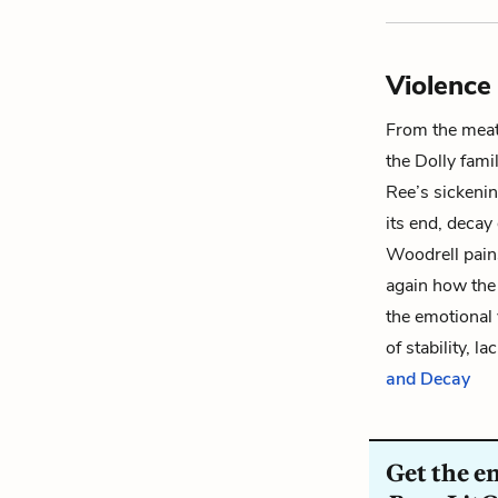
Violence
From the meat
the Dolly fami
Ree
’s sickeni
its end, decay
Woodrell pain
again how the 
the emotional 
of stability, l
and Decay
Get the e