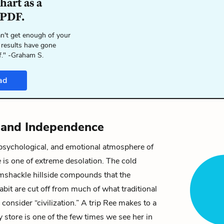
hart as a
 PDF.
n't get enough of your
 results have gone
f." -Graham S.
ad
n and Independence
 psychological, and emotional atmosphere of
e
is one of extreme desolation. The cold
amshackle hillside compounds that the
abit are cut off from much of what traditional
consider “civilization.” A trip
Ree
makes to a
 store is one of the few times we see her in