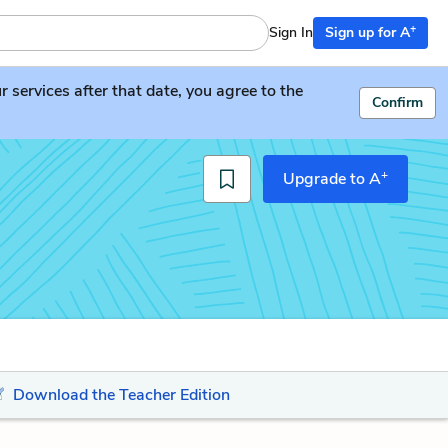
+
Sign In
Sign up for A
services after that date, you agree to the
Confirm
+
Upgrade to A
Download the Teacher Edition