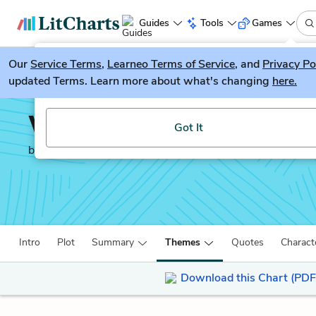
Guides
Tools
Games
Our
Service Terms
LitGuesser
,
Learneo Terms of Service
, and
Privacy Po
New
updated Terms. Learn more about what's changing
here.
Try our new literature game, LitGuesser!
Winter’s Bone
Got It
by
Daniel Woodrell
Intro
Plot
Summary
Themes
Quotes
Charact
Download this Chart (PDF