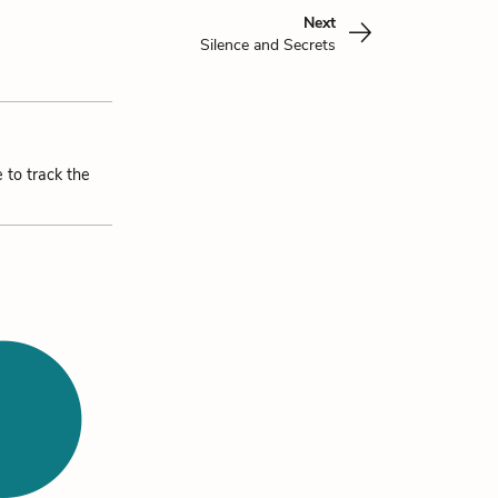
Next
Silence and Secrets
 to track the