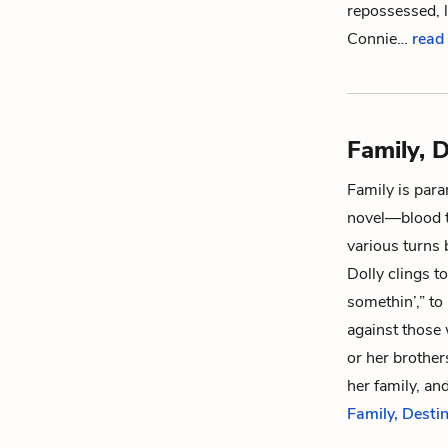
repossessed, l
Connie
…
read 
Family, D
Family is par
novel—blood ti
various turns
Dolly
clings to
somethin’,” to
against those
or her brother
her family, and
Family, Destin