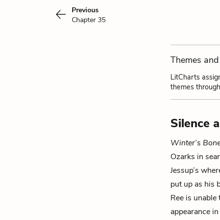
Previous
Chapter 35
Themes and 
LitCharts assig
themes through
Silence 
Winter’s Bon
Ozarks in sear
Jessup
’s wher
put up as his 
Ree is unable 
appearance in 