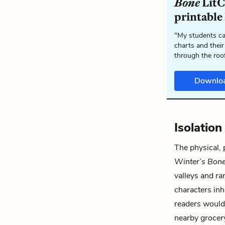
Bone
LitC
printable
"My students ca
charts and their
through the roo
Downlo
Isolatio
The physical,
Winter’s Bon
valleys and r
characters inh
readers would 
nearby grocery