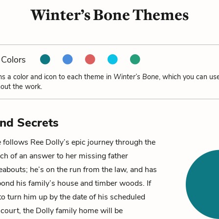
Winter’s Bone Themes
Colors
ns a color and icon to each theme in
Winter’s Bone
, which you can use
out the work.
and Secrets
e
follows
Ree Dolly
’s epic journey through the
ch of an answer to her missing father
eabouts; he’s on the run from the law, and has
bond his family’s house and timber woods. If
to turn him up by the date of his scheduled
court, the Dolly family home will be