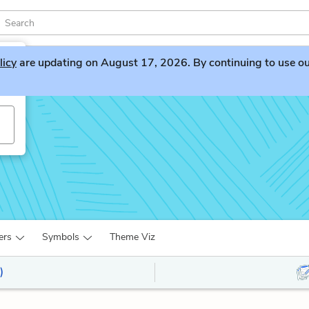
licy
are updating on August 17, 2026. By continuing to use our 
ers
Symbols
Theme Viz
)