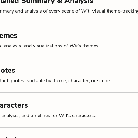
tailed Summary & Analysis
mmary and analysis of every scene of
Wit
. Visual theme-tracking
hemes
, analysis, and visualizations of
Wit
's themes.
uotes
tant quotes, sortable by theme, character, or scene.
aracters
 analysis, and timelines for
Wit
's characters.