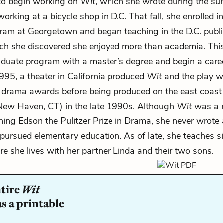
 to begin working on
Wit
, which she wrote during the s
orking at a bicycle shop in D.C. That fall, she enrolled i
ram at Georgetown and began teaching in the D.C. publi
ich she discovered she enjoyed more than academia. This
aduate program with a master’s degree and begin a care
1995, a theater in California produced
Wit
and the play w
 drama awards before being produced on the east coast
 New Haven, CT) in the late 1990s. Although
Wit
was a 
ning Edson the Pulitzer Prize in Drama, she never wrote 
 pursued elementary education. As of late, she teaches s
re she lives with her partner Linda and their two sons.
ntire
Wit
s a printable