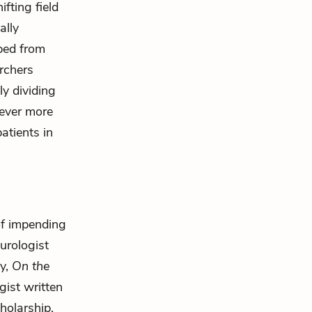
fting field
ally
ped from
rchers
ly dividing
 ever more
patients in
 of impending
urologist
ly,
On the
gist written
cholarship,