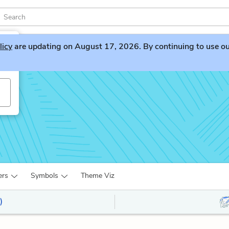
licy
are updating on August 17, 2026. By continuing to use our 
ers
Symbols
Theme Viz
)