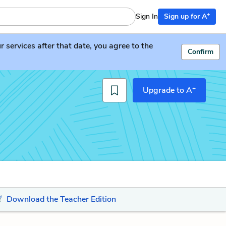
+
Sign In
Sign up for A
services after that date, you agree to the
Confirm
+
Upgrade to A
Download the Teacher Edition