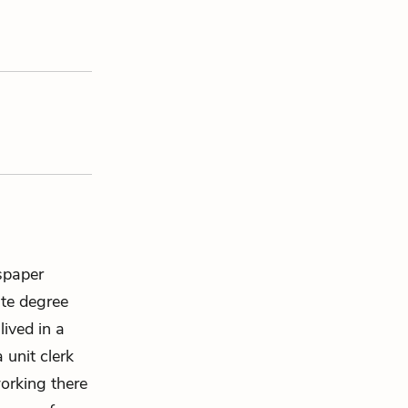
spaper
ate degree
ived in a
 unit clerk
working there