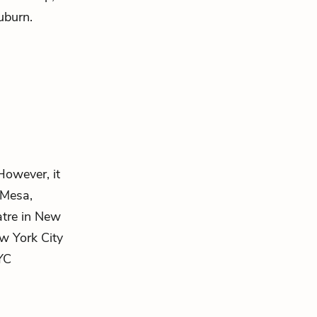
uburn.
However, it
 Mesa,
atre in New
w York City
NYC