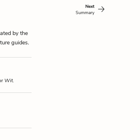
Next
Summary
eated by the
ture guides.
or
Wit
.