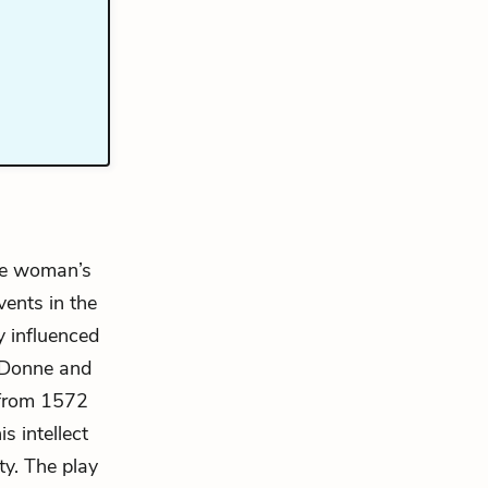
one woman’s
vents in the
y influenced
f Donne and
 from 1572
s intellect
ty. The play