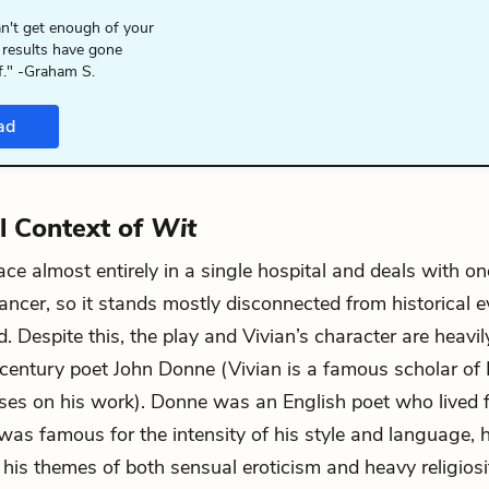
n't get enough of your
 results have gone
f." -Graham S.
ad
al Context of
Wit
ace almost entirely in a single hospital and deals with 
cancer, so it stands mostly disconnected from historical e
. Despite this, the play and Vivian’s character are heavil
century poet John Donne (Vivian is a famous scholar o
ses on his work). Donne was an English poet who lived
was famous for the intensity of his style and language, hi
 his themes of both sensual eroticism and heavy religiosi