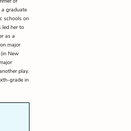
ummer of
n a graduate
c schools on
 led her to
er as a
on major
 (in New
major
another play.
ixth-grade in