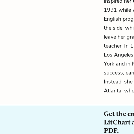
inspired her
1991 while w
English prog
the side, wh
leave her gr
teacher. In 
Los Angeles
York and in
success, ear
Instead, she
Atlanta, whe
Get the e
LitChart a
PDF.