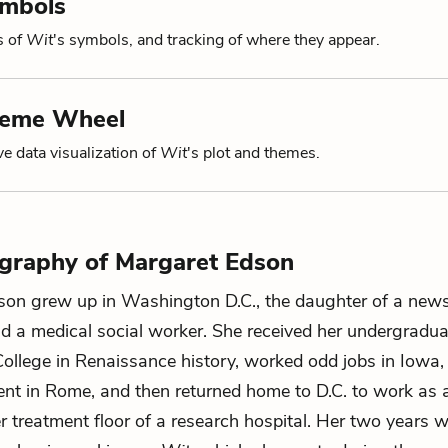
ymbols
s of
Wit
's symbols, and tracking of where they appear.
heme Wheel
ve data visualization of
Wit
's plot and themes.
ography of Margaret Edson
son grew up in Washington D.C., the daughter of a new
d a medical social worker. She received her undergradu
ollege in Renaissance history, worked odd jobs in Iowa, l
nt in Rome, and then returned home to D.C. to work as a
r treatment floor of a research hospital. Her two years 