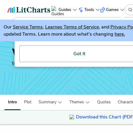
Guides
Tools
Games
Our
Service Terms
LitGuesser
,
Learneo Terms of Service
, and
Privacy Po
New
updated Terms. Learn more about what's changing
here.
Try our new literature game, LitGuesser!
Wit
Got It
by
Margaret Edson
Intro
Plot
Summary
Themes
Quotes
Charact
Download this Chart (PDF