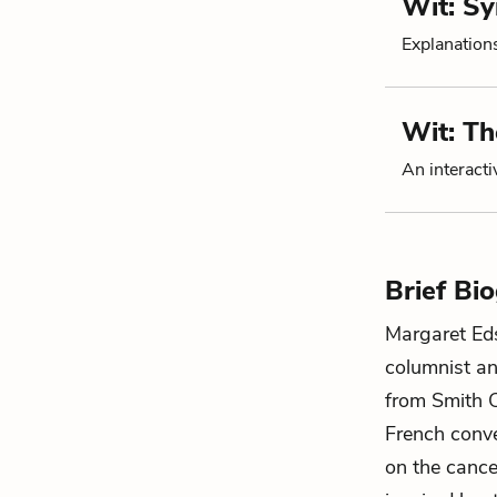
Wit: S
Explanation
Wit: T
An interacti
Brief Bi
Margaret Ed
columnist an
from Smith C
French conve
on the cance