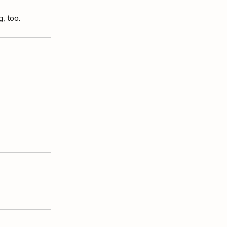
, too.