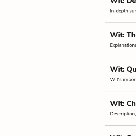
Wit: De
In-depth su
Wit: T
Explanations
Wit: Q
Wit
's impor
Wit: Ch
Description,