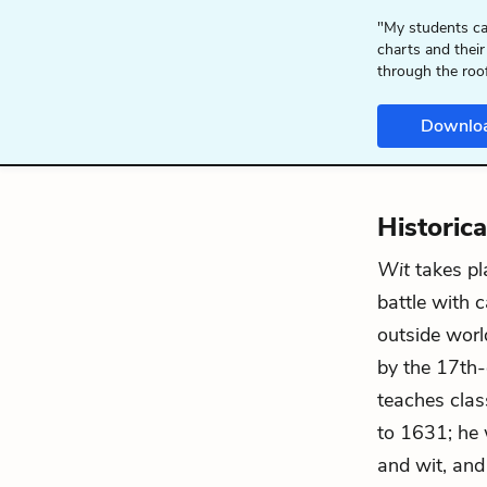
"My students ca
charts and their
through the roo
Downlo
Historic
Wit
takes pl
battle with 
outside world
by the 17th-
teaches clas
to 1631; he 
and wit, and