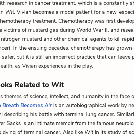
th research in cancer treatment, which is a constantly shi
 In
Wit
, Vivian becomes a model patient for a new, especi
chemotherapy treatment. Chemotherapy was first develo
he victims of mustard gas during World War II, and resea
nitrogen mustard and other chemical agents to kill rapid
cancer). In the ensuing decades, chemotherapy has grown
 safer, but it is still an imperfect practice that can leave 
ealth, as Vivian experiences in the play.
oks Related to
Wit
’s themes of science, intellect, and humanity in the face
 Breath Becomes Air
is an autobiographical work by ne
i describing his battle with terminal lung cancer. Similar
er Sacks is an intimate memoir from the famous neurolo
 dying of terminal cancer. Also like
Wit
in its study of s