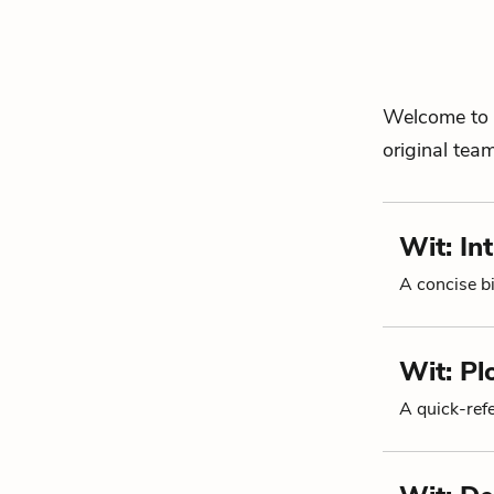
Welcome to 
original tea
Wit: In
A concise bi
Wit: P
A quick-re