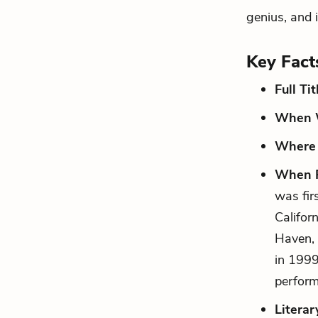
genius, and 
Key Fact
Full Tit
When W
Where 
When P
was fir
Califor
Haven, 
in 1999
perfor
Literar