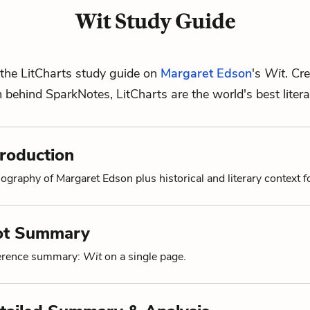
Wit Study Guide
the LitCharts study guide on
Margaret Edson
's
Wit
. Cr
m behind SparkNotes, LitCharts are the world's best litera
troduction
ography of Margaret Edson plus historical and literary context f
lot Summary
ference summary:
Wit
on a single page.