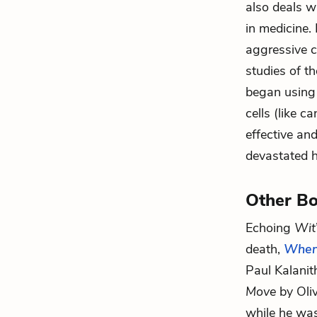
also deals wi
in medicine.
aggressive 
studies of t
began using 
cells (like 
effective and
devastated h
Other Bo
Echoing
Wit
death,
When
Paul Kalanith
Move
by Oliv
while he was