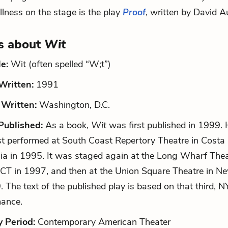
illness on the stage is the play
Proof
, written by David A
s about
Wit
le:
Wit (often spelled “W;t”)
ritten:
1991
Written:
Washington, D.C.
ublished:
As a book,
Wit
was first published in 1999. 
st performed at South Coast Repertory Theatre in Costa
nia in 1995. It was staged again at the Long Wharf The
CT in 1997, and then at the Union Square Theatre in Ne
. The text of the published play is based on that third, 
mance.
y Period:
Contemporary American Theater