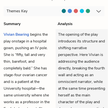
Themes
Key
Summary
Analysis
Vivian Bearing
begins the
The opening of the play
play onstage in a hospital
introduces its structure and
gown, pushing an IV pole.
shifting narrative
She is “fifty, tall and very
perspective. Here Vivian is
thin, barefoot, and
addressing the audience
completely bald.” She has
directly, breaking the fourth
stage-four ovarian cancer
wall and acting as an
and is a patient at the
omniscient narrator, while
University hospital—the
at the same time presenting
same university where she
herself as the main
works as a professor in the
character of the play and