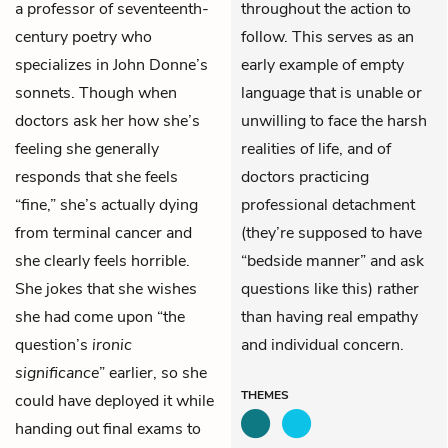
a professor of seventeenth-
throughout the action to
century poetry who
follow. This serves as an
specializes in John Donne’s
early example of empty
sonnets. Though when
language that is unable or
doctors ask her how she’s
unwilling to face the harsh
feeling she generally
realities of life, and of
responds that she feels
doctors practicing
“fine,” she’s actually dying
professional detachment
from terminal cancer and
(they’re supposed to have
she clearly feels horrible.
“bedside manner” and ask
She jokes that she wishes
questions like this) rather
she had come upon “the
than having real empathy
question’s
ironic
and individual concern.
significance
” earlier, so she
THEMES
could have deployed it while
handing out final exams to