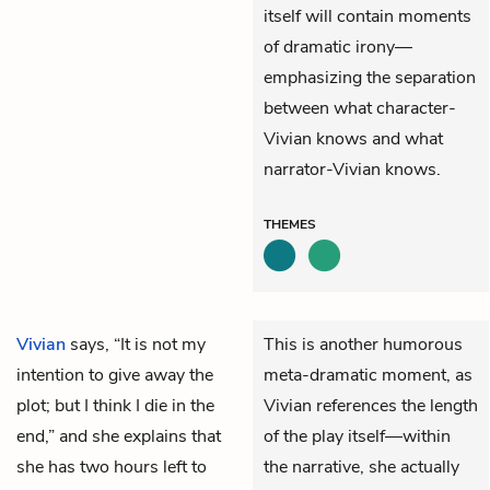
itself will contain moments
of dramatic irony—
emphasizing the separation
between what character-
Vivian knows and what
narrator-Vivian knows.
THEMES
Vivian
says, “It is not my
This is another humorous
intention to give away the
meta-dramatic moment, as
plot; but I think I die in the
Vivian references the length
end,” and she explains that
of the play itself—within
she has two hours left to
the narrative, she actually