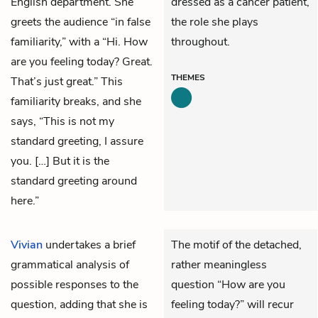
English department. She
dressed as a cancer patient,
greets the audience “in false
the role she plays
familiarity,” with a “Hi. How
throughout.
are you feeling today? Great.
THEMES
That’s just great.” This
familiarity breaks, and she
says, “This is not my
standard greeting, I assure
you. […] But it is the
standard greeting around
here.”
Vivian
undertakes a brief
The motif of the detached,
grammatical analysis of
rather meaningless
possible responses to the
question “How are you
question, adding that she is
feeling today?” will recur