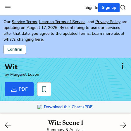
Sign In
Sign up
Our
Service Terms
,
Learneo Terms of Service
, and
Privacy Policy
are
updating on August 17, 2026. By continuing to use our services
after that date, you agree to the updated Terms. Learn more about
what's changing
here.
Confirm
Wit
by
Margaret Edson
PDF
Download this Chart (PDF)
Wit: Scene 1
Summary & Analysis