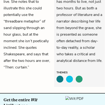
live. She notes that to
has months to live, not just
illustrate this she could
two hours. But as both a
potentially use the
professor of literature and a
“threadbare metaphor” of
narrator describing her life
sand slipping through an
from beyond the grave, she
hour glass, but at the
is presented as someone
moment she isn’t poetically
often detached from day-
inclined. She quotes
to-day reality, a scholar
Shakespeare, and says that
who takes a critical and
after the two hours are over,
analytical distance from life.
“Then: curtain.”
THEMES
Get the entire
Wit