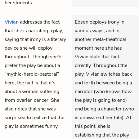
her students.
Vivian
addresses the fact
Edson deploys irony in
that she is narrating a play,
various ways, and in
saying that irony is a literary
another meta-theatrical
device she will deploy
moment here she has
throughout. Though she’d
Vivian state that fact
prefer the play be about a
directly. Throughout the
“mythic-heroic-pastoral”
play, Vivian switches back
hero, the fact is that it’s
and forth between being a
about a woman suffering
narrator (who knows how
from ovarian cancer. She
the play is going to end)
also notes that she was
and being a character (who
surprised to realize that the
is unaware of her fate). At
play is sometimes funny.
this point, she is
establishing that the play