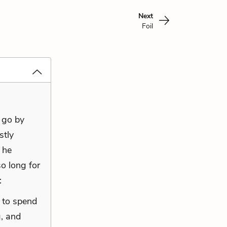
Next
Foil
 go by
stly
 he
o long for
:
 to spend
, and