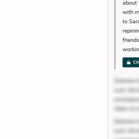
about 
with m
to Sar
repini
friend
workin
Ci
Dolorem et
sunt. Ad 
consequunt
Optio ut 
Dolorem et
sunt. Ad 