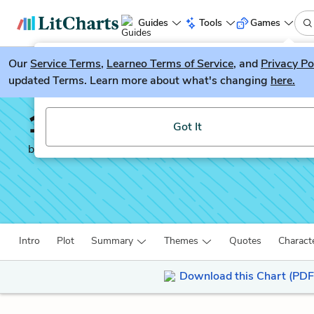
Guides
Tools
Games
Our
Service Terms
LitGuesser
,
Learneo Terms of Service
, and
Privacy Po
New
updated Terms. Learn more about what's changing
here.
Try our new literature game, LitGuesser!
12 Years a Slave
Got It
by
Solomon Northup
Intro
Plot
Summary
Themes
Quotes
Charact
Download this Chart (PDF