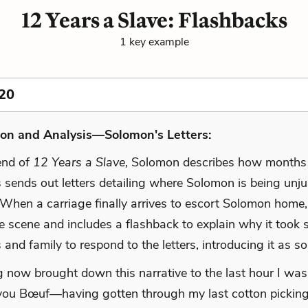
12 Years a Slave: Flashbacks
1 key example
20
ion and Analysis—Solomon's Letters:
end of
12 Years a Slave
, Solomon describes how months
 sends out letters detailing where Solomon is being unju
 When a carriage finally arrives to escort Solomon home,
 scene and includes a flashback to explain why it took s
s and family to respond to the letters, introducing it as so
 now brought down this narrative to the last hour I was
ou Bœuf—having gotten through my last cotton picking