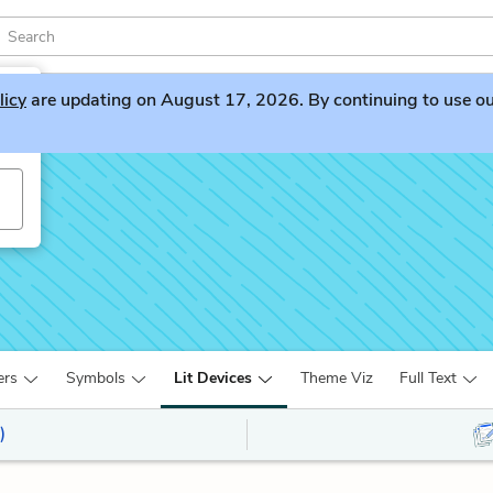
licy
are updating on August 17, 2026. By continuing to use our 
ers
Symbols
Lit Devices
Theme Viz
Full Text
)