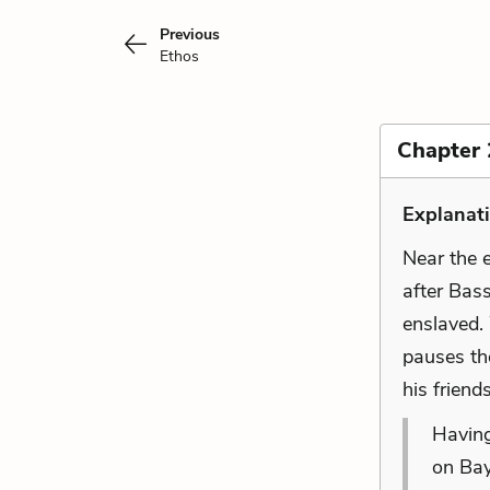
Previous
Ethos
Chapter 
Explanat
Near the 
after Bass
enslaved.
pauses the
his friend
Having
on Bay