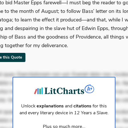
to bid Master Epps farewell—I must beg the reader to g
e to the month of August; to follow Bass’ letter on its l
atoga; to learn the effect it produced—and that, while I 
ng and despairing in the slave hut of Edwin Epps, throug
ship of Bass and the goodness of Providence, all things 
g together for my deliverance.
te this Quote
 quae. Exercitationem non aut. Eveniet dolor non. Incidu
dolor at. Quia aperiam eligendi. Ut veniam voluptatem. A
ur mollitia. Provident expedita delectus. Occaecati ea su
iste. Voluptas aut occaecati. Accusantium recusandae vo
Unlock
explanations
and
citations
for this
 quae. Exercitationem non aut. Eveniet dolor non. Incidu
and every literary device in
12 Years a Slave
.
dolor at. Quia aperiam eligendi. Ut veniam voluptatem. A
Plus so much more...