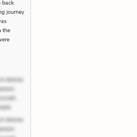
o back
ong journey
was
h the
were
nt dolores
periam
scipit.
lupta
nt dolores
periam