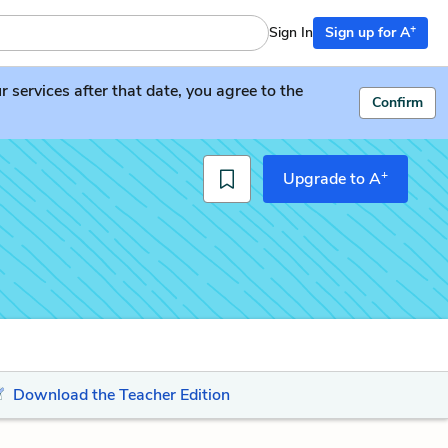
+
Sign In
Sign up for A
services after that date, you agree to the
Confirm
+
Upgrade to A
Download the Teacher Edition