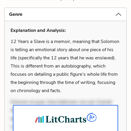
Genre
Explanation and Analysis:
12 Years a Slave
is a memoir, meaning that Solomon
is telling an emotional story about one piece of his
life (specifically the 12 years that he was enslaved).
This is different from an autobiography, which
focuses on detailing a public figure’s whole life from
the beginning through the time of writing, focusing
on chronology and facts.
Dolorem et quae. Exercitationem non aut. Eveniet
dolor non. Incidunt dolores sunt. Ad dolor at. Quia
aperiam eligendi. Ut veniam voluptatem. Aperiam
consequuntur mollitia. Provident expedita delectus.