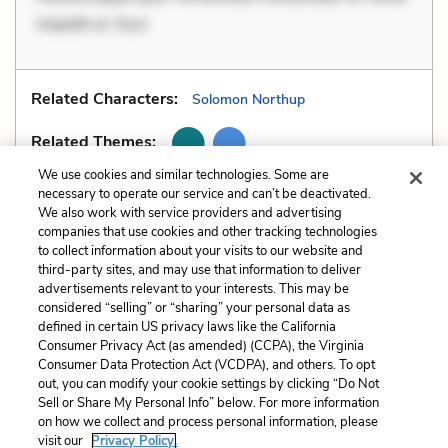
impedit ut. Duci
Related Characters:
Solomon Northup
Related Themes:
We use cookies and similar technologies. Some are
necessary to operate our service and can’t be deactivated.
We also work with service providers and advertising
companies that use cookies and other tracking technologies
Previous
Next
to collect information about your visits to our website and
Foreshadowing
Hyperbole
third-party sites, and may use that information to deliver
advertisements relevant to your interests. This may be
Cite This Page
considered “selling” or “sharing” your personal data as
defined in certain US privacy laws like the California
Consumer Privacy Act (as amended) (CCPA), the Virginia
Consumer Data Protection Act (VCDPA), and others. To opt
out, you can modify your cookie settings by clicking “Do Not
Sell or Share My Personal Info” below. For more information
Home
About
Contact
Help
on how we collect and process personal information, please
LitCharts, a Learneo, Inc. business
visit our
Privacy Policy.