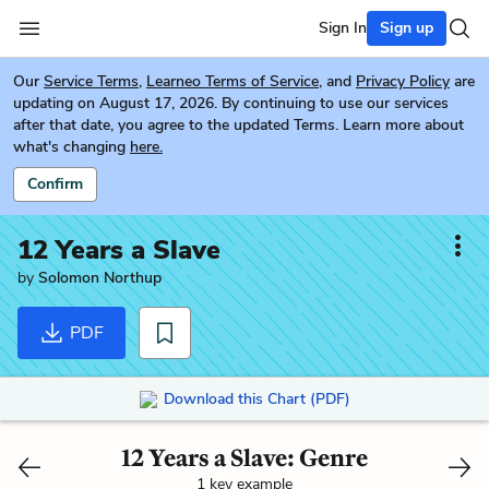
Sign In
Sign up
Our
Service Terms
,
Learneo Terms of Service
, and
Privacy Policy
are
updating on August 17, 2026. By continuing to use our services
after that date, you agree to the updated Terms. Learn more about
what's changing
here.
Confirm
12 Years a Slave
by
Solomon Northup
PDF
Download this Chart (PDF)
12 Years a Slave: Genre
1 key example