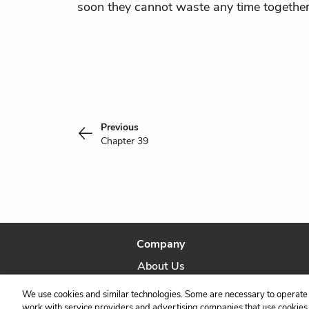
soon they cannot waste any time together
Previous
Chapter 39
Company
About Us
Our Story
We use cookies and similar technologies. Some are necessary to operate 
work with service providers and advertising companies that use cookies a