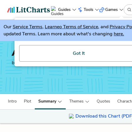
Guides
Tools
Games
Our
Service Terms
LitGuesser
,
Learneo Terms of Service
, and
Privacy Po
New
updated Terms. Learn more about what's changing
here.
Try our new literature game, LitGuesser!
A Farewell to Arms
Got It
by
Ernest Hemingway
Intro
Plot
Summary
Themes
Quotes
Charact
Download this Chart (PDF