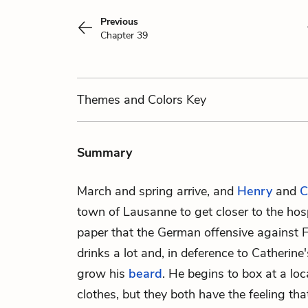
Previous
Chapter 39
Themes
and Colors
Key
Summary
March and spring arrive, and
Henry
and
C
town of Lausanne to get closer to the hosp
paper that the German offensive against 
drinks a lot and, in deference to Catherine
grow his
beard
. He begins to box at a l
clothes, but they both have the feeling th