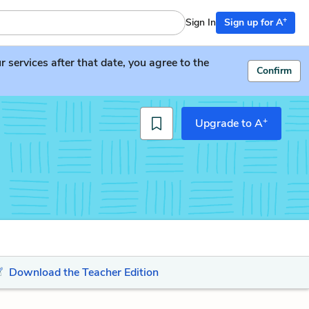
+
Sign In
Sign up for A
services after that date, you agree to the
Confirm
+
Upgrade to A
Download the Teacher Edition