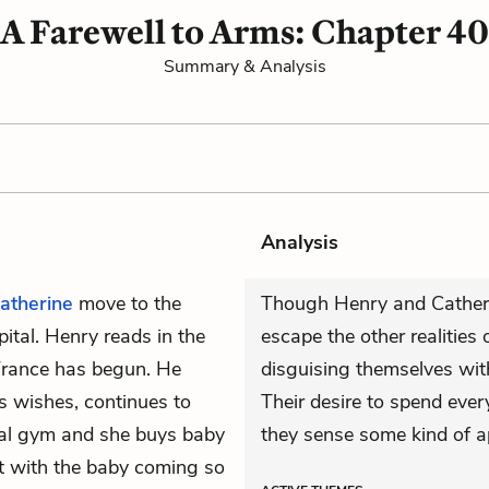
A Farewell to Arms: Chapter 40
Summary & Analysis
Analysis
atherine
move to the
Though Henry and Catheri
ital. Henry reads in the
escape the other realities 
France has begun. He
disguising themselves with
's wishes, continues to
Their desire to spend eve
ocal gym and she buys baby
they sense some kind of 
at with the baby coming so