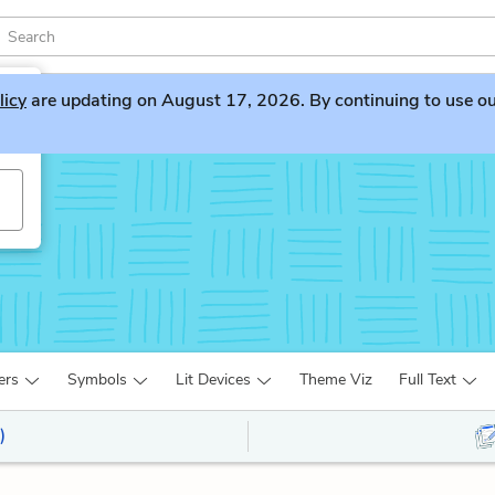
licy
are updating on August 17, 2026. By continuing to use our 
ers
Symbols
Lit Devices
Theme Viz
Full Text
)