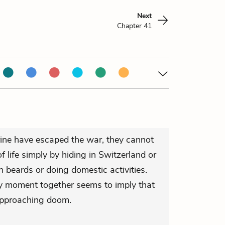
Next
Chapter 41
ne have escaped the war, they cannot
of life simply by hiding in Switzerland or
 beards or doing domestic activities.
ry moment together seems to imply that
approaching doom.