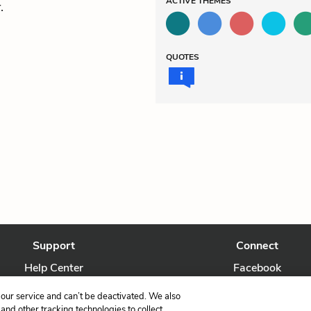
ACTIVE
THEMES
.
QUOTES
Support
Connect
Help Center
Facebook
Contact Us
Twitter
our service and can’t be deactivated. We also
nd other tracking technologies to collect