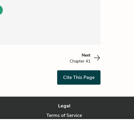
Next
Chapter 41
Cite This Page
Legal
Terms of Service
Privacy Policy