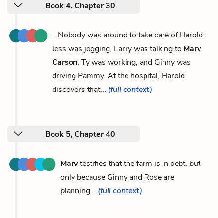
Book 4, Chapter 30
...Nobody was around to take care of Harold:
Jess was jogging, Larry was talking to
Marv
Carson
, Ty was working, and Ginny was
driving Pammy. At the hospital, Harold
discovers that...
(full context)
Book 5, Chapter 40
Marv
testifies that the farm is in debt, but
only because Ginny and Rose are
planning...
(full context)