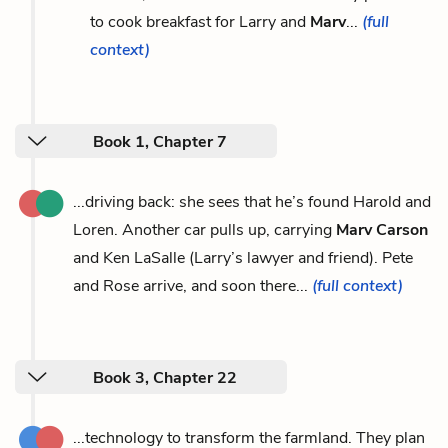
to cook breakfast for Larry and
Marv
...
(full
context)
Book 1, Chapter 7
...driving back: she sees that he’s found Harold and
Loren. Another car pulls up, carrying
Marv Carson
and Ken LaSalle (Larry’s lawyer and friend). Pete
and Rose arrive, and soon there...
(full context)
Book 3, Chapter 22
...technology to transform the farmland. They plan