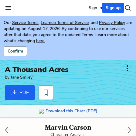
Sign In
Sign up
Our
Service Terms
,
Learneo Terms of Service
, and
Privacy Policy
are
updating on August 17, 2026. By continuing to use our services
after that date, you agree to the updated Terms. Learn more about
what's changing
here.
Confirm
A Thousand Acres
by
Jane Smiley
PDF
Download this Chart (PDF)
Marvin Carson
Character Analysis