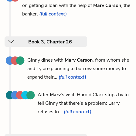
on getting a loan with the help of
Marv Carson
, the
banker.
(full context)
Book 3, Chapter 26
Ginny dines with
Marv Carson
, from whom she
and Ty are planning to borrow some money to
expand their...
(full context)
After
Marv
’s visit, Harold Clark stops by to
tell Ginny that there’s a problem: Larry
refuses to...
(full context)