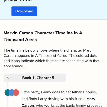
Download
Marvin Carson Character Timeline in
A
Thousand Acres
The timeline below shows where the character Marvin
Carson appears in
A Thousand Acres
. The colored dots
and icons indicate which themes are associated with that
appearance.
Book 1, Chapter 5
...the party, Ginny goes to her father’s house,
and finds Larry driving with his friend,
Marv
Carson
, who works at the bank. Ginny proceeds