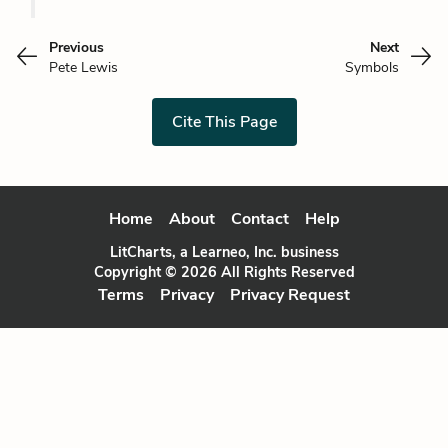
Previous
Next
Pete Lewis
Symbols
Cite This Page
Home
About
Contact
Help
LitCharts, a Learneo, Inc. business
Copyright © 2026 All Rights Reserved
Terms
Privacy
Privacy Request