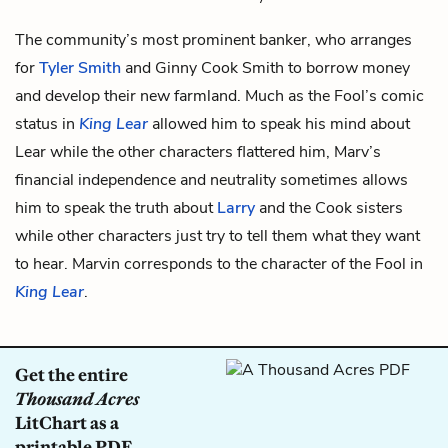
The community’s most prominent banker, who arranges
for
Tyler Smith
and
Ginny Cook Smith
to borrow money
and develop their new farmland. Much as the Fool’s comic
status in
King Lear
allowed him to speak his mind about
Lear while the other characters flattered him, Marv’s
financial independence and neutrality sometimes allows
him to speak the truth about
Larry
and the Cook sisters
while other characters just try to tell them what they want
to hear. Marvin corresponds to the character of the Fool in
King Lear
.
Get the entire
Thousand Acres
LitChart as a
printable PDF.