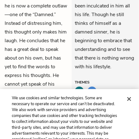
he is now a complete outlaw
been inculcated in him all
—one of the “Damned.”
his life. Though he still
Instead of distressing him,
thinks of himself as a
this thought only makes him
damned sinner, he is
laugh. He concludes that he
beginning to embrace that
has a great deal to speak
understanding and to see
about on his own, but has
that there is nothing wrong
yet to find the words to
with his lifestyle.
express his thoughts. He
THEMES
cannot yet speak of his
thoughts because he cannot
We use cookies and similar technologies. Some are
yet understand them.
necessary to operate our service and can’t be deactivated.
We also work with service providers and advertising
companies that use cookies and other tracking technologies
Previous
Next
to collect information about your visits to our website and
Chapter 7
Chapter 9
third-party sites, and may use that information to deliver
advertisements relevant to your interests. This may be