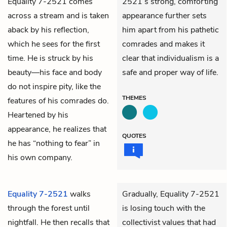
Equality 7-2521 comes
2521’s strong, comforting
across a stream and is taken
appearance further sets
aback by his reflection,
him apart from his pathetic
which he sees for the first
comrades and makes it
time. He is struck by his
clear that individualism is a
beauty—his face and body
safe and proper way of life.
do not inspire pity, like the
THEMES
features of his comrades do.
Heartened by his
appearance, he realizes that
QUOTES
he has “nothing to fear” in
his own company.
Equality 7-2521
walks
Gradually, Equality 7-2521
through the forest until
is losing touch with the
nightfall. He then recalls that
collectivist values that had