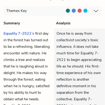
Themes
Key
Summary
Analysis
Equality 7-2521’s
first day
Once he is away from
in the forest has turned out
collectivist society’s toxic
to be a refreshing, liberating
influence, it does not take
encounter with nature. He
much time for Equality 7-
climbs a tree and realizes
2521 to begin appreciating
that he is laughing aloud in
life as he should. His first-
delight. He makes his way
time experience of his own
through the forest, eating
reflection is another
when he is hungry, satisfied
definitive moment in his
by his ability to hunt to
separation from the
obtain what he needs.
collective. Equality 7-