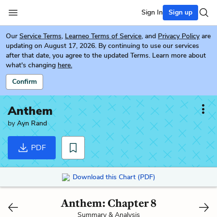
Sign In
Sign up
Our
Service Terms
,
Learneo Terms of Service
, and
Privacy Policy
are
updating on August 17, 2026. By continuing to use our services
after that date, you agree to the updated Terms. Learn more about
what's changing
here.
Confirm
Anthem
by
Ayn Rand
PDF
Download this Chart (PDF)
Anthem: Chapter 8
Summary & Analysis