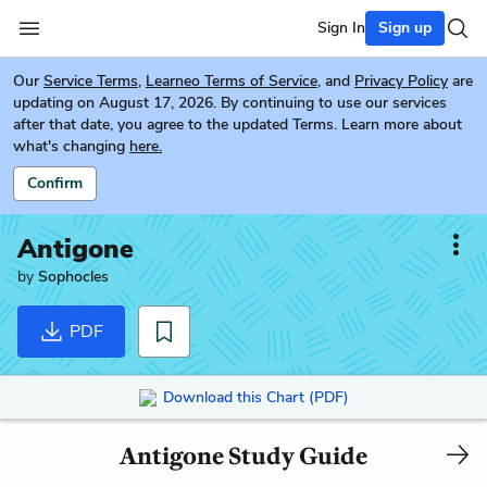
Sign In
Sign up
Our
Service Terms
,
Learneo Terms of Service
, and
Privacy Policy
are
updating on August 17, 2026. By continuing to use our services
after that date, you agree to the updated Terms. Learn more about
what's changing
here.
Confirm
Antigone
by
Sophocles
PDF
Download this Chart (PDF)
Antigone Study Guide