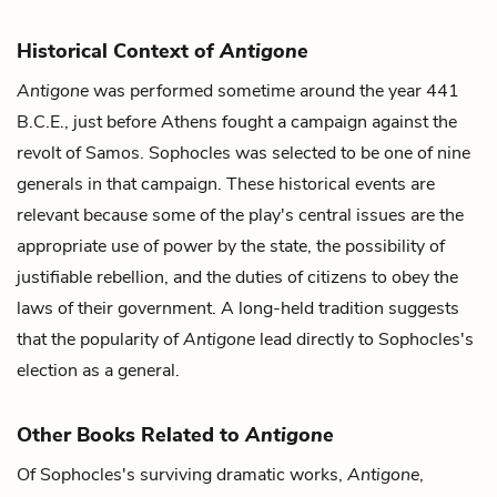
Historical Context of
Antigone
Antigone
was performed sometime around the year 441
B.C.E., just before Athens fought a campaign against the
revolt of Samos. Sophocles was selected to be one of nine
generals in that campaign. These historical events are
relevant because some of the play's central issues are the
appropriate use of power by the state, the possibility of
justifiable rebellion, and the duties of citizens to obey the
laws of their government. A long-held tradition suggests
that the popularity of
Antigone
lead directly to Sophocles's
election as a general.
Other Books Related to
Antigone
Of Sophocles's surviving dramatic works,
Antigone
,