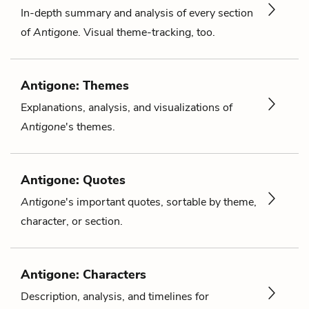
In-depth summary and analysis of every section
of
Antigone
. Visual theme-tracking, too.
Antigone: Themes
Explanations, analysis, and visualizations of
Antigone
's themes.
Antigone: Quotes
Antigone
's important quotes, sortable by theme,
character, or section.
Antigone: Characters
Description, analysis, and timelines for