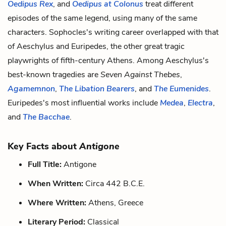
Oedipus Rex
, and
Oedipus at Colonus
treat different
episodes of the same legend, using many of the same
characters. Sophocles's writing career overlapped with that
of Aeschylus and Euripedes, the other great tragic
playwrights of fifth-century Athens. Among Aeschylus's
best-known tragedies are
Seven Against Thebes
,
Agamemnon
,
The Libation Bearers
, and
The Eumenides
.
Euripedes's most influential works include
Medea
,
Electra
,
and
The Bacchae
.
Key Facts about
Antigone
Full Title:
Antigone
When Written:
Circa 442 B.C.E.
Where Written:
Athens, Greece
Literary Period:
Classical