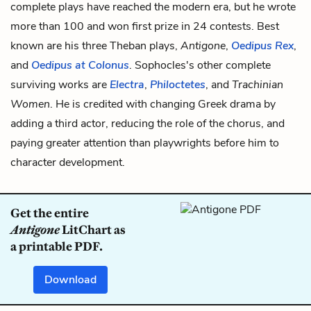
complete plays have reached the modern era, but he wrote
more than 100 and won first prize in 24 contests. Best
known are his three Theban plays,
Antigone
,
Oedipus Rex
,
and
Oedipus at Colonus
. Sophocles's other complete
surviving works are
Electra
,
Philoctetes
, and
Trachinian
Women
. He is credited with changing Greek drama by
adding a third actor, reducing the role of the chorus, and
paying greater attention than playwrights before him to
character development.
Get the entire
Antigone
LitChart as
a printable PDF.
Download