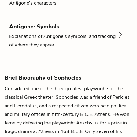
Antigone
's characters.
Antigone: Symbols
Explanations of
Antigone
's symbols, and tracking
of where they appear.
Brief Biography of Sophocles
Considered one of the three greatest playwrights of the
classical Greek theater, Sophocles was a friend of Pericles
and Herodotus, and a respected citizen who held political
and military offices in fifth-century B.C.E. Athens. He won
fame by defeating the playwright Aeschylus for a prize in
tragic drama at Athens in 468 B.C.E. Only seven of his