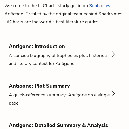
Welcome to the LitCharts study guide on
Sophocles
's
Antigone
. Created by the original team behind SparkNotes,
LitCharts are the world's best literature guides.
Antigone: Introduction
A concise biography of Sophocles plus historical
and literary context for
Antigone
.
Antigone: Plot Summary
A quick-reference summary:
Antigone
on a single
page.
Antigone: Detailed Summary & Analysis