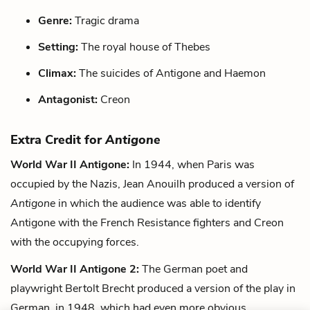
Genre:
Tragic drama
Setting:
The royal house of Thebes
Climax:
The suicides of Antigone and Haemon
Antagonist:
Creon
Extra Credit for
Antigone
World War II Antigone:
In 1944, when Paris was
occupied by the Nazis, Jean Anouilh produced a version of
Antigone
in which the audience was able to identify
Antigone with the French Resistance fighters and Creon
with the occupying forces.
World War II Antigone 2:
The German poet and
playwright Bertolt Brecht produced a version of the play in
German, in 1948, which had even more obvious