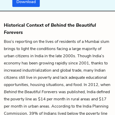
Download
Historical Context of
Behind the Beautiful
Forevers
Boo’s reporting on the lives of residents of a Mumbai slum
brings to light the conditions facing a large majority of
urban citizens in India in the late 2000s. Though India’s
economy has been growing rapidly since 2001, thanks to
increased industrialization and global trade, many Indian
citizens still live in poverty and lack adequate educational
opportunities, housing situations, and food. In 2012, when
Behind the Beautiful Forevers
was published, India defined
the poverty line as $14 per month in rural areas and $17
per month in urban areas. According to the India Planning
Commission, 39% of Indians lived below the poverty line