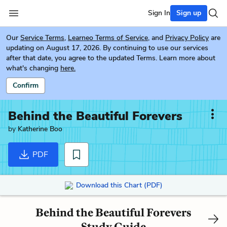
Sign In
Sign up
Our
Service Terms
,
Learneo Terms of Service
, and
Privacy Policy
are
updating on August 17, 2026. By continuing to use our services
after that date, you agree to the updated Terms. Learn more about
what's changing
here.
Confirm
Behind the Beautiful Forevers
by
Katherine Boo
PDF
Download this Chart (PDF)
Behind the Beautiful Forevers
Study Guide