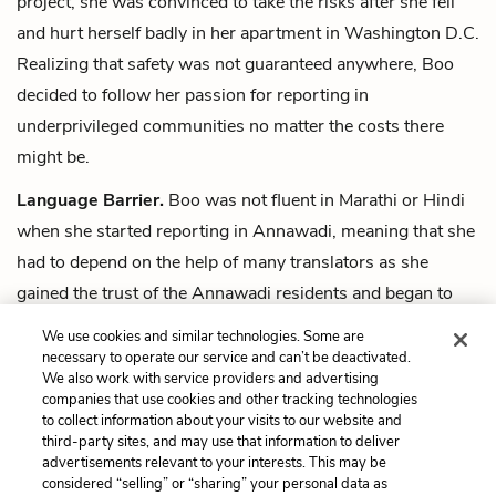
project, she was convinced to take the risks after she fell
and hurt herself badly in her apartment in Washington D.C.
Realizing that safety was not guaranteed anywhere, Boo
decided to follow her passion for reporting in
underprivileged communities no matter the costs there
might be.
Language Barrier.
Boo was not fluent in Marathi or Hindi
when she started reporting in Annawadi, meaning that she
had to depend on the help of many translators as she
gained the trust of the Annawadi residents and began to
tell their stories. Some of those translators were Indian
We use cookies and similar technologies. Some are
journalists, university students, educators, and activists.
necessary to operate our service and can’t be deactivated.
We also work with service providers and advertising
companies that use cookies and other tracking technologies
Next
to collect information about your visits to our website and
Summary
third-party sites, and may use that information to deliver
advertisements relevant to your interests. This may be
Cite This Page
considered “selling” or “sharing” your personal data as