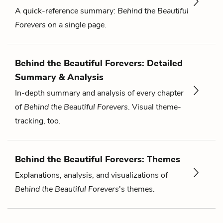
A quick-reference summary:
Behind the Beautiful
Forevers
on a single page.
Behind the Beautiful Forevers: Detailed
Summary & Analysis
In-depth summary and analysis of every chapter
of
Behind the Beautiful Forevers
. Visual theme-
tracking, too.
Behind the Beautiful Forevers: Themes
Explanations, analysis, and visualizations of
Behind the Beautiful Forevers
's themes.