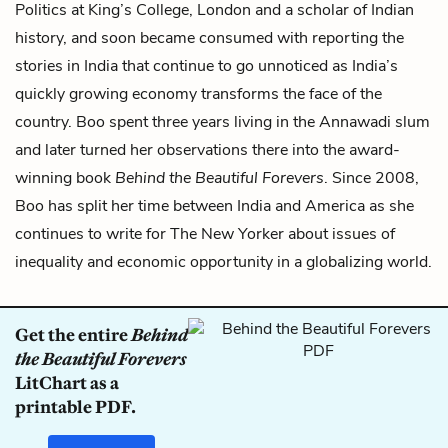
Politics at King’s College, London and a scholar of Indian
history, and soon became consumed with reporting the
stories in India that continue to go unnoticed as India’s
quickly growing economy transforms the face of the
country. Boo spent three years living in the Annawadi slum
and later turned her observations there into the award-
winning book
Behind the Beautiful Forevers
. Since 2008,
Boo has split her time between India and America as she
continues to write for The New Yorker about issues of
inequality and economic opportunity in a globalizing world.
Get the entire
Behind
the Beautiful Forevers
LitChart as a
printable PDF.