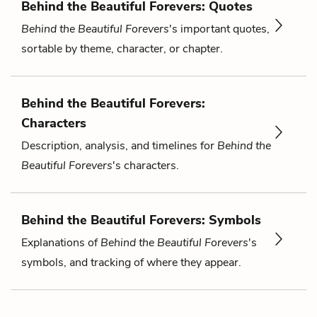
Behind the Beautiful Forevers: Quotes
Behind the Beautiful Forevers
's important quotes,
sortable by theme, character, or chapter.
Behind the Beautiful Forevers:
Characters
Description, analysis, and timelines for
Behind the
Beautiful Forevers
's characters.
Behind the Beautiful Forevers: Symbols
Explanations of
Behind the Beautiful Forevers
's
symbols, and tracking of where they appear.