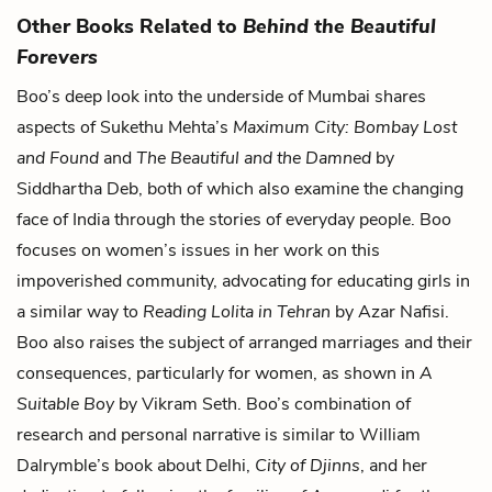
Other Books Related to
Behind the Beautiful
Forevers
Boo’s deep look into the underside of Mumbai shares
aspects of Sukethu Mehta’s
Maximum City: Bombay Lost
and Found
and
The Beautiful and the Damned
by
Siddhartha Deb, both of which also examine the changing
face of India through the stories of everyday people. Boo
focuses on women’s issues in her work on this
impoverished community, advocating for educating girls in
a similar way to
Reading Lolita in Tehran
by Azar Nafisi.
Boo also raises the subject of arranged marriages and their
consequences, particularly for women, as shown in
A
Suitable Boy
by Vikram Seth. Boo’s combination of
research and personal narrative is similar to William
Dalrymble’s book about Delhi,
City of Djinns
, and her