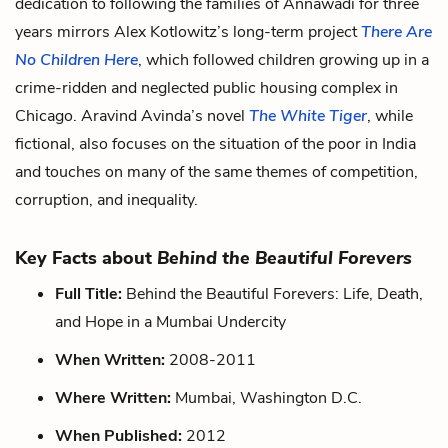
dedication to following the families of Annawadi for three
years mirrors Alex Kotlowitz’s long-term project
There Are
No Children Here
, which followed children growing up in a
crime-ridden and neglected public housing complex in
Chicago. Aravind Avinda’s novel
The White Tiger
, while
fictional, also focuses on the situation of the poor in India
and touches on many of the same themes of competition,
corruption, and inequality.
Key Facts about
Behind the Beautiful Forevers
Full Title:
Behind the Beautiful Forevers: Life, Death,
and Hope in a Mumbai Undercity
When Written:
2008-2011
Where Written:
Mumbai, Washington D.C.
When Published:
2012