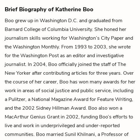
Brief Biography of Katherine Boo
Boo grew up in Washington D.C. and graduated from
Barnard College of Columbia University. She honed her
journalism skills working for Washington’s City Paper and
the Washington Monthly. From 1993 to 2003, she wrote
for the Washington Post as an editor and investigative
journalist. In 2004, Boo officially joined the staff of The
New Yorker after contributing articles for three years. Over
the course of her career, Boo has won many awards for her
work in areas of social justice and public service, including
a Pulitzer, a National Magazine Award for Feature Writing,
and the 2002 Sidney Hillman Award. Boo also won a
MacArthur Genius Grant in 2002, funding Boo’s efforts to
live and work in underprivileged and under-reported
communities. Boo married Sunil Khilnani, a Professor of