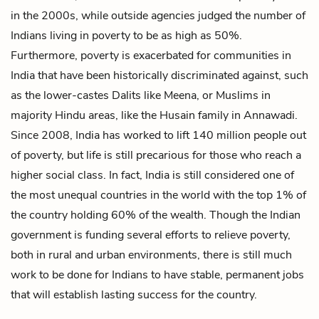
in the 2000s, while outside agencies judged the number of
Indians living in poverty to be as high as 50%.
Furthermore, poverty is exacerbated for communities in
India that have been historically discriminated against, such
as the lower-castes Dalits like Meena, or Muslims in
majority Hindu areas, like the Husain family in Annawadi.
Since 2008, India has worked to lift 140 million people out
of poverty, but life is still precarious for those who reach a
higher social class. In fact, India is still considered one of
the most unequal countries in the world with the top 1% of
the country holding 60% of the wealth. Though the Indian
government is funding several efforts to relieve poverty,
both in rural and urban environments, there is still much
work to be done for Indians to have stable, permanent jobs
that will establish lasting success for the country.