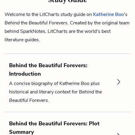
Welcome to the LitCharts study guide on
Katherine Boo
's
Behind the Beautiful Forevers
. Created by the original team
behind SparkNotes, LitCharts are the world's best
literature guides.
Behind the Beautiful Forevers:
Introduction
A concise biography of Katherine Boo plus
historical and literary context for
Behind the
Beautiful Forevers
.
Behind the Beautiful Forevers: Plot
Summary