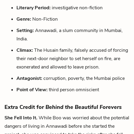
Literary Period:
investigative non-fiction
Genre:
Non-Fiction
Setting:
Annawadi, a slum community in Mumbai,
India.
Climax:
The Husain family, falsely accused of forcing
their next-door neighbor to set herself on fire, are
exonerated and allowed to leave prison.
Antagonist:
corruption, poverty, the Mumbai police
Point of View:
third person omniscient
Extra Credit for
Behind the Beautiful Forevers
She Fell Into It.
While Boo was worried about the potential
dangers of living in Annawadi before she started the