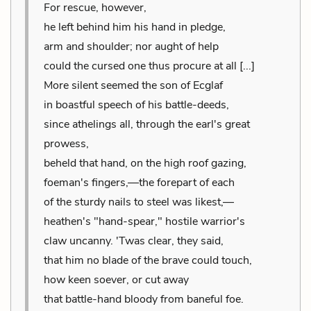
For rescue, however,
he left behind him his hand in pledge,
arm and shoulder; nor aught of help
could the cursed one thus procure at all [...]
More silent seemed the son of Ecglaf
in boastful speech of his battle-deeds,
since athelings all, through the earl's great
prowess,
beheld that hand, on the high roof gazing,
foeman's fingers,—the forepart of each
of the sturdy nails to steel was likest,—
heathen's "hand-spear," hostile warrior's
claw uncanny. 'Twas clear, they said,
that him no blade of the brave could touch,
how keen soever, or cut away
that battle-hand bloody from baneful foe.