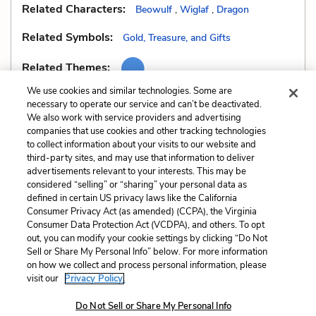
Related Characters:
Beowulf
,
Wiglaf
,
Dragon
Related Symbols:
Gold, Treasure, and Gifts
Related Themes:
We use cookies and similar technologies. Some are
necessary to operate our service and can’t be deactivated.
We also work with service providers and advertising
companies that use cookies and other tracking technologies
Previous
Next
to collect information about your visits to our website and
Irony
Mood
third-party sites, and may use that information to deliver
advertisements relevant to your interests. This may be
Cite This Page
considered “selling” or “sharing” your personal data as
defined in certain US privacy laws like the California
Consumer Privacy Act (as amended) (CCPA), the Virginia
Consumer Data Protection Act (VCDPA), and others. To opt
out, you can modify your cookie settings by clicking “Do Not
Sell or Share My Personal Info” below. For more information
Home
About
Contact
Help
on how we collect and process personal information, please
LitCharts, a Learneo, Inc. business
visit our
Privacy Policy.
Copyright © 2026 All Rights Reserved
Do Not Sell or Share My Personal Info
Terms
Privacy
Privacy Request