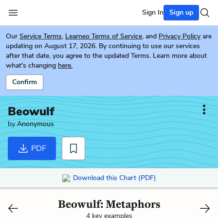
Sign In
Sign up
Our
Service Terms
,
Learneo Terms of Service
, and
Privacy Policy
are
updating on August 17, 2026. By continuing to use our services
after that date, you agree to the updated Terms. Learn more about
what's changing
here.
Confirm
Beowulf
by
Anonymous
PDF
Download this Chart (PDF)
Beowulf: Metaphors
4 key examples