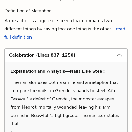
Definition of Metaphor
A metaphor is a figure of speech that compares two
different things by saying that one thing is the other...
read
full definition
Celebration (Lines 837–1250)
Explanation and Analysis—Nails Like Steel:
The narrator uses both a simile and a metaphor that
compare the nails on Grendel’s hands to steel. After
Beowulf’s defeat of Grendel, the monster escapes
from Heorot, mortally wounded, leaving his arm
behind in Beowfulf’s tight grasp. The narrator states
that: