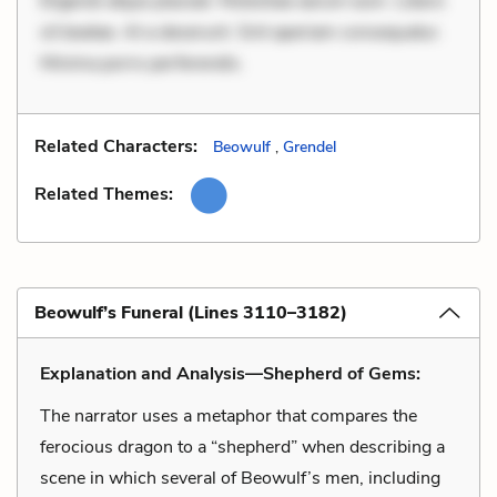
Eligendi atque placeat. Molestiae earum eum. Libero
sit beatae. At a deserunt. Sint aperiam consequatur.
Minima porro perferendis.
Related Characters:
Beowulf
,
Grendel
Related Themes:
Beowulf’s Funeral (Lines 3110–3182)
Explanation and Analysis—Shepherd of Gems:
The narrator uses a metaphor that compares the
ferocious dragon to a “shepherd” when describing a
scene in which several of Beowulf’s men, including