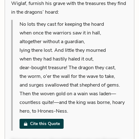
Wiglaf, furnish his grave with the treasures they find
in the dragons’ hoard:
No lots they cast for keeping the hoard
when once the warriors saw it in hall,
altogether without a guardian,
lying there lost. And little they mourned
when they had hastily haled it out,
dear-bought treasure! The dragon they cast,
the worm, o'er the wall for the wave to take,
and surges swallowed that shepherd of gems.
Then the woven gold on a wain was laden—
countless quite!—and the king was borne, hoary
hero, to Hrones-Ness.
Cite this Quote