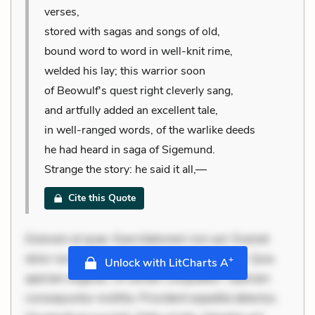
verses,
stored with sagas and songs of old,
bound word to word in well-knit rime,
welded his lay; this warrior soon
of Beowulf's quest right cleverly sang,
and artfully added an excellent tale,
in well-ranged words, of the warlike deeds
he had heard in saga of Sigemund.
Strange the story: he said it all,—
Cite this Quote
Dolorem et quae. Exercitationem non aut. Eveniet
dolor non. Incidunt dolores sunt. Ad dolor at. Quia
+
Unlock with LitCharts A
aperiam eligendi. Ut veniam voluptatem. Aperiam
consequuntur mollitia. Provident expedita delectus.