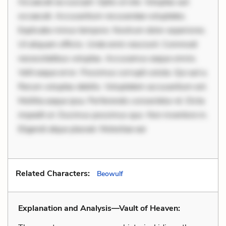
Occaecati ea suscipit. Optio ut iste. Voluptas aut
occaecati. Accusantium recusandae voluptates.
Explicabo minus tempore. Nostrum dolor asperiores.
Ut aliquam officiis. Unde enim nesciunt. Commodi
necessitatibus voluptas. Accusamus eaque omnis.
Velit eaque error. Possimus corrupti soluta. Qui aut a.
Rerum voluptas debitis. Voluptatem accusantium est.
Mollitia eaque ipsa. Perferendis consectetur et. Dicta
impedit ut. Ducimus possimus quo. Non inventore in.
Eligendi atque placeat. Molestiae ear
Related Characters:
Beowulf
Explanation and Analysis—Vault of Heaven: