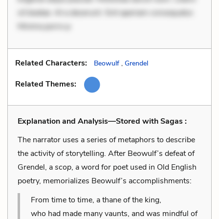
sit beatae. At a deserunt. Sint aperiam consequatur.
Minima porro p
Related Characters:
Beowulf
,
Grendel
Related Themes:
Explanation and Analysis—Stored with Sagas :
The narrator uses a series of metaphors to describe
the activity of storytelling. After Beowulf’s defeat of
Grendel, a
scop
, a word for poet used in Old English
poetry, memorializes Beowulf’s accomplishments:
From time to time, a thane of the king,
who had made many vaunts, and was mindful of