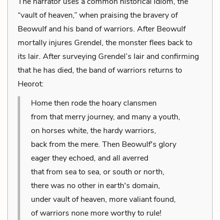
The narrator uses a common historical idiom, the
“vault of heaven,” when praising the bravery of
Beowulf and his band of warriors. After Beowulf
mortally injures Grendel, the monster flees back to
its lair. After surveying Grendel’s lair and confirming
that he has died, the band of warriors returns to
Heorot:
Home then rode the hoary clansmen
from that merry journey, and many a youth,
on horses white, the hardy warriors,
back from the mere. Then Beowulf's glory
eager they echoed, and all averred
that from sea to sea, or south or north,
there was no other in earth's domain,
under vault of heaven, more valiant found,
of warriors none more worthy to rule!