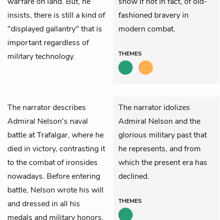
warfare on land. But, he
show if not in fact, of old-
insists, there is still a kind of
fashioned bravery in
"displayed gallantry" that is
modern combat.
important regardless of
THEMES
military technology.
The narrator describes
The narrator idolizes
Admiral Nelson's naval
Admiral Nelson and the
battle at Trafalgar, where he
glorious military past that
died in victory, contrasting it
he represents, and from
to the combat of ironsides
which the present era has
nowadays. Before entering
declined.
battle, Nelson wrote his will
THEMES
and dressed in all his
medals and military honors.