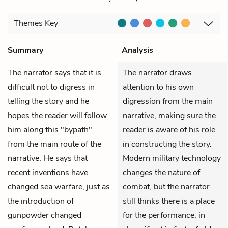
Themes
Key
Summary
Analysis
The narrator says that it is
The narrator draws
difficult not to digress in
attention to his own
telling the story and he
digression from the main
hopes the reader will follow
narrative, making sure the
him along this "bypath"
reader is aware of his role
from the main route of the
in constructing the story.
narrative. He says that
Modern military technology
recent inventions have
changes the nature of
changed sea warfare, just as
combat, but the narrator
the introduction of
still thinks there is a place
gunpowder changed
for the performance, in