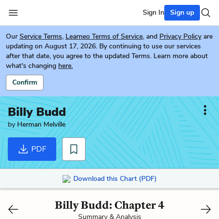
Sign In
Sign up
Our
Service Terms
,
Learneo Terms of Service
, and
Privacy Policy
are
updating on August 17, 2026. By continuing to use our services
after that date, you agree to the updated Terms. Learn more about
what's changing
here.
Confirm
Billy Budd
by
Herman Melville
PDF
Download this Chart (PDF)
Billy Budd: Chapter 4
Summary & Analysis