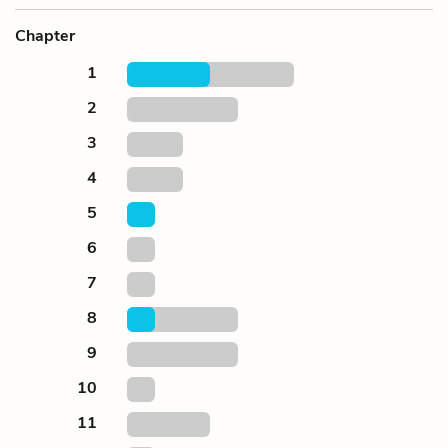
Chapter
1
2
3
4
5
6
7
8
9
10
11