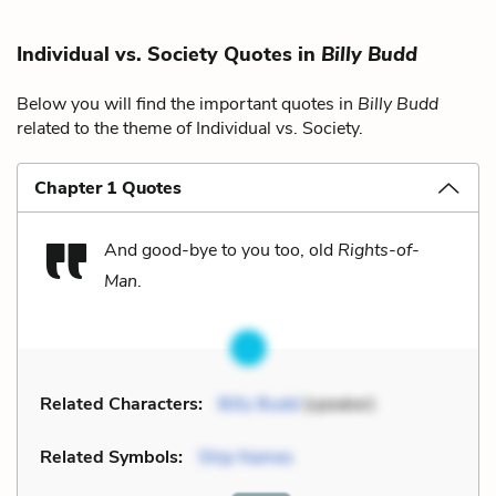
Individual vs. Society Quotes in
Billy Budd
Below you will find the important quotes in
Billy Budd
related to the theme of Individual vs. Society.
Chapter 1 Quotes
And good-bye to you too, old
Rights-of-
Man
.
Related Characters:
Billy Budd
(speaker)
Related Symbols:
Ship Names