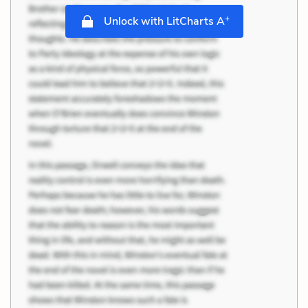
+
Unlock with LitCharts A