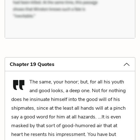
Chapter 19 Quotes
The same, your honor; but, for all his youth
and good looks, a deep one. Not for nothing
does he insinuate himself into the good will of his
shipmates, since at the least all hands will at a pinch
say a good word for him at all hazards. ...It is even
masked by that sort of good-humored air that at
heart he resents his impressment. You have but