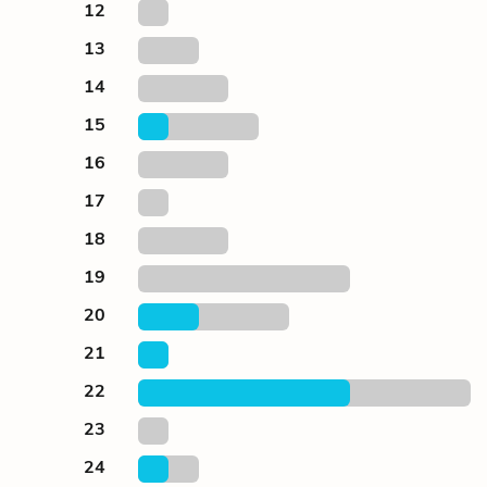
12
13
14
15
16
17
18
19
20
21
22
23
24