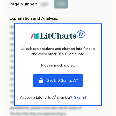
Cite
Page Number
:
297
Explanation and Analysis:
Unlock
explanations
and
citation info
for this
and every other
Billy Budd
quote.
Plus so much more...
+
Get LitCharts A
+
Already a LitCharts A
member?
Sign in!