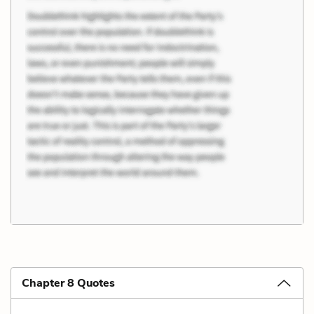
Chapter 8 Quotes