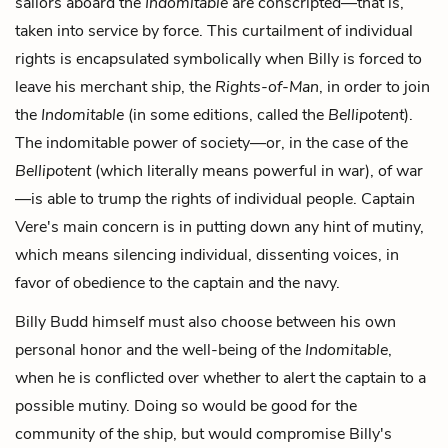
sailors aboard the
Indomitable
are conscripted—that is,
taken into service by force. This curtailment of individual
rights is encapsulated symbolically when Billy is forced to
leave his merchant ship, the
Rights-of-Man
, in order to join
the
Indomitable
(in some editions, called the
Bellipotent
).
The indomitable power of society—or, in the case of the
Bellipotent
(which literally means powerful in war), of war
—is able to trump the rights of individual people. Captain
Vere's main concern is in putting down any hint of mutiny,
which means silencing individual, dissenting voices, in
favor of obedience to the captain and the navy.
Billy Budd himself must also choose between his own
personal honor and the well-being of the
Indomitable
,
when he is conflicted over whether to alert the captain to a
possible mutiny. Doing so would be good for the
community of the ship, but would compromise Billy's