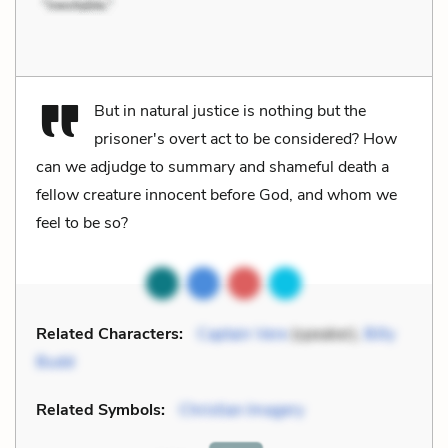
But in natural justice is nothing but the
prisoner's overt act to be considered? How
can we adjudge to summary and shameful death a
fellow creature innocent before God, and whom we
feel to be so?
Related Characters:
Captain Vere
(speaker),
Billy
Budd
Related Symbols:
Christian Imagery