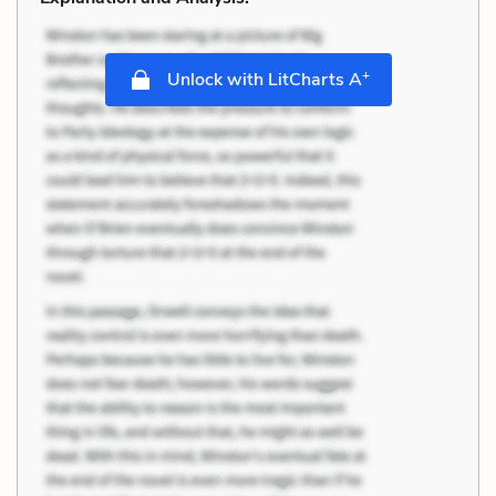
+
Unlock with LitCharts A