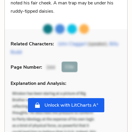
noted his fair cheek. A man trap may be under his
ruddy-tipped daisies.
Related Characters:
John Claggart
(speaker),
Billy
Budd
Cite
Page Number
:
344
Explanation and Analysis:
+
Unlock with LitCharts A