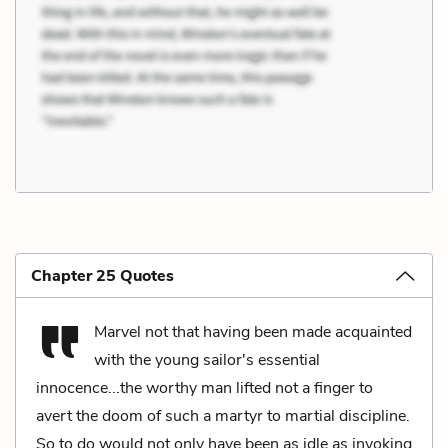
Chapter 25 Quotes
Marvel not that having been made acquainted
with the young sailor's essential
innocence...the worthy man lifted not a finger to
avert the doom of such a martyr to martial discipline.
So to do would not only have been as idle as invoking