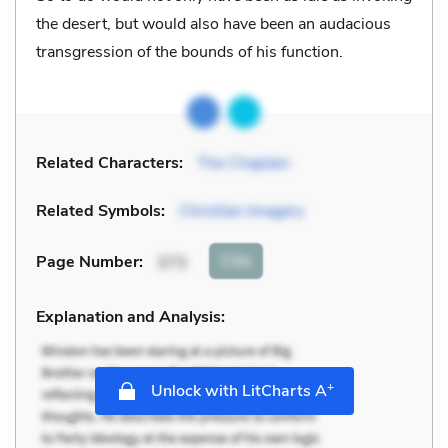
the desert, but would also have been an audacious
transgression of the bounds of his function.
Related Characters:
The Chaplain
Related Symbols:
Christian Imagery
Cite
Page Number
:
373
Explanation and Analysis:
+
Unlock with LitCharts A