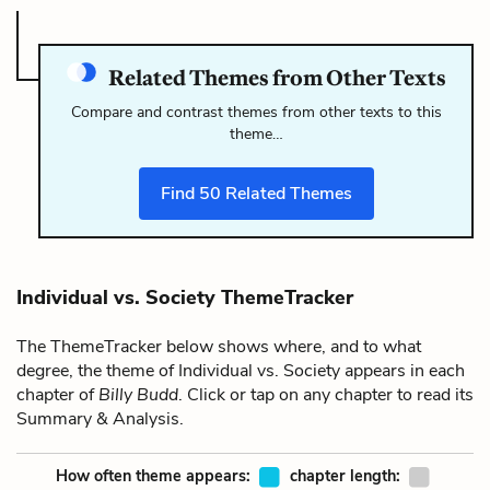
Related Themes from Other Texts
Compare and contrast themes from other texts to this
theme…
Find
50
Related Themes
Individual vs. Society ThemeTracker
The ThemeTracker below shows where, and to what
degree, the theme of Individual vs. Society appears in each
chapter of
Billy Budd
. Click or tap on any chapter to read its
Summary & Analysis.
How often theme appears:
chapter length: