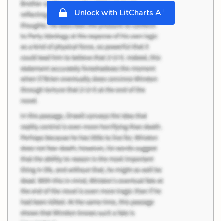
+
Unlock with LitCharts A