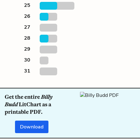
25
26
27
28
29
30
31
Get the entire
Billy
Budd
LitChart as a
printable PDF.
Download