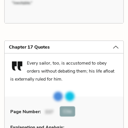
Chapter 17 Quotes
Every sailor, too, is accustomed to obey
orders without debating them; his life afloat
is externally ruled for him.
Cite
Page Number
:
337
Explanation and Analysis: