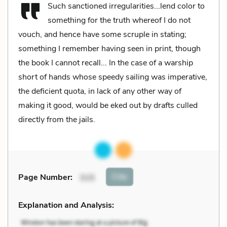
Such sanctioned irregularities...lend color to
something for the truth whereof I do not
vouch, and hence have some scruple in stating;
something I remember having seen in print, though
the book I cannot recall... In the case of a warship
short of hands whose speedy sailing was imperative,
the deficient quota, in lack of any other way of
making it good, would be eked out by drafts culled
directly from the jails.
Cite
Page Number
:
315
Explanation and Analysis: