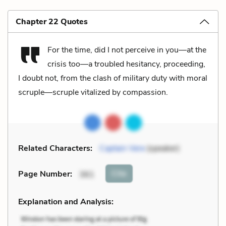
Chapter 22 Quotes
For the time, did I not perceive in you—at the
crisis too—a troubled hesitancy, proceeding,
I doubt not, from the clash of military duty with moral
scruple—scruple vitalized by compassion.
Related Characters:
Captain Vere
(speaker)
Cite
Page Number
:
361
Explanation and Analysis: