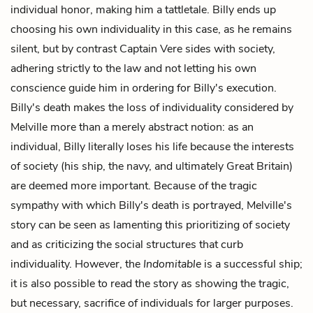
individual honor, making him a tattletale. Billy ends up
choosing his own individuality in this case, as he remains
silent, but by contrast Captain Vere sides with society,
adhering strictly to the law and not letting his own
conscience guide him in ordering for Billy's execution.
Billy's death makes the loss of individuality considered by
Melville more than a merely abstract notion: as an
individual, Billy literally loses his life because the interests
of society (his ship, the navy, and ultimately Great Britain)
are deemed more important. Because of the tragic
sympathy with which Billy's death is portrayed, Melville's
story can be seen as lamenting this prioritizing of society
and as criticizing the social structures that curb
individuality. However, the
Indomitable
is a successful ship;
it is also possible to read the story as showing the tragic,
but necessary, sacrifice of individuals for larger purposes.