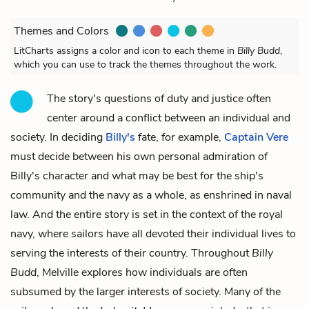
Themes and Colors
LitCharts assigns a color and icon to each theme in
Billy Budd
,
which you can use to track the themes throughout the work.
The story's questions of duty and justice often
center around a conflict between an individual and
society. In deciding
Billy's
fate, for example,
Captain Vere
must decide between his own personal admiration of
Billy's character and what may be best for the ship's
community and the navy as a whole, as enshrined in naval
law. And the entire story is set in the context of the royal
navy, where sailors have all devoted their individual lives to
serving the interests of their country. Throughout
Billy
Budd
, Melville explores how individuals are often
subsumed by the larger interests of society. Many of the