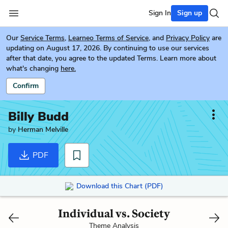
Sign In
Sign up
Our
Service Terms
,
Learneo Terms of Service
, and
Privacy Policy
are
updating on August 17, 2026. By continuing to use our services
after that date, you agree to the updated Terms. Learn more about
what's changing
here.
Confirm
Billy Budd
by
Herman Melville
PDF
Download this Chart (PDF)
Individual vs. Society
Theme Analysis