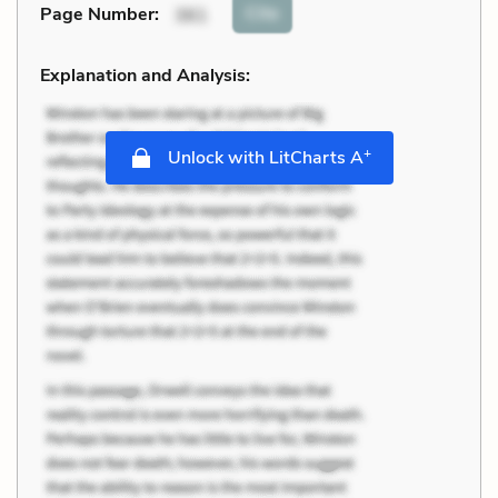
Cite
Page Number
:
361
Explanation and Analysis:
+
Unlock with LitCharts A