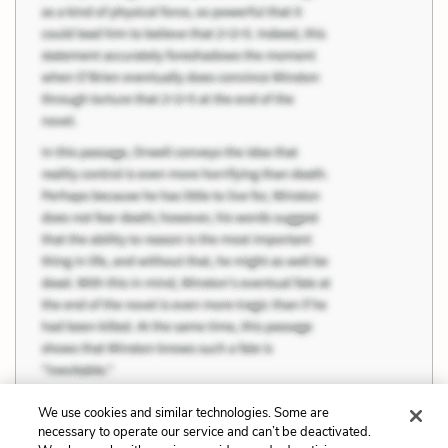
We use cookies and similar technologies. Some are
necessary to operate our service and can’t be deactivated.