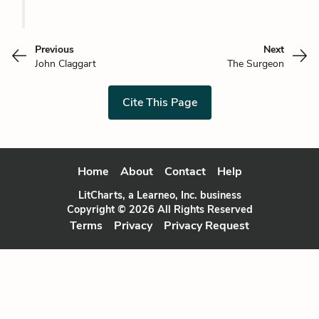
Previous
Next
John Claggart
The Surgeon
Cite This Page
Home
About
Contact
Help
LitCharts, a Learneo, Inc. business
Copyright © 2026 All Rights Reserved
Terms
Privacy
Privacy Request