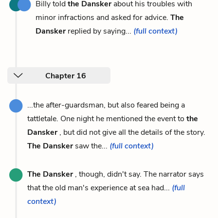
Billy told
the Dansker
about his troubles with
minor infractions and asked for advice.
The
Dansker
replied by saying...
(full context)
Chapter 16
...the after-guardsman, but also feared being a
tattletale. One night he mentioned the event to
the
Dansker
, but did not give all the details of the story.
The Dansker
saw the...
(full context)
The Dansker
, though, didn't say. The narrator says
that the old man's experience at sea had...
(full
context)