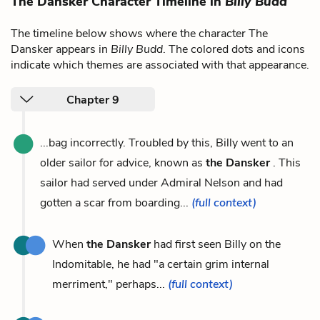
The Dansker Character Timeline in
Billy Budd
The timeline below shows where the character The
Dansker appears in
Billy Budd
. The colored dots and icons
indicate which themes are associated with that appearance.
Chapter 9
...bag incorrectly. Troubled by this, Billy went to an
older sailor for advice, known as
the Dansker
. This
sailor had served under Admiral Nelson and had
gotten a scar from boarding...
(full context)
When
the Dansker
had first seen Billy on the
Indomitable, he had "a certain grim internal
merriment," perhaps...
(full context)