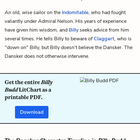
An old, wise sailor on the
Indomitable
, who had fought
valiantly under Admiral Nelson. His years of experience
have given him wisdom, and
Billy
seeks advice from him
several times. He tells Billy to beware of
Claggart
, who is
"down on" Billy, but Billy doesn't believe the Dansker. The
Dansker does not otherwise intervene.
Get the entire
Billy
Budd
LitChart as a
printable PDF.
Download