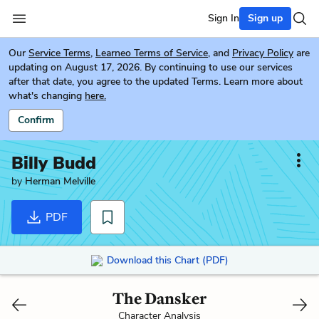
Sign In
Sign up
Our
Service Terms
,
Learneo Terms of Service
, and
Privacy Policy
are
updating on August 17, 2026. By continuing to use our services
after that date, you agree to the updated Terms. Learn more about
what's changing
here.
Confirm
Billy Budd
by
Herman Melville
PDF
Download this Chart (PDF)
The Dansker
Character Analysis