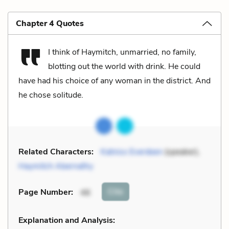
Chapter 4 Quotes
I think of Haymitch, unmarried, no family,
blotting out the world with drink. He could
have had his choice of any woman in the district. And
he chose solitude.
Related Characters:
Katniss Everdeen
(speaker),
Haymitch Abernathy
Cite
Page Number
:
46
Explanation and Analysis: