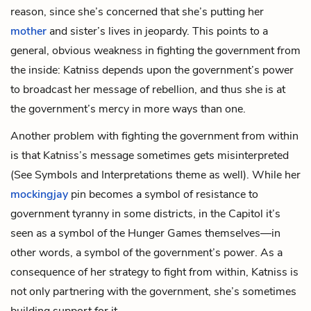
reason, since she’s concerned that she’s putting her
mother
and
sister
’s lives in jeopardy. This points to a
general, obvious weakness in fighting the government from
the inside: Katniss depends upon the government’s power
to broadcast her message of rebellion, and thus she is at
the government’s mercy in more ways than one.
Another problem with fighting the government from within
is that Katniss’s message sometimes gets misinterpreted
(See Symbols and Interpretations theme as well). While her
mockingjay
pin becomes a symbol of resistance to
government tyranny in some districts, in the Capitol it’s
seen as a symbol of the Hunger Games themselves—in
other words, a symbol of the government’s power. As a
consequence of her strategy to fight from within, Katniss is
not only partnering with the government, she’s sometimes
building support for it.