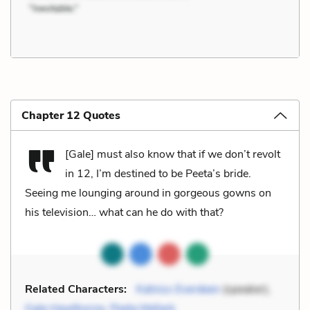
Chapter 12 Quotes
[Gale] must also know that if we don’t revolt
in 12, I’m destined to be Peeta’s bride.
Seeing me lounging around in gorgeous gowns on
his television… what can he do with that?
Related Characters:
Katniss Everdeen
(speaker),
Gale Hawthorne
,
Peeta Mellark