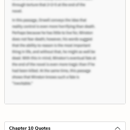
Chapter 10 Quotes