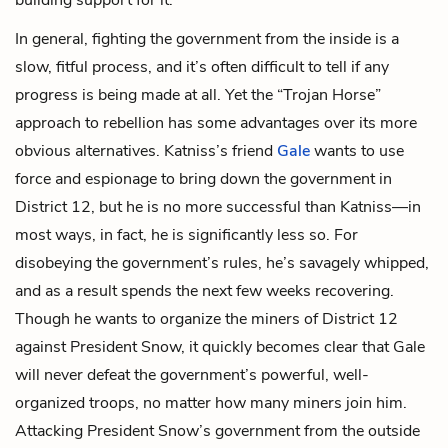
In general, fighting the government from the inside is a
slow, fitful process, and it’s often difficult to tell if any
progress is being made at all. Yet the “Trojan Horse”
approach to rebellion has some advantages over its more
obvious alternatives. Katniss’s friend
Gale
wants to use
force and espionage to bring down the government in
District 12, but he is no more successful than Katniss—in
most ways, in fact, he is significantly less so. For
disobeying the government’s rules, he’s savagely whipped,
and as a result spends the next few weeks recovering.
Though he wants to organize the miners of District 12
against President Snow, it quickly becomes clear that Gale
will never defeat the government’s powerful, well-
organized troops, no matter how many miners join him.
Attacking President Snow’s government from the outside