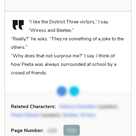
“I like the District Three victors,” I say.
“Wiress and Beetee.”
“Really?” he asks. “They’re something of a joke to the
others.”
“Why does that not surprise me?” I say. I think of
how Peeta was always surrounded at school by a
crowd of friends.
Related Characters:
Katniss Everdeen
(speaker),
Peeta Mellark
(speaker),
Beetee
,
Wiress
Cite
Page Number
:
220