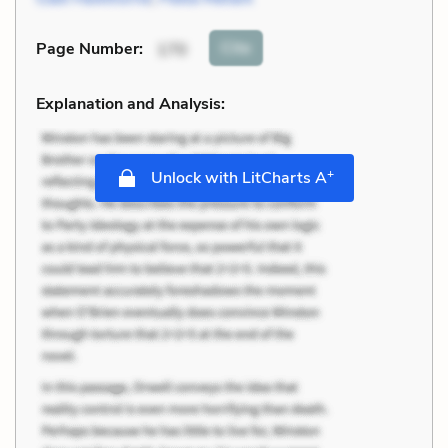
Cite
Page Number
:
170
Explanation and Analysis:
+
Unlock with LitCharts A