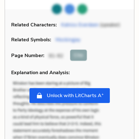
Related Characters:
Katniss Everdeen
(speaker)
Related Symbols:
Mockingjay
Cite
Page Number
:
91-92
Explanation and Analysis:
+
Unlock with LitCharts A