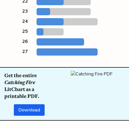
22
23
24
25
26
27
Get the entire
Catching Fire
LitChart as a
printable PDF.
Download