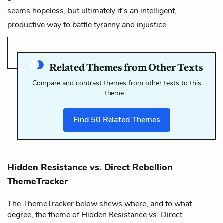
seems hopeless, but ultimately it’s an intelligent,
productive way to battle tyranny and injustice.
Related Themes from Other Texts
Compare and contrast themes from other texts to this
theme…
Find
50
Related Themes
Hidden Resistance vs. Direct Rebellion
ThemeTracker
The ThemeTracker below shows where, and to what
degree, the theme of Hidden Resistance vs. Direct