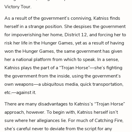
Victory Tour.
As a result of the government’s conniving, Katniss finds
herself in a strange position. She despises the government
for impoverishing her home, District 12, and forcing her to
risk her life in the Hunger Games, yet as a result of having
won the Hunger Games, the same government has given
her a national platform from which to speak. In a sense,
Katniss plays the part of a “Trojan Horse”—she’s fighting
the government from the inside, using the government’s
own weapons—a ubiquitous media, quick transportation,
etc.—against it.
There are many disadvantages to Katniss’s “Trojan Horse”
approach, however. To begin with, Katniss herself isn’t
sure where her allegiances lie. For much of
Catching Fire
,
she’s careful never to deviate from the script for any