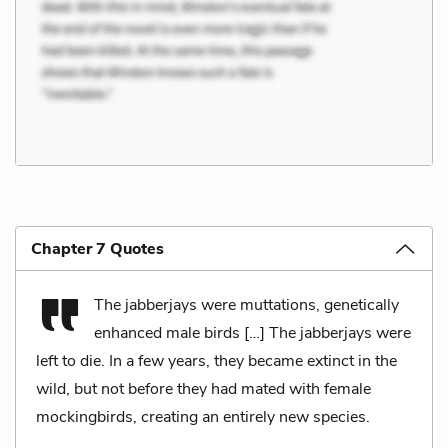
Chapter 7 Quotes
The jabberjays were muttations, genetically
enhanced male birds […] The jabberjays were
left to die. In a few years, they became extinct in the
wild, but not before they had mated with female
mockingbirds, creating an entirely new species.