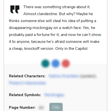
There was something strange about it.
Almost clandestine. But why? Maybe he
thinks someone else will steal his idea of putting a
disappearing mockingjay on a watch face. Yes, he
probably paid a fortune for it, and now he can’t show
it to anyone, because he’s afraid someone will make
a cheap, knockoff version. Only in the Capitol.
Related Characters:
Katniss Everdeen
(speaker),
Plutarch Heavensbee
Related Symbols:
Mockingjay
Cite
Page Number
:
83