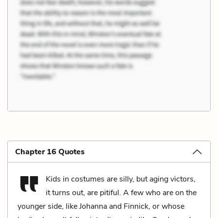
Chapter 16 Quotes
Kids in costumes are silly, but aging victors,
it turns out, are pitiful. A few who are on the
younger side, like Johanna and Finnick, or whose