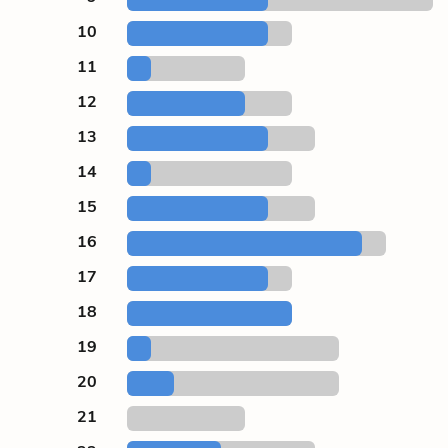
10
11
12
13
14
15
16
17
18
19
20
21