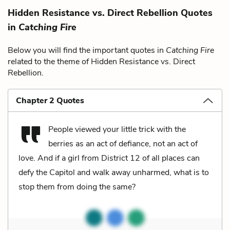
Hidden Resistance vs. Direct Rebellion Quotes
in
Catching Fire
Below you will find the important quotes in
Catching Fire
related to the theme of Hidden Resistance vs. Direct
Rebellion.
Chapter 2 Quotes
People viewed your little trick with the
berries as an act of defiance, not an act of
love. And if a girl from District 12 of all places can
defy the Capitol and walk away unharmed, what is to
stop them from doing the same?