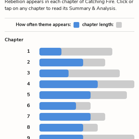
Rebellion appears in each chapter of
Catching Fire
. Click or
tap on any chapter to read its Summary & Analysis.
How often theme appears:
chapter length:
Chapter
1
2
3
4
5
6
7
8
9