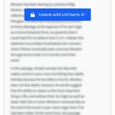
+
Unlock with LitCharts A