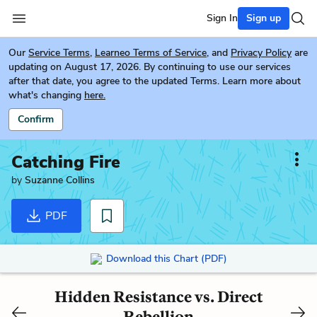
Sign In
Sign up
Our
Service Terms
,
Learneo Terms of Service
, and
Privacy Policy
are
updating on August 17, 2026. By continuing to use our services
after that date, you agree to the updated Terms. Learn more about
what's changing
here.
Confirm
Catching Fire
by
Suzanne Collins
PDF
Download this Chart (PDF)
Hidden Resistance vs. Direct
Rebellion