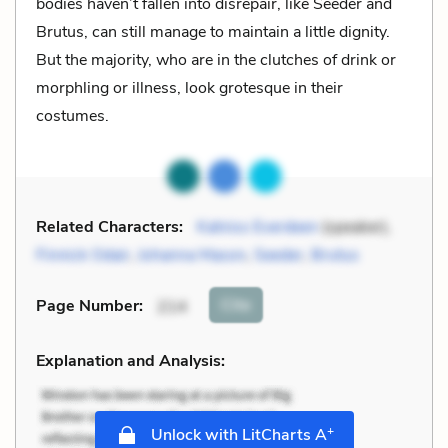
bodies haven’t fallen into disrepair, like Seeder and
Brutus, can still manage to maintain a little dignity.
But the majority, who are in the clutches of drink or
morphling or illness, look grotesque in their
costumes.
Related Characters:
Katniss Everdeen
(speaker),
Finnick Odair
,
Johanna Mason
,
Seeder
,
Brutus
Cite
Page Number
:
214
Explanation and Analysis:
+
Unlock with LitCharts A