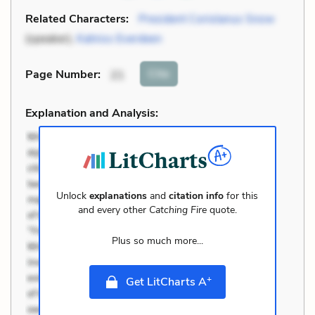
Related Characters:
President Coriolanus Snow
(speaker),
Katniss Everdeen
Cite
Page Number
:
21
Explanation and Analysis:
Unlock
explanations
and
citation info
for this
and every other
Catching Fire
quote.
Plus so much more...
+
Get LitCharts A