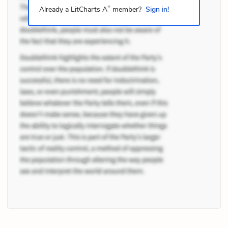
+
Already a LitCharts A
member?
Sign in!