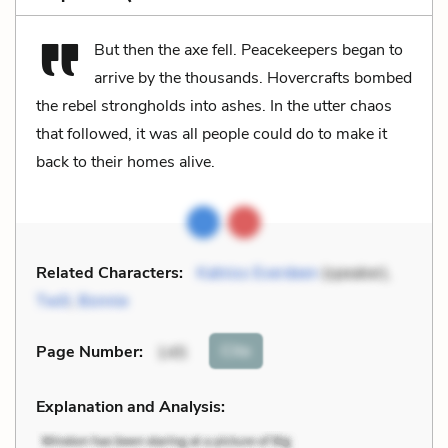
But then the axe fell. Peacekeepers began to
arrive by the thousands. Hovercrafts bombed
the rebel strongholds into ashes. In the utter chaos
that followed, it was all people could do to make it
back to their homes alive.
Related Characters:
Katniss Everdeen
(speaker),
Twill
,
Bonnie
Cite
Page Number
:
145
Explanation and Analysis: