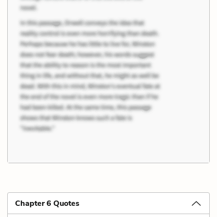
Chapter 6 Quotes