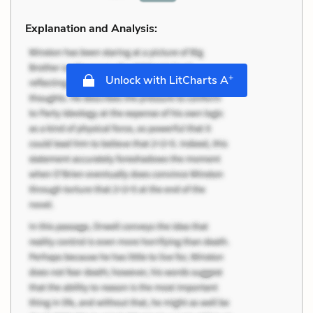
Explanation and Analysis:
+
Unlock with LitCharts A