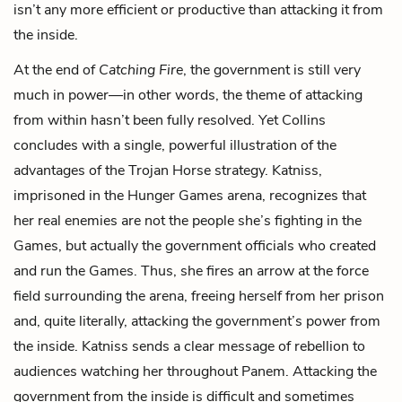
isn’t any more efficient or productive than attacking it from
the inside.
At the end of
Catching Fire
, the government is still very
much in power—in other words, the theme of attacking
from within hasn’t been fully resolved. Yet Collins
concludes with a single, powerful illustration of the
advantages of the Trojan Horse strategy. Katniss,
imprisoned in the Hunger Games arena, recognizes that
her real enemies are not the people she’s fighting in the
Games, but actually the government officials who created
and run the Games. Thus, she fires an arrow at the force
field surrounding the arena, freeing herself from her prison
and, quite literally, attacking the government’s power from
the inside. Katniss sends a clear message of rebellion to
audiences watching her throughout Panem. Attacking the
government from the inside is difficult and sometimes