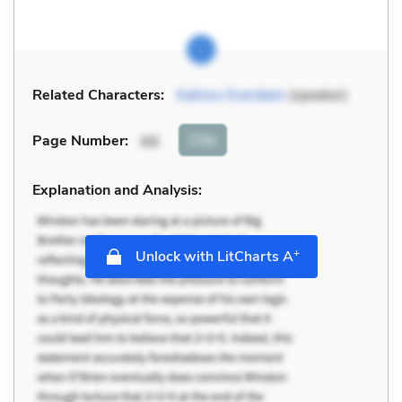
Related Characters:
Katniss Everdeen
(speaker)
Cite
Page Number
:
68
Explanation and Analysis:
+
Unlock with LitCharts A