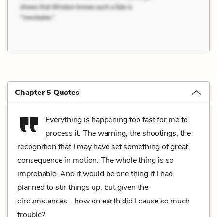
Chapter 5 Quotes
Everything is happening too fast for me to
process it. The warning, the shootings, the
recognition that I may have set something of great
consequence in motion. The whole thing is so
improbable. And it would be one thing if I had
planned to stir things up, but given the
circumstances… how on earth did I cause so much
trouble?