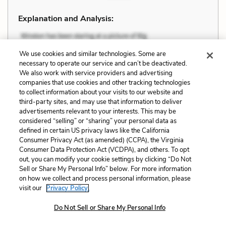
Explanation and Analysis:
+
We use cookies and similar technologies. Some are
Unlock with LitCharts A
necessary to operate our service and can’t be deactivated.
We also work with service providers and advertising
companies that use cookies and other tracking technologies
to collect information about your visits to our website and
third-party sites, and may use that information to deliver
advertisements relevant to your interests. This may be
considered “selling” or “sharing” your personal data as
defined in certain US privacy laws like the California
Consumer Privacy Act (as amended) (CCPA), the Virginia
Consumer Data Protection Act (VCDPA), and others. To opt
out, you can modify your cookie settings by clicking “Do Not
Sell or Share My Personal Info” below. For more information
on how we collect and process personal information, please
visit our
Privacy Policy.
Do Not Sell or Share My Personal Info