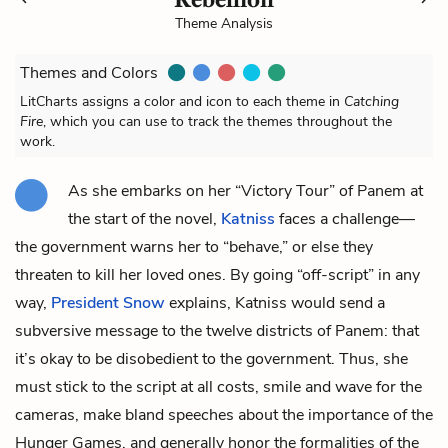
Theme Analysis
Themes and Colors
LitCharts assigns a color and icon to each theme in
Catching
Fire
, which you can use to track the themes throughout the
work.
As she embarks on her “Victory Tour” of Panem at
the start of the novel,
Katniss
faces a challenge—
the government warns her to “behave,” or else they
threaten to kill her loved ones. By going “off-script” in any
way,
President Snow
explains, Katniss would send a
subversive message to the twelve districts of Panem: that
it’s okay to be disobedient to the government. Thus, she
must stick to the script at all costs, smile and wave for the
cameras, make bland speeches about the importance of the
Hunger Games, and generally honor the formalities of the