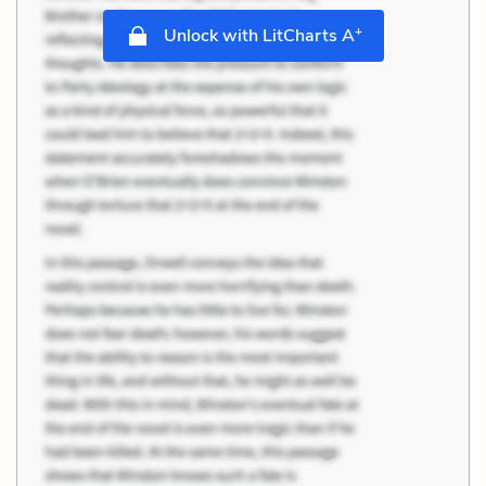
+
Unlock with LitCharts A