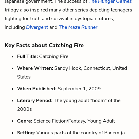
Japanese government. The success of
The Hunger Games
trilogy also inspired many other series depicting teenagers
fighting for truth and survival in dystopian futures,
including
Divergent
and
The Maze Runner
.
Key Facts about
Catching Fire
Full Title:
Catching Fire
Where Written:
Sandy Hook, Connecticut, United
States
When Published:
September 1, 2009
Literary Period:
The young adult “boom” of the
2000s
Genre:
Science Fiction/Fantasy, Young Adult
Setting:
Various parts of the country of Panem (a