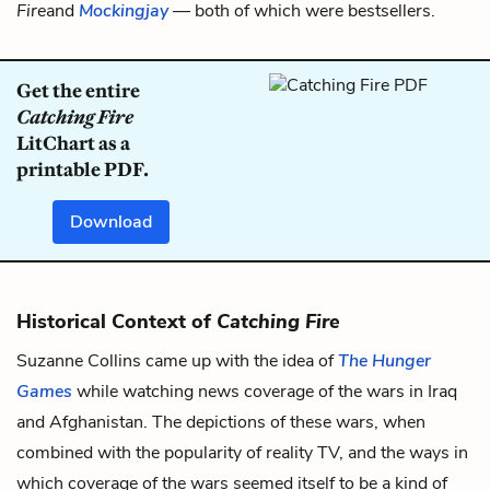
Fire
and
Mockingjay
— both of which were bestsellers.
Get the entire
Catching Fire
LitChart as a
printable PDF.
Download
Historical Context of
Catching Fire
Suzanne Collins came up with the idea of
The Hunger
Games
while watching news coverage of the wars in Iraq
and Afghanistan. The depictions of these wars, when
combined with the popularity of reality TV, and the ways in
which coverage of the wars seemed itself to be a kind of