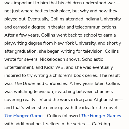
was important to him that his children understood war—
not just where battles took place, but why and how they
played out. Eventually, Collins attended Indiana University
and earned a degree in theater and telecommunications.
After a few years, Collins went back to school to earn a
playwriting degree from New York University, and shortly
after graduation, she began writing for television. Collins
wrote for several Nickelodeon shows, Scholastic
Entertainment, and Kids’ WB, and she was eventually
inspired to try writing a children’s book series. The result
was
The Underland Chronicles
. A few years later, Collins
was watching television, switching between channels
covering reality TV and the wars in Iraq and Afghanistan—
and that’s when she came up with the idea for the novel
The Hunger Games
. Collins followed
The Hunger Games
with additional best-sellers in the series —
Catching