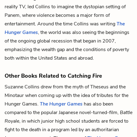
reality TV, led Collins to imagine the dystopian setting of
Panem, where violence becomes a major form of
entertainment. Around the time Collins was writing
The
Hunger Games
, the world was also seeing the beginnings
of the ongoing global recession that began in 2007,
emphasizing the wealth gap and the conditions of poverty
both within the United States and abroad.
Other Books Related to
Catching Fire
Suzanne Collins drew from the myth of Theseus and the
Minotaur when coming up with the idea of tributes for the
Hunger Games.
The Hunger Games
has also been
compared to the popular Japanese novel-turned-film,
Battle
Royale
, in which junior high school students are forced to
fight to the death in a program led by an authoritarian