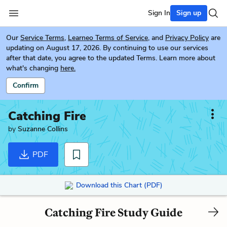
Sign In
Sign up
Our
Service Terms
,
Learneo Terms of Service
, and
Privacy Policy
are
updating on August 17, 2026. By continuing to use our services
after that date, you agree to the updated Terms. Learn more about
what's changing
here.
Confirm
Catching Fire
by
Suzanne Collins
PDF
Download this Chart (PDF)
Catching Fire Study Guide