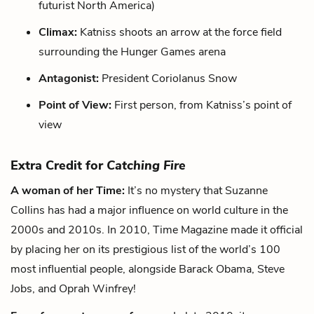
futurist North America)
Climax:
Katniss shoots an arrow at the force field
surrounding the Hunger Games arena
Antagonist:
President Coriolanus Snow
Point of View:
First person, from Katniss’s point of
view
Extra Credit for
Catching Fire
A woman of her Time:
It’s no mystery that Suzanne
Collins has had a major influence on world culture in the
2000s and 2010s. In 2010, Time Magazine made it official
by placing her on its prestigious list of the world’s 100
most influential people, alongside Barack Obama, Steve
Jobs, and Oprah Winfrey!