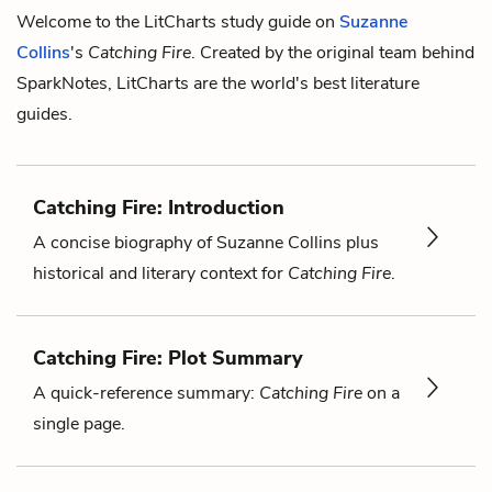
Welcome to the LitCharts study guide on
Suzanne
Collins
's
Catching Fire
. Created by the original team behind
SparkNotes, LitCharts are the world's best literature
guides.
Catching Fire: Introduction
A concise biography of Suzanne Collins plus
historical and literary context for
Catching Fire
.
Catching Fire: Plot Summary
A quick-reference summary:
Catching Fire
on a
single page.