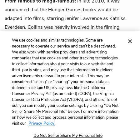
From famous to mega-famous:
In late 2010, it was
announced that the Hunger Games books would be
adapted into films, starring Jenifer Lawrence as Katniss
Everdeen. Collins was heavily involved in the filming
process.
Catching Fire
, the second film, grossed almost
We use cookies and similar technologies. Some are
one billion dollars, and was the most financially successful
necessary to operate our service and can’t be deactivated.
We also work with service providers and advertising
film featuring a female lead in cinematic history.
companies that use cookies and other tracking technologies
to collect information about your visits to our website and
Next
third-party sites, and may use that information to deliver
Summary
advertisements relevant to your interests. This may be
considered “selling” or “sharing” your personal data as
defined in certain US privacy laws like the California
Cite This Page
Consumer Privacy Act (as amended) (CCPA), the Virginia
Consumer Data Protection Act (VCDPA), and others. To opt
out, you can modify your cookie settings by clicking “Do Not
Sell or Share My Personal Info” below. For more information
on how we collect and process personal information, please
Home
About
Contact
Help
visit our
Privacy Policy.
LitCharts, a Learneo, Inc. business
Do Not Sell or Share My Personal Info
Copyright © 2026 All Rights Reserved