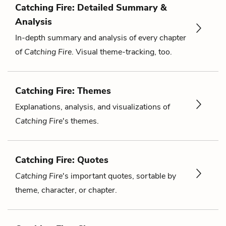
Catching Fire: Detailed Summary &
Analysis
In-depth summary and analysis of every chapter
of
Catching Fire
. Visual theme-tracking, too.
Catching Fire: Themes
Explanations, analysis, and visualizations of
Catching Fire
's themes.
Catching Fire: Quotes
Catching Fire
's important quotes, sortable by
theme, character, or chapter.