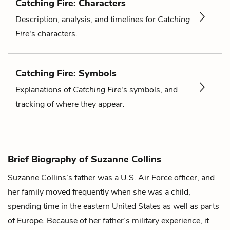
Catching Fire: Characters
Description, analysis, and timelines for
Catching
Fire
's characters.
Catching Fire: Symbols
Explanations of
Catching Fire
's symbols, and
tracking of where they appear.
Brief Biography of Suzanne Collins
Suzanne Collins’s father was a U.S. Air Force officer, and
her family moved frequently when she was a child,
spending time in the eastern United States as well as parts
of Europe. Because of her father’s military experience, it