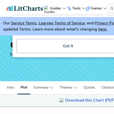
Guides
Tools
Games
Our
Service Terms
LitGuesser
,
Learneo Terms of Service
, and
Privacy Po
New
updated Terms. Learn more about what's changing
here.
Try our new literature game, LitGuesser!
Crime and Punishment
Got It
by
Fyodor Dostoevsky
Intro
Plot
Summary
Themes
Quotes
Charact
Download this Chart (PDF