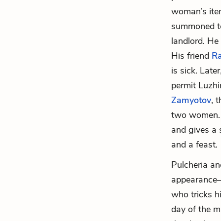
woman’s item
summoned to 
landlord. He
His friend
Ra
is sick. Late
permit Luzhi
Zamyotov
, 
two women. 
and gives a 
and a feast.
Pulcheria an
appearance—t
who tricks h
day of the m