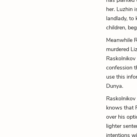
has planted 
her. Luzhin 
landlady, to
children, begs
Meanwhile Ra
murdered Liz
Raskolnikov 
confession t
use this inf
Dunya.
Raskolnikov 
knows that R
over his opt
lighter sent
intentions w