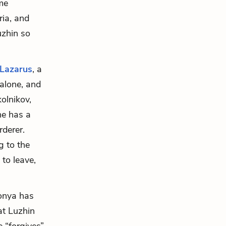
me
ria, and
uzhin so
Lazarus
, a
 alone, and
olnikov,
he has a
derer.
g to the
 to leave,
onya has
at Luzhin