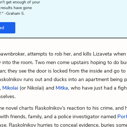
n't get enough of your
 results have gone
f." -Graham S.
ad
 pawnbroker, attempts to rob her, and kills Lizaveta whe
 into the room. Two men come upstairs hoping to do bu
n; they see the door is locked from the inside and go to 
askolnikov runs out and ducks into an apartment being p
,
Mikolai
(or Nikolai) and
Mitka
, who have just had a figh
selves.
he novel charts Raskolnikov’s reaction to his crime, and 
 with friends, family, and a police investigator named
Porf
ase. Raskolnikov hurries to conceal evidence, buries some