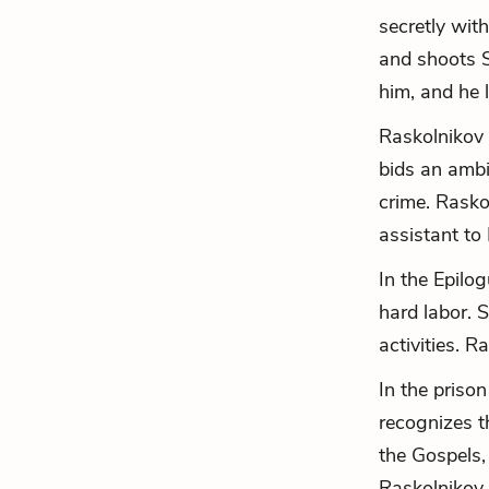
secretly wit
and shoots S
him, and he l
Raskolnikov 
bids an ambi
crime. Rasko
assistant to 
In the Epilog
hard labor. 
activities. R
In the priso
recognizes t
the Gospels, 
Raskolnikov 