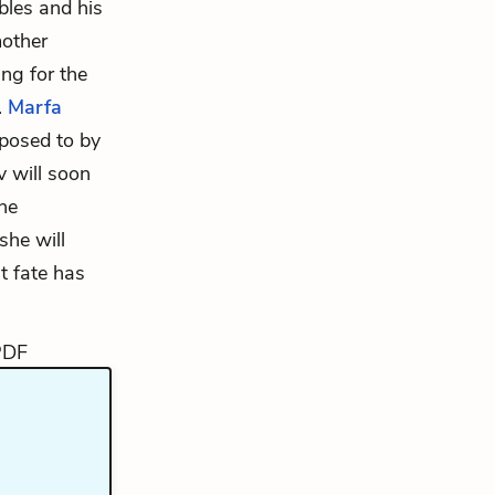
ubles and his
mother
ng for the
.
Marfa
posed to by
v will soon
he
she will
t fate has