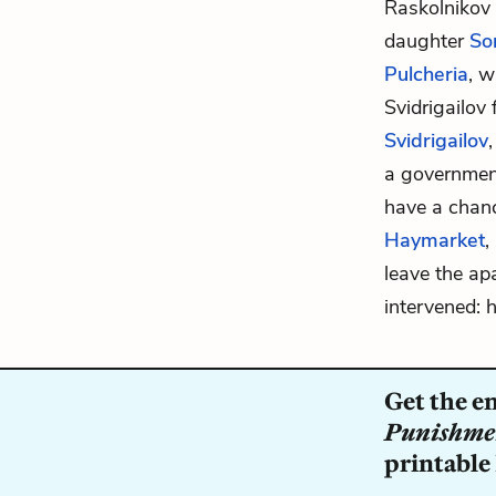
Raskolnikov
daughter
So
Pulcheria
, w
Svidrigailov
Svidrigailov
a governmen
have a chanc
Haymarket
,
leave the ap
intervened: 
Get the e
Punishme
printable