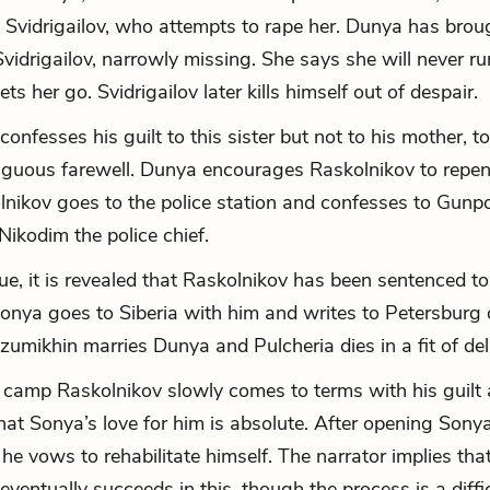
h Svidrigailov, who attempts to rape her. Dunya has bro
vidrigailov, narrowly missing. She says she will never r
ets her go. Svidrigailov later kills himself out of despair.
confesses his guilt to this sister but not to his mother,
guous farewell. Dunya encourages Raskolnikov to repent
lnikov goes to the police station and confesses to Gunp
Nikodim the police chief.
ue, it is revealed that Raskolnikov has been sentenced to
Sonya goes to Siberia with him and writes to Petersburg 
azumikhin marries Dunya and Pulcheria dies in a fit of del
n camp Raskolnikov slowly comes to terms with his guilt
hat Sonya’s love for him is absolute. After opening Sonya
he vows to rehabilitate himself. The narrator implies tha
eventually succeeds in this, though the process is a diffi