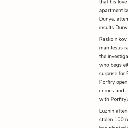
that his lov
apartment bu
Dunya, attem
insults Duny
Raskolnikov 
man Jesus ra
the investig
who begs eit
surprise for
Porfiry open
crimes and c
with Porfiry
Luzhin atte
stolen 100 r