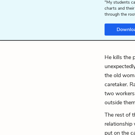
"My students ca
charts and their
through the roo
Downlo
He kills the
unexpectedly
the old woma
caretaker. R
two workers
outside them
The rest of t
relationship
put on the c