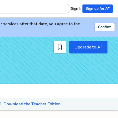
+
Sign In
Sign up for A
services after that date, you agree to the
Confirm
+
Upgrade to A
Download the Teacher Edition