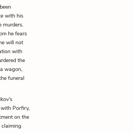
 been
e with his
he murders.
om he fears
he will not
ation with
rdered the
 a wagon,
the funeral
ikov’s
with Porfiry,
rtment on the
, claiming