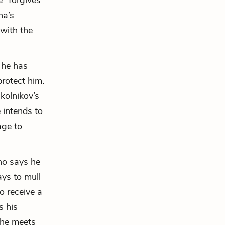
 “forgives”
na’s
 with the
 he has
rotect him.
kolnikov’s
 intends to
age to
who says he
ays to mull
o receive a
s his
she meets