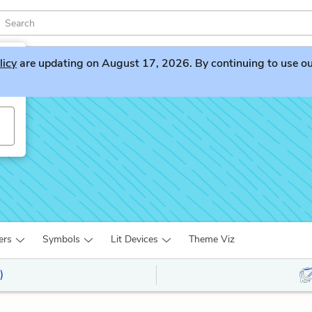
licy
are updating on August 17, 2026. By continuing to use our 
ers
Symbols
Lit Devices
Theme Viz
)