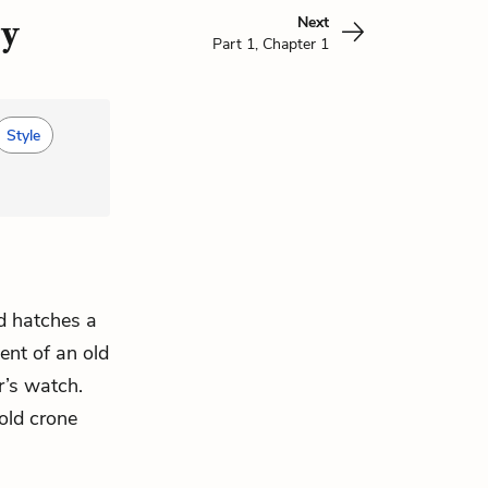
Next
ry
Part 1, Chapter 1
Style
nd hatches a
ent of an old
r’s watch.
 old crone