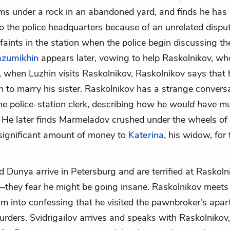
s under a rock in an abandoned yard, and finds he has
the police headquarters because of an unrelated disput
 faints in the station when the police begin discussing t
zumikhin
appears later, vowing to help Raskolnikov, wh
r, when Luzhin visits Raskolnikov, Raskolnikov says that 
n to marry his sister. Raskolnikov has a strange convers
the police-station clerk, describing how he
would have
mu
He later finds Marmeladov crushed under the wheels of
significant amount of money to
Katerina
, his widow, for 
d Dunya arrive in Petersburg and are terrified at Raskoln
hey fear he might be going insane. Raskolnikov meets 
im into confessing that he visited the pawnbroker’s apa
urders. Svidrigailov arrives and speaks with Raskolnikov