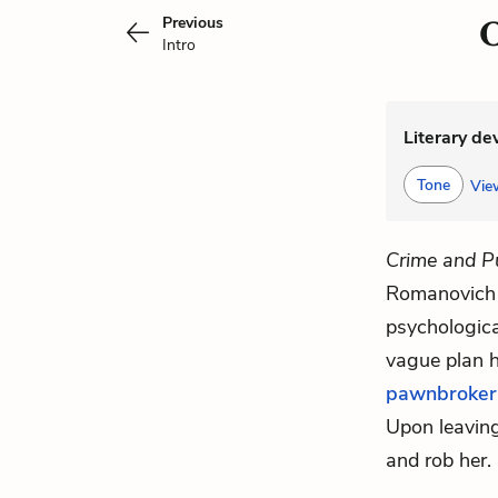
Previous
C
Intro
Literary de
Tone
View
Crime and P
Romanovich 
psychologica
vague plan h
pawnbroker
Upon leaving,
and rob her.