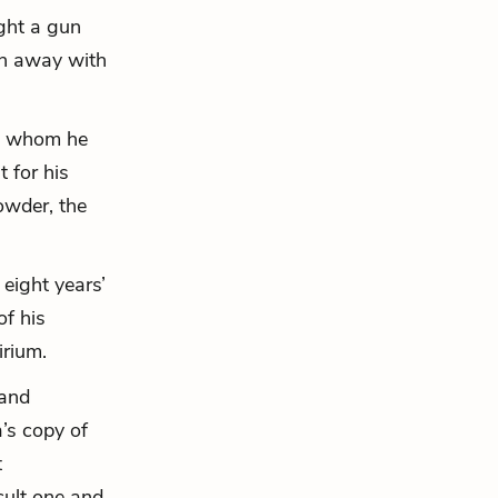
ught a gun
un away with
 to whom he
 for his
owder, the
 eight years’
of his
irium.
 and
’s copy of
t
cult one and