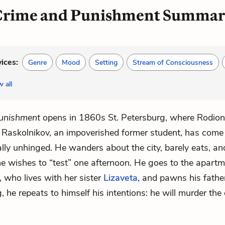
rime and Punishment Summa
vices:
Genre
Mood
Setting
Stream of Consciousness
 all
unishment
opens in 1860s St. Petersburg, where
Rodion
Raskolnikov
, an impoverished former student, has come
lly unhinged. He wanders about the city, barely eats, a
e wishes to “test” one afternoon. He goes to the apartm
, who lives with her sister
Lizaveta
, and pawns his fathe
 he repeats to himself his intentions: he will murder the