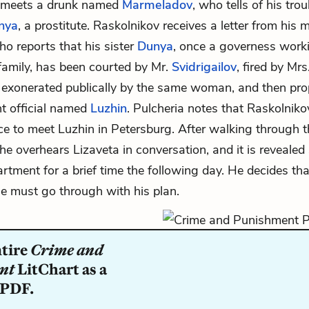
 meets a drunk named
Marmeladov
, who tells of his tro
nya
, a prostitute. Raskolnikov receives a letter from his 
ho reports that his sister
Dunya
, once a governess worki
 family, has been courted by Mr.
Svidrigailov
, fired by Mrs
, exonerated publically by the same woman, and then pro
t official named
Luzhin
. Pulcheria notes that Raskolniko
e to meet Luzhin in Petersburg. After walking through t
 he overhears Lizaveta in conversation, and it is revealed 
artment for a brief time the following day. He decides tha
he must go through with his plan.
ntire
Crime and
nt
LitChart as a
 PDF.