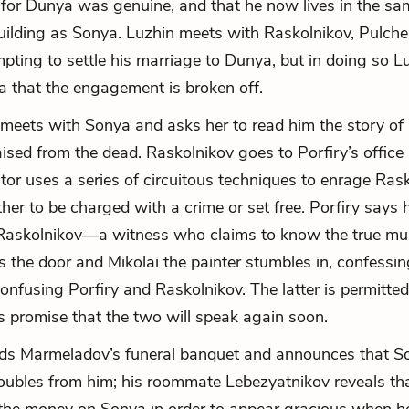
e for Dunya was genuine, and that he now lives in the sa
ilding as Sonya. Luzhin meets with Raskolnikov, Pulche
pting to settle his marriage to Dunya, but in doing so L
a that the engagement is broken off.
meets with Sonya and asks her to read him the story of
ised from the dead. Raskolnikov goes to Porfiry’s office
ator uses a series of circuitous techniques to enrage Rask
her to be charged with a crime or set free. Porfiry says 
 Raskolnikov—a witness who claims to know the true mur
s the door and Mikolai the painter stumbles in, confessin
onfusing Porfiry and Raskolnikov. The latter is permitted
’s promise that the two will speak again soon.
nds Marmeladov’s funeral banquet and announces that S
oubles from him; his roommate Lebezyatnikov reveals th