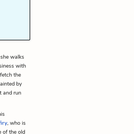
n she walks
siness with
fetch the
ainted by
t and run
his
iry
, who is
 of the old