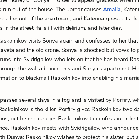
the money on Sonya in order to appear gracious when he
is run out of the house. The uproar causes
Amalia
, Kateri
 kick her out of the apartment, and Katerina goes outside
 in the street, falls ill with delirium, and later dies.
skolnikov visits Sonya again and confesses to her that
aveta and the old crone. Sonya is shocked but vows to p
runs into Svidrigailov, who lets on that he has heard Ras
hrough the wall adjoining his and Sonya’s apartment. He
ormation to blackmail Raskolnikov into enabling his marri
passes several days in a fog and is visited by Porfiry, 
askolnikov is the killer. Porfiry gives Raskolnikov two d
ions, but he encourages Raskolnikov to confess in order t
ence. Raskolnikov meets with Svidrigailov, who announce
ith Dunya; Raskolnikov wishes to protect his sister, but 