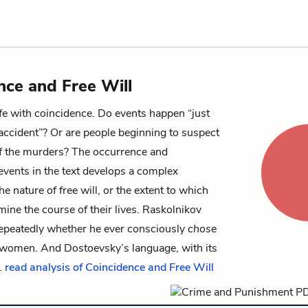
nce and Free Will
ife with coincidence. Do events happen “just
accident”? Or are people beginning to suspect
f the murders? The occurrence and
events in the text develops a complex
e nature of free will, or the extent to which
ne the course of their lives. Raskolnikov
repeatedly whether he ever consciously
chose
o women. And Dostoevsky’s language, with its
…
read analysis of Coincidence and Free Will