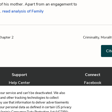
 of his mother. Apart from an engagement to
…
read analysis of Family
Chapter 2
Criminality, Moralit
Cit
Support
Connect
Help Center
Facebook
Contact Us
Twitter
our service and can’t be deactivated. We also
nd other tracking technologies to collect
ay use that information to deliver advertisements
your personal data as defined in certain US privacy