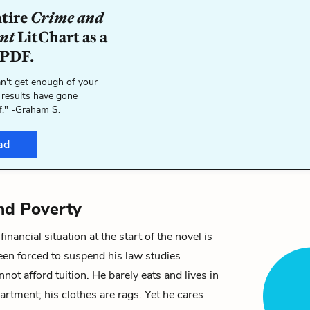
ntire
Crime and
nt
LitChart as a
 PDF.
n't get enough of your
 results have gone
f." -Graham S.
ad
nd Poverty
financial situation at the start of the novel is
een forced to suspend his law studies
not afford tuition. He barely eats and lives in
artment; his clothes are rags. Yet he cares