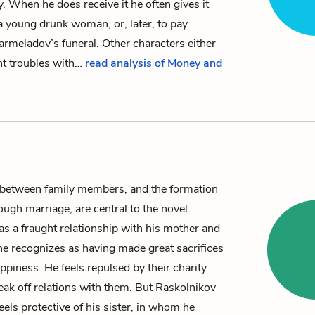
ey. When he does receive it he often gives it
a young drunk woman, or, later, to pay
armeladov’s
funeral.
Other characters either
nt troubles with…
read analysis of Money and
 between family members, and the formation
rough marriage, are central to the novel.
s a fraught relationship with his mother and
he recognizes as having made great sacrifices
ppiness. He feels repulsed by their charity
reak off relations with them. But Raskolnikov
eels protective of his sister, in whom he