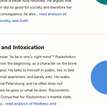
otive is never fully resolved. He argues that
 did no good for society and therefore her
o consequence; he also…
read analysis of
orality, and Guilt
and Intoxication
mean “to be in one’s right mind”?
Raskolnikov
from the beginning, as a character on the brink
pse. He talks to himself in public, lies in bed
 small apartment, and barely eats. He walks
und Petersburg, and he often does not
re he goes or what he does.
Razumikhin
,
d
Dunya
fear for Raskolnikov’s mental state,
ly…
read analysis of Madness and