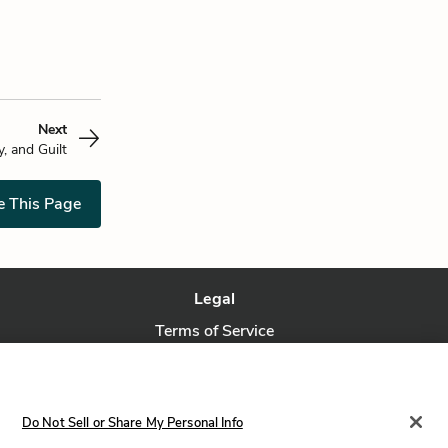
Next
y, and Guilt
e This Page
Legal
Terms of Service
Privacy Policy
Privacy Request
Do Not Sell or Share My Personal Info