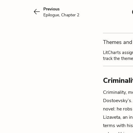
Previous
Epilogue, Chapter 2
Themes and 
LitCharts assig
track the theme
Criminali
Criminality, m
Dostoevsky’s
novel: he rob
Lizaveta
, an 
terms with his 