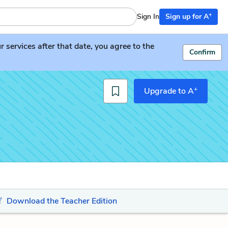
+
Sign In
Sign up for A
services after that date, you agree to the
Confirm
+
Upgrade to A
Download the Teacher Edition