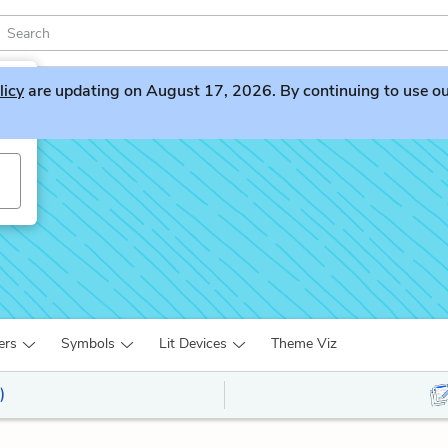
licy
are updating on August 17, 2026. By continuing to use our 
ers
Symbols
Lit Devices
Theme Viz
)