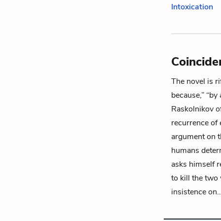
Intoxication
Coincide
The novel is r
because,” “by 
Raskolnikov
o
recurrence of 
argument on th
humans determi
asks himself 
to kill the tw
insistence on