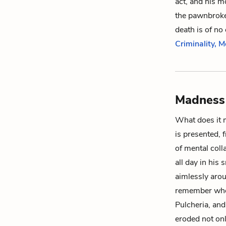
act, and his m
the pawnbroker
death is of n
Criminality, M
Madness 
What does it 
is presented, 
of mental colla
all day in his
aimlessly aro
remember whe
Pulcheria
, an
eroded not on