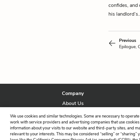
confides, and
his landlord’s
Previous
Epilogue, 
Company
About Us
Our Story
We use cookies and similar technologies. Some are necessary to operate 
work with service providers and advertising companies that use cookies a
information about your visits to our website and third-party sites, and m
relevant to your interests. This may be considered “selling” or “sharing” 