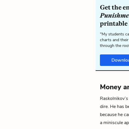
Get the e
Punishme
printable
"My students ca
charts and their
through the roo
Downlo
Money a
Raskolnikov’s
dire. He has b
because he can
a miniscule ap