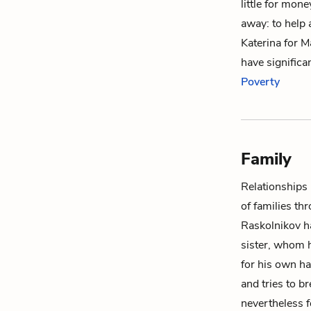
little for mon
away: to help 
Katerina
for
M
have significa
Poverty
Family
Relationships
of families th
Raskolnikov
ha
sister, whom 
for his own ha
and tries to b
nevertheless f