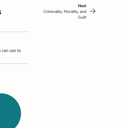
Next
s
Criminality, Morality, and
Guilt
u can use to