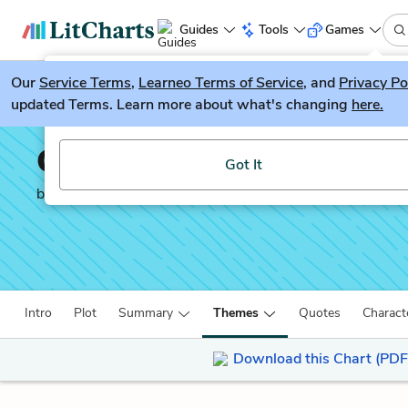
Guides
Tools
Games
Our
Service Terms
LitGuesser
,
Learneo Terms of Service
, and
Privacy Po
New
updated Terms. Learn more about what's changing
here.
Try our new literature game, LitGuesser!
Crime and Punishment
Got It
by
Fyodor Dostoevsky
Intro
Plot
Summary
Themes
Quotes
Charact
Download this Chart (PDF