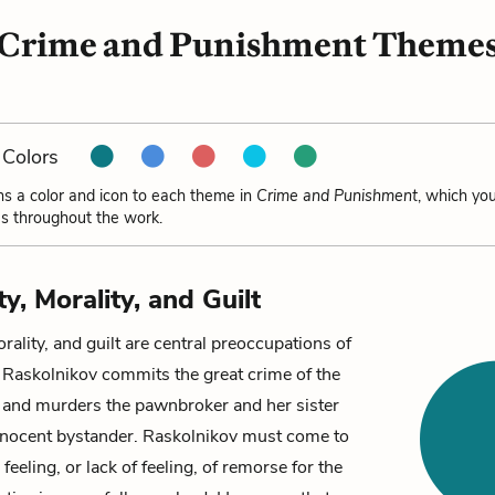
Crime and Punishment Theme
Colors
ns a color and icon to each theme in
Crime and Punishment
, which yo
s throughout the work.
ty, Morality, and Guilt
orality, and guilt are central preoccupations of
.
Raskolnikov
commits the great crime of the
s and murders the
pawnbroker
and her sister
innocent bystander. Raskolnikov must come to
feeling, or lack of feeling, of remorse for the