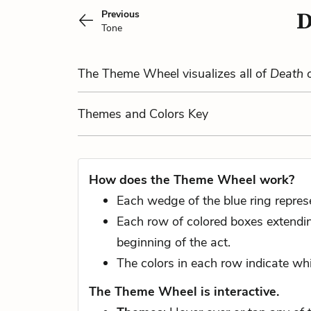
Previous
D
Tone
The Theme Wheel visualizes all of
Death 
Themes
and Colors
Key
How does the Theme Wheel work?
Each wedge of the blue ring repres
Each row of colored boxes extending
beginning of the act.
The colors in each row indicate whi
The Theme Wheel is interactive.