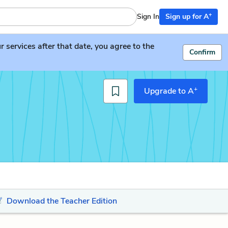
+
Sign In
Sign up for A
services after that date, you agree to the
Confirm
+
Upgrade to A
Download the Teacher Edition