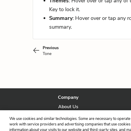
Themes
: Hover over or tap any of
Key to lock it.
Summary
: Hover over or tap any 
summary.
Previous
Tone
Company
About Us
Our Story
We use cookies and similar technologies. Some are necessary to operate 
work with service providers and advertising companies that use cookies a
information about your visits to our website and third-party sites, and m