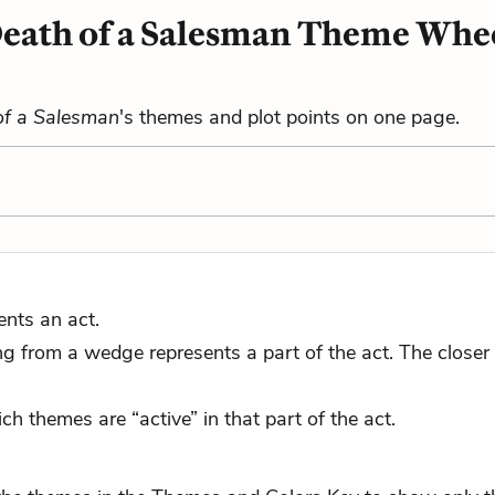
eath of a Salesman Theme Whe
of a Salesman
's themes and plot points on one page.
ents an act.
 from a wedge represents a part of the act. The closer to
ch themes are “active” in that part of the act.