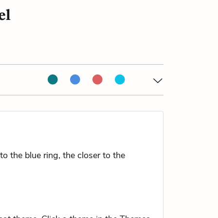
el
 the blue ring, the closer to the