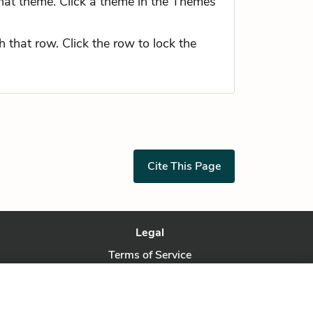
hat theme. Click a theme in the Themes
 that row. Click the row to lock the
Cite This Page
Legal
Terms of Service
Privacy Policy
Privacy Request