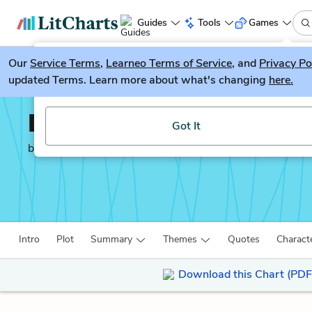
Guides
Tools
Games
Our
Service Terms
LitGuesser
,
Learneo Terms of Service
, and
Privacy Po
New
updated Terms. Learn more about what's changing
here.
Try our new literature game, LitGuesser!
Death of a Salesman
Got It
by
Arthur Miller
Intro
Plot
Summary
Themes
Quotes
Charact
Download this Chart (PDF