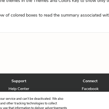
 the themes in the Themes and Colors Key to show only t
row of colored boxes to read the summary associated with
Support
Connect
Help Center
Facebook
Contact Us
Twitter
our service and can’t be deactivated. We also
nd other tracking technologies to collect
ay use that information to deliver advertisements