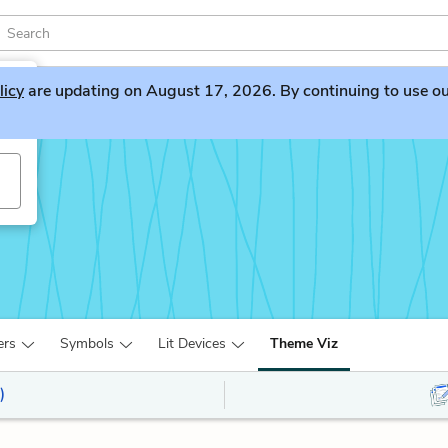
licy
are updating on August 17, 2026. By continuing to use our 
ers
Symbols
Lit Devices
Theme Viz
)