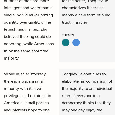
number of men are more
for the better, Tocqueville
intelligent and wiser than a
characterizes it here as
single individual (or prizing
merely a new form of blind
quantity over quality). The
trust in a ruler.
French under monarchy
THEMES
believed the king could do
no wrong, while Americans
think the same about the
majority.
While in an aristocracy,
Tocqueville continues to
there is always a small
elaborate his comparison of
minority with its own
the majority to an individual
privileges and opinions, in
ruler. If everyone in a
America all small parties
democracy thinks that they
and interests hope to one
may one day enjoy the