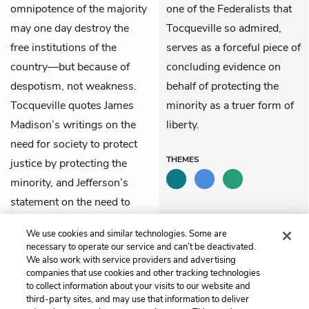
omnipotence of the majority
one of the Federalists that
may one day destroy the
Tocqueville so admired,
free institutions of the
serves as a forceful piece of
country—but because of
concluding evidence on
despotism, not weakness.
behalf of protecting the
Tocqueville quotes James
minority as a truer form of
Madison’s writings on the
liberty.
need for society to protect
THEMES
justice by protecting the
minority, and Jefferson’s
statement on the need to
counter the tyranny of the
We use cookies and similar technologies. Some are
legislature.
necessary to operate our service and can’t be deactivated.
We also work with service providers and advertising
companies that use cookies and other tracking technologies
Previous
Next
to collect information about your visits to our website and
Chapter 11
Chapter 13
third-party sites, and may use that information to deliver