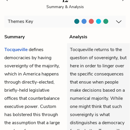
Summary & Analysis
Themes
Key
Summary
Analysis
Tocqueville
defines
Tocqueville returns to the
democracies by having
question of sovereignty, but
sovereignty of the majority,
here in order to linger over
which in America happens
the specific consequences
through directly-elected,
that ensue when people
briefly-held legislative
make decisions based on a
offices that counterbalance
numerical majority. While
executive power. Custom
one might think that such
has bolstered this through
sovereignty is what
the assumption that a large
distinguishes a democracy