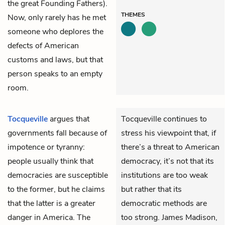
the great Founding Fathers).
THEMES
Now, only rarely has he met
someone who deplores the
defects of American
customs and laws, but that
person speaks to an empty
room.
Tocqueville
argues that
Tocqueville continues to
governments fall because of
stress his viewpoint that, if
impotence or tyranny:
there’s a threat to American
people usually think that
democracy, it’s not that its
democracies are susceptible
institutions are too weak
to the former, but he claims
but rather that its
that the latter is a greater
democratic methods are
danger in America. The
too strong. James Madison,