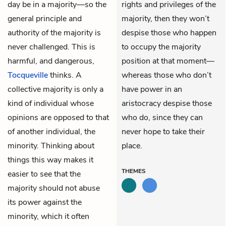
day be in a majority—so the
rights and privileges of the
general principle and
majority, then they won’t
authority of the majority is
despise those who happen
never challenged. This is
to occupy the majority
harmful, and dangerous,
position at that moment—
Tocqueville
thinks. A
whereas those who don’t
collective majority is only a
have power in an
kind of individual whose
aristocracy despise those
opinions are opposed to that
who do, since they can
of another individual, the
never hope to take their
minority. Thinking about
place.
things this way makes it
THEMES
easier to see that the
majority should not abuse
its power against the
minority, which it often