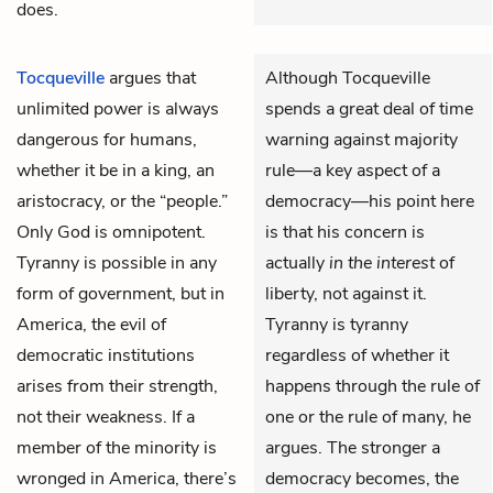
does.
Tocqueville
argues that
Although Tocqueville
unlimited power is always
spends a great deal of time
dangerous for humans,
warning against majority
whether it be in a king, an
rule—a key aspect of a
aristocracy, or the “people.”
democracy—his point here
Only God is omnipotent.
is that his concern is
Tyranny is possible in any
actually
in the interest
of
form of government, but in
liberty, not against it.
America, the evil of
Tyranny is tyranny
democratic institutions
regardless of whether it
arises from their strength,
happens through the rule of
not their weakness. If a
one or the rule of many, he
member of the minority is
argues. The stronger a
wronged in America, there’s
democracy becomes, the