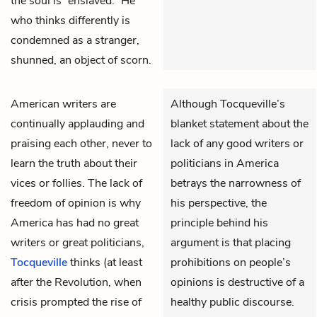
the soul is “enslaved.” He
who thinks differently is
condemned as a stranger,
shunned, an object of scorn.
American writers are
Although Tocqueville’s
continually applauding and
blanket statement about the
praising each other, never to
lack of any good writers or
learn the truth about their
politicians in America
vices or follies. The lack of
betrays the narrowness of
freedom of opinion is why
his perspective, the
America has had no great
principle behind his
writers or great politicians,
argument is that placing
Tocqueville
thinks (at least
prohibitions on people’s
after the Revolution, when
opinions is destructive of a
crisis prompted the rise of
healthy public discourse.