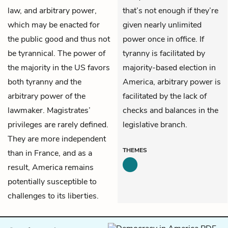
law, and arbitrary power,
that’s not enough if they’re
which may be enacted for
given nearly unlimited
the public good and thus not
power once in office. If
be tyrannical. The power of
tyranny is facilitated by
the majority in the US favors
majority-based election in
both tyranny
and
the
America, arbitrary power is
arbitrary power of the
facilitated by the lack of
lawmaker. Magistrates’
checks and balances in the
privileges are rarely defined.
legislative branch.
They are more independent
THEMES
than in France, and as a
result, America remains
potentially susceptible to
challenges to its liberties.