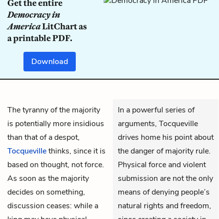
Get the entire
Democracy in
America
LitChart as
a printable PDF.
Download
The tyranny of the majority
In a powerful series of
is potentially more insidious
arguments, Tocqueville
than that of a despot,
drives home his point about
Tocqueville
thinks, since it is
the danger of majority rule.
based on thought, not force.
Physical force and violent
As soon as the majority
submission are not the only
decides on something,
means of denying people’s
discussion ceases: while a
natural rights and freedom,