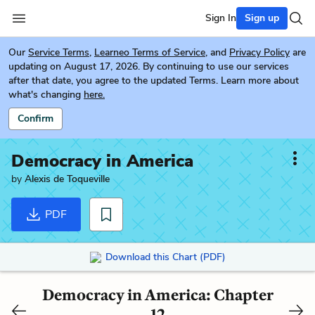
Sign In
Sign up
Our
Service Terms
,
Learneo Terms of Service
, and
Privacy Policy
are
updating on August 17, 2026. By continuing to use our services
after that date, you agree to the updated Terms. Learn more about
what's changing
here.
Confirm
Democracy in America
by
Alexis de Toqueville
PDF
Download this Chart (PDF)
Democracy in America: Chapter
12