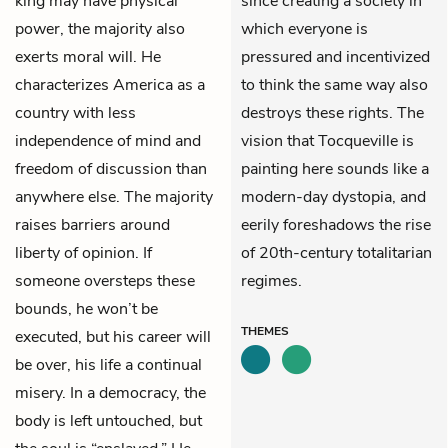
king may have physical
since creating a society in
power, the majority also
which everyone is
exerts moral will. He
pressured and incentivized
characterizes America as a
to think the same way also
country with less
destroys these rights. The
independence of mind and
vision that Tocqueville is
freedom of discussion than
painting here sounds like a
anywhere else. The majority
modern-day dystopia, and
raises barriers around
eerily foreshadows the rise
liberty of opinion. If
of 20th-century totalitarian
someone oversteps these
regimes.
bounds, he won’t be
THEMES
executed, but his career will
be over, his life a continual
misery. In a democracy, the
body is left untouched, but