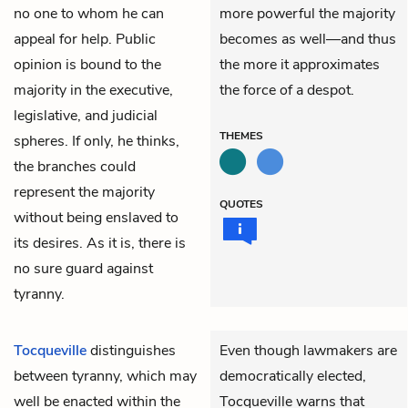
no one to whom he can
more powerful the majority
appeal for help. Public
becomes as well—and thus
opinion is bound to the
the more it approximates
majority in the executive,
the force of a despot.
legislative, and judicial
THEMES
spheres. If only, he thinks,
the branches could
represent the majority
QUOTES
without being enslaved to
its desires. As it is, there is
no sure guard against
tyranny.
Tocqueville
distinguishes
Even though lawmakers are
between tyranny, which may
democratically elected,
well be enacted within the
Tocqueville warns that