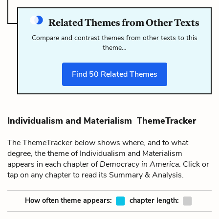
Related Themes from Other Texts
Compare and contrast themes from other texts to this
theme…
Find
50
Related Themes
Individualism and Materialism ThemeTracker
The ThemeTracker below shows where, and to what
degree, the theme of Individualism and Materialism
appears in each chapter of
Democracy in America
. Click or
tap on any chapter to read its Summary & Analysis.
How often theme appears:
chapter length: