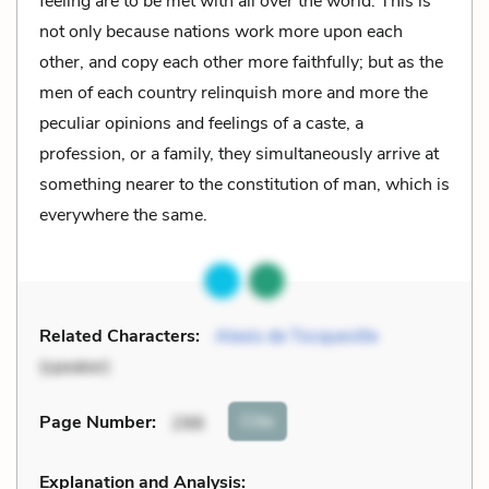
feeling are to be met with all over the world. This is
not only because nations work more upon each
other, and copy each other more faithfully; but as the
men of each country relinquish more and more the
peculiar opinions and feelings of a caste, a
profession, or a family, they simultaneously arrive at
something nearer to the constitution of man, which is
everywhere the same.
Related Characters:
Alexis de Tocqueville
(speaker)
Cite
Page Number
:
298
Explanation and Analysis: