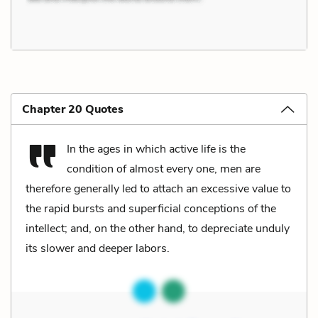
Chapter 20 Quotes
In the ages in which active life is the
condition of almost every one, men are
therefore generally led to attach an excessive value to
the rapid bursts and superficial conceptions of the
intellect; and, on the other hand, to depreciate unduly
its slower and deeper labors.