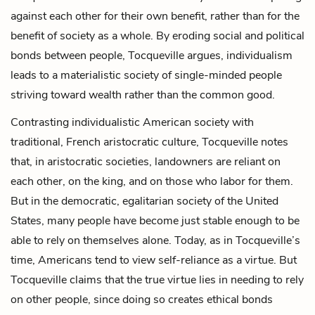
against each other for their own benefit, rather than for the
benefit of society as a whole. By eroding social and political
bonds between people, Tocqueville
argues,
individualism
leads to a materialistic society of single-minded people
striving toward wealth rather than the common good.
Contrasting individualistic American society with
traditional, French aristocratic culture, Tocqueville notes
that, in aristocratic societies, landowners are reliant on
each other, on the king, and on those who labor for them.
But in the democratic, egalitarian society of the United
States, many people have become just stable enough to be
able to rely on themselves alone. Today, as in Tocqueville’s
time, Americans tend to view self-reliance as a virtue. But
Tocqueville claims that the true virtue lies in needing to rely
on other people, since doing so creates ethical bonds