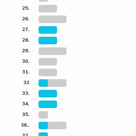
25.
26.
27.
28.
29.
30.
31.
32
33.
34.
35.
36..
37.