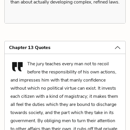
than about actually developing complex, refined laws.
Chapter 13 Quotes
The jury teaches every man not to recoil
before the responsibility of his own actions,
and impresses him with that manly confidence
without which no political virtue can exist. It invests
each citizen with a kind of magistracy; it makes them
all feel the duties which they are bound to discharge
towards society, and the part which they take in its
government. By obliging men to turn their attention
to other affairs than their own, it rubs off that private