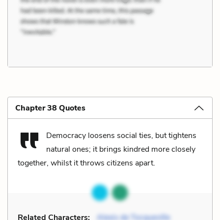
Chapter 38 Quotes
Democracy loosens social ties, but tightens
natural ones; it brings kindred more closely
together, whilst it throws citizens apart.
Related Characters:
Alexis de Tocqueville