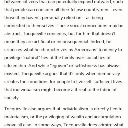
between citizens that can potentially expand outward, such
that people can consider all their fellow countrymen—even
those they haven’t personally relied on—as being
connected to themselves. These social connections may be
abstract, Tocqueville concedes, but for him that doesn’t
mean they are artificial or inconsequential. Indeed, he
criticizes what he characterizes as Americans’ tendency to
privilege “natural” ties of the family over social ties of
citizenship. And while “egoism” or selfishness has always
existed, Tocqueville argues that it’s only when democracy
creates the conditions for people to live self-sufficient lives
that individualism might become a threat to the fabric of
society.
Tocqueville also argues that individualism is directly tied to
materialism, or the privileging of wealth and accumulation
above all else. In some ways, Tocqueville does admire what