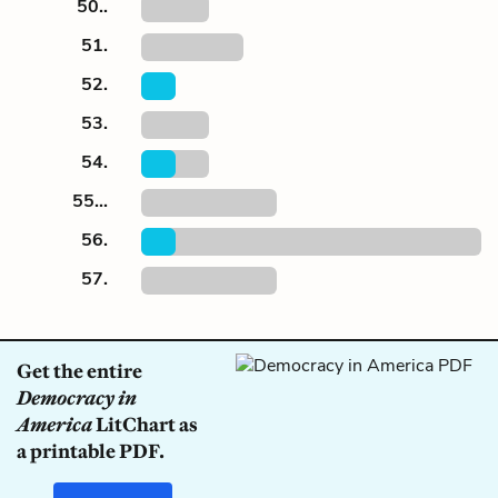
50..
51.
52.
53.
54.
55...
56.
57.
Get the entire
Democracy in
America
LitChart as
a printable PDF.