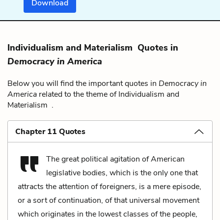
Download
Individualism and Materialism Quotes in
Democracy in America
Below you will find the important quotes in
Democracy in
America
related to the theme of Individualism and
Materialism .
Chapter 11 Quotes
The great political agitation of American
legislative bodies, which is the only one that
attracts the attention of foreigners, is a mere episode,
or a sort of continuation, of that universal movement
which originates in the lowest classes of the people,