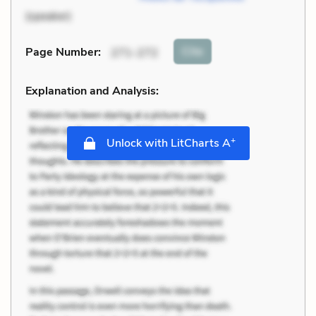
(speaker)
Cite
Page Number
:
271-272
Explanation and Analysis:
+
Unlock with LitCharts A