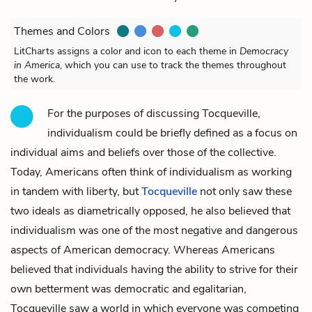
Themes and Colors
LitCharts assigns a color and icon to each theme in
Democracy
in America
, which you can use to track the themes throughout
the work.
For the purposes of discussing Tocqueville,
individualism could be briefly defined as a focus on
individual aims and beliefs over those of the collective.
Today, Americans often think of individualism as working
in tandem with liberty, but
Tocqueville
not only saw these
two ideals as diametrically opposed, he also believed that
individualism was one of the most negative and dangerous
aspects of American democracy. Whereas Americans
believed that individuals having the ability to strive for their
own betterment was democratic and egalitarian,
Tocqueville saw a world in which everyone was competing