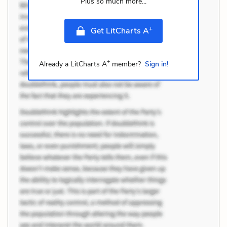
Plus so much more...
+
Get LitCharts A
+
Already a LitCharts A
member?
Sign in!