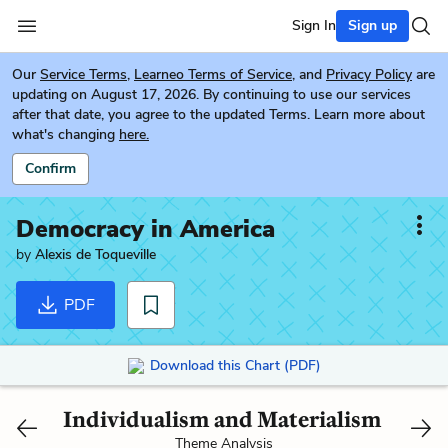
Sign In
Sign up
Our
Service Terms
,
Learneo Terms of Service
, and
Privacy Policy
are
updating on August 17, 2026. By continuing to use our services
after that date, you agree to the updated Terms. Learn more about
what's changing
here.
Confirm
Democracy in America
by
Alexis de Toqueville
PDF
Download this Chart (PDF)
Individualism and Materialism
Theme Analysis