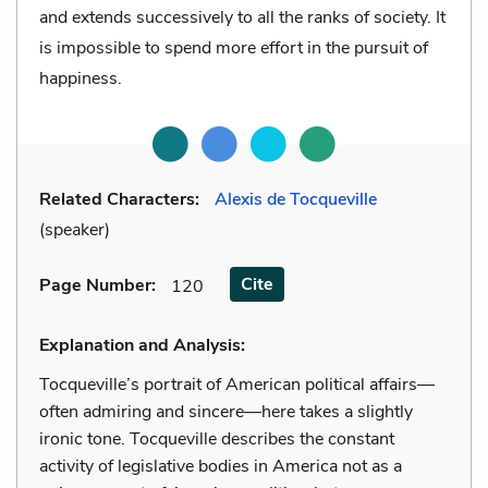
and extends successively to all the ranks of society. It
is impossible to spend more effort in the pursuit of
happiness.
Related Characters:
Alexis de Tocqueville
(speaker)
Cite
Page Number
:
120
Explanation and Analysis:
Tocqueville’s portrait of American political affairs—
often admiring and sincere—here takes a slightly
ironic tone. Tocqueville describes the constant
activity of legislative bodies in America not as a