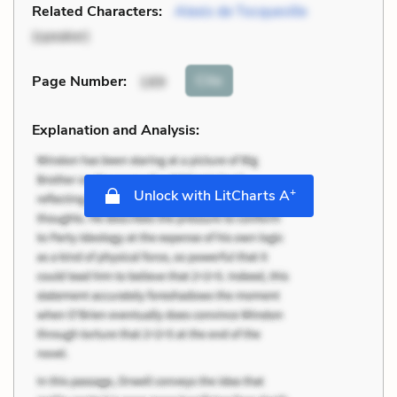
Related Characters:
Alexis de Tocqueville
(speaker)
Cite
Page Number
:
189
Explanation and Analysis:
+
Unlock with LitCharts A