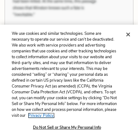
We use cookies and similar technologies. Some are
necessary to operate our service and can’t be deactivated.
We also work with service providers and advertising
Previous
Next
companies that use cookies and other tracking technologies
Civic and Religious
Politics, Customs, and
to collect information about your visits to our website and
Institutions
Culture
third-party sites, and may use that information to deliver
advertisements relevant to your interests. This may be
Cite This Page
considered “selling” or “sharing” your personal data as
defined in certain US privacy laws like the California
Consumer Privacy Act (as amended) (CCPA), the Virginia
Consumer Data Protection Act (VCDPA), and others. To opt
out, you can modify your cookie settings by clicking “Do Not
Sell or Share My Personal Info” below. For more information
Home
About
Contact
Help
on how we collect and process personal information, please
LitCharts, a Learneo, Inc. business
visit our
Privacy Policy.
Copyright © 2026 All Rights Reserved
Terms
Privacy
Privacy Request
Do Not Sell or Share My Personal Info