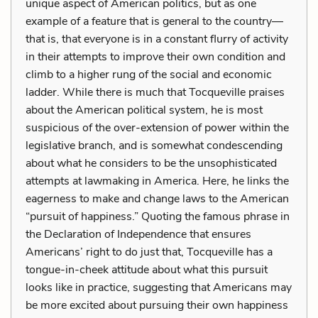
unique aspect of American politics, but as one
example of a feature that is general to the country—
that is, that everyone is in a constant flurry of activity
in their attempts to improve their own condition and
climb to a higher rung of the social and economic
ladder. While there is much that Tocqueville praises
about the American political system, he is most
suspicious of the over-extension of power within the
legislative branch, and is somewhat condescending
about what he considers to be the unsophisticated
attempts at lawmaking in America. Here, he links the
eagerness to make and change laws to the American
“pursuit of happiness.” Quoting the famous phrase in
the Declaration of Independence that ensures
Americans’ right to do just that, Tocqueville has a
tongue-in-cheek attitude about what this pursuit
looks like in practice, suggesting that Americans may
be more excited about pursuing their own happiness