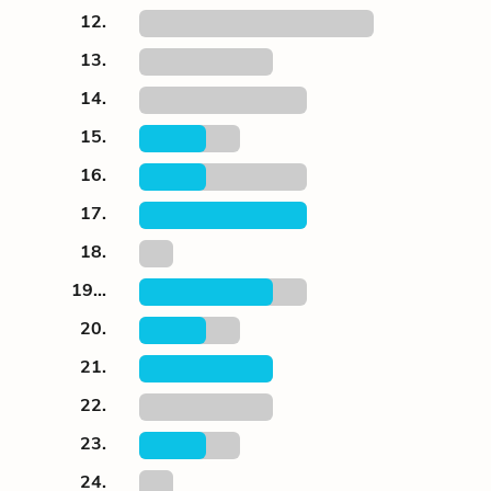
12.
13.
14.
15.
16.
17.
18.
19...
20.
21.
22.
23.
24.