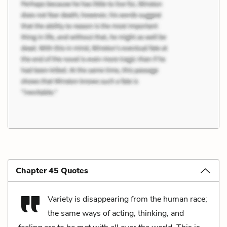
Chapter 45 Quotes
Variety is disappearing from the human race;
the same ways of acting, thinking, and