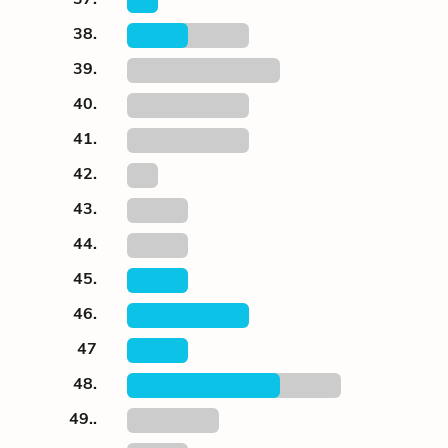
38.
39.
40.
41.
42.
43.
44.
45.
46.
47
48.
49..