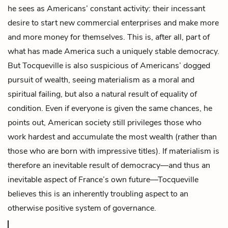
he sees as Americans’ constant activity: their incessant
desire to start new commercial enterprises and make more
and more money for themselves. This is, after all, part of
what has made America such a uniquely stable democracy.
But Tocqueville is also suspicious of Americans’ dogged
pursuit of wealth, seeing materialism as a moral and
spiritual failing, but also a natural result of equality of
condition. Even if everyone is given the same chances, he
points out, American society still privileges those who
work hardest and accumulate the most wealth (rather than
those who are born with impressive titles). If materialism is
therefore an inevitable result of democracy—and thus an
inevitable aspect of France’s own future—Tocqueville
believes this is an inherently troubling aspect to an
otherwise positive system of governance.