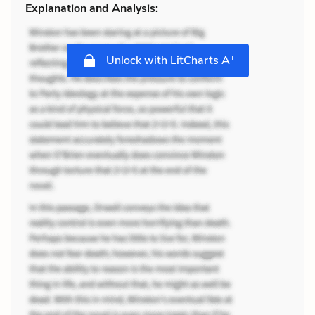
Explanation and Analysis:
+
Unlock with LitCharts A