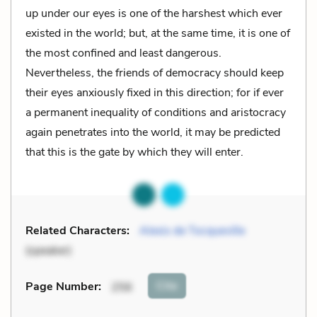
up under our eyes is one of the harshest which ever
existed in the world; but, at the same time, it is one of
the most confined and least dangerous.
Nevertheless, the friends of democracy should keep
their eyes anxiously fixed in this direction; for if ever
a permanent inequality of conditions and aristocracy
again penetrates into the world, it may be predicted
that this is the gate by which they will enter.
Related Characters:
Alexis de Tocqueville
(speaker)
Cite
Page Number
:
256