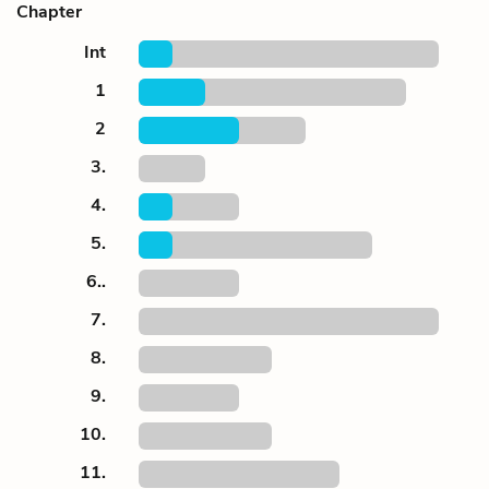
Chapter
Int
1
2
3.
4.
5.
6..
7.
8.
9.
10.
11.