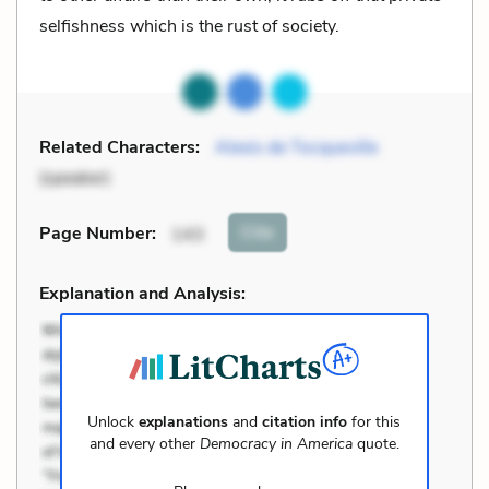
selfishness which is the rust of society.
Related Characters:
Alexis de Tocqueville
(speaker)
Cite
Page Number
:
143
Explanation and Analysis:
Unlock
explanations
and
citation info
for this
and every other
Democracy in America
quote.