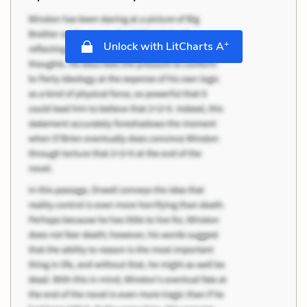
+
Unlock with LitCharts A