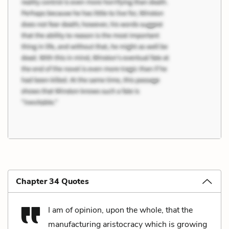
Chapter 34 Quotes
I am of opinion, upon the whole, that the
manufacturing aristocracy which is growing