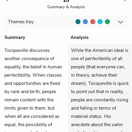
Summary & Analysis
Themes
Key
Summary
Analysis
Tocqueville
discusses
While the American ideal is
another consequence of
one of perfectibility of all
equality, the belief in human
people (that everyone can,
perfectibility. When classes
in theory, achieve their
and opportunities are fixed
dream), Tocqueville is quick
by rank and birth, people
to point out that in reality,
remain content with the
people are constantly rising
limits given to them; but
and falling in terms of
when all are considered as
material status. His
equal, the possibility of
anecdote about the sailor