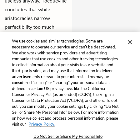
useless anyway. Tocqueville
concludes that while
aristocracies narrow
perfectibility too much,
democracies tend to extend
We use cookies and similar technologies. Some are
it too far.
necessary to operate our service and can’t be deactivated.
We also work with service providers and advertising
companies that use cookies and other tracking technologies
Previous
Next
to collect information about your visits to our website and
Chapter 17
Chapter 19
third-party sites, and may use that information to deliver
advertisements relevant to your interests. This may be
Cite This Page
considered “selling” or “sharing” your personal data as
defined in certain US privacy laws like the California
Consumer Privacy Act (as amended) (CCPA), the Virginia
Consumer Data Protection Act (VCDPA), and others. To opt
out, you can modify your cookie settings by clicking “Do Not
Sell or Share My Personal Info” below. For more information
Home
About
Contact
Help
on how we collect and process personal information, please
LitCharts, a Learneo, Inc. business
visit our
Privacy Policy.
Copyright © 2026 All Rights Reserved
Do Not Sell or Share My Personal Info
Terms
Privacy
Privacy Request