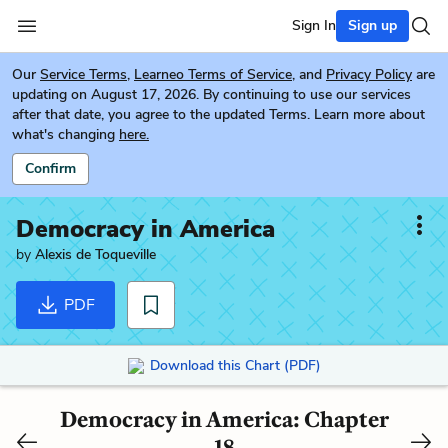
Sign In
Sign up
Our
Service Terms
,
Learneo Terms of Service
, and
Privacy Policy
are
updating on August 17, 2026. By continuing to use our services
after that date, you agree to the updated Terms. Learn more about
what's changing
here.
Confirm
Democracy in America
by
Alexis de Toqueville
PDF
Download this Chart (PDF)
Democracy in America: Chapter
18