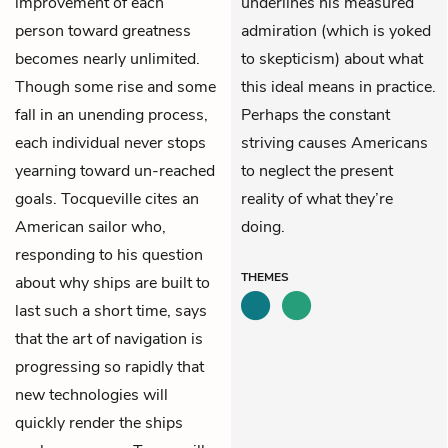
improvement of each
underlines his measured
person toward greatness
admiration (which is yoked
becomes nearly unlimited.
to skepticism) about what
Though some rise and some
this ideal means in practice.
fall in an unending process,
Perhaps the constant
each individual never stops
striving causes Americans
yearning toward un-reached
to neglect the present
goals. Tocqueville cites an
reality of what they’re
American sailor who,
doing.
responding to his question
THEMES
about why ships are built to
last such a short time, says
that the art of navigation is
progressing so rapidly that
new technologies will
quickly render the ships