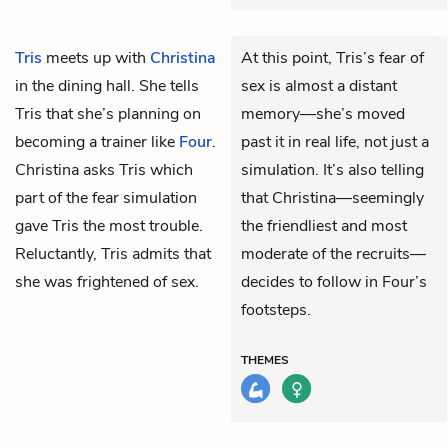
Tris
meets up with
Christina
At this point, Tris’s fear of
in the dining hall. She tells
sex is almost a distant
Tris that she’s planning on
memory—she’s moved
becoming a trainer like
Four
.
past it in real life, not just a
Christina asks Tris which
simulation. It’s also telling
part of the fear simulation
that Christina—seemingly
gave Tris the most trouble.
the friendliest and most
Reluctantly, Tris admits that
moderate of the recruits—
she was frightened of sex.
decides to follow in Four’s
footsteps.
THEMES