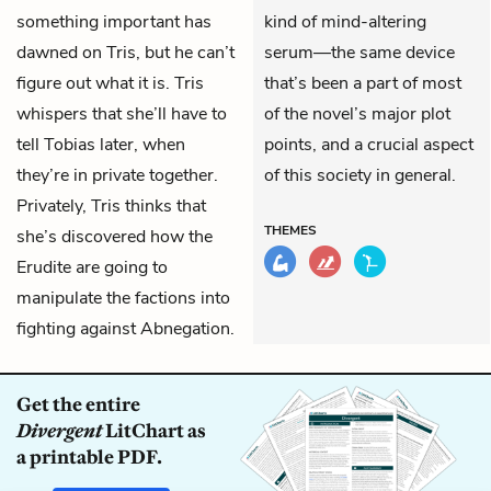
something important has
kind of mind-altering
dawned on Tris, but he can’t
serum—the same device
figure out what it is. Tris
that’s been a part of most
whispers that she’ll have to
of the novel’s major plot
tell Tobias later, when
points, and a crucial aspect
they’re in private together.
of this society in general.
Privately, Tris thinks that
THEMES
she’s discovered how the
Erudite are going to
manipulate the factions into
fighting against Abnegation.
Get the entire
Divergent
LitChart as
a printable PDF.