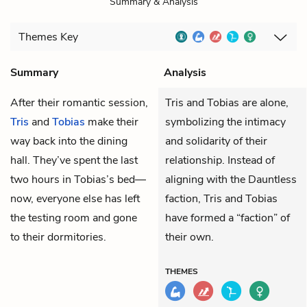
Summary & Analysis
Themes
Key
Summary
Analysis
After their romantic session,
Tris and Tobias are alone,
Tris
and
Tobias
make their
symbolizing the intimacy
way back into the dining
and solidarity of their
hall. They’ve spent the last
relationship. Instead of
two hours in Tobias’s bed—
aligning with the Dauntless
now, everyone else has left
faction, Tris and Tobias
the testing room and gone
have formed a “faction” of
to their dormitories.
their own.
THEMES