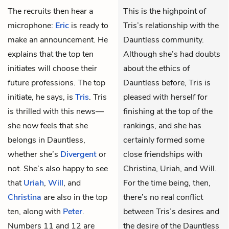
The recruits then hear a
This is the highpoint of
microphone:
Eric
is ready to
Tris’s relationship with the
make an announcement. He
Dauntless community.
explains that the top ten
Although she’s had doubts
initiates will choose their
about the ethics of
future professions. The top
Dauntless before, Tris is
initiate, he says, is
Tris
. Tris
pleased with herself for
is thrilled with this news—
finishing at the top of the
she now feels that she
rankings, and she has
belongs in Dauntless,
certainly formed some
whether she’s
Divergent
or
close friendships with
not. She’s also happy to see
Christina, Uriah, and Will.
that
Uriah
,
Will
, and
For the time being, then,
Christina
are also in the top
there’s no real conflict
ten, along with
Peter
.
between Tris’s desires and
Numbers 11 and 12 are
the desire of the Dauntless