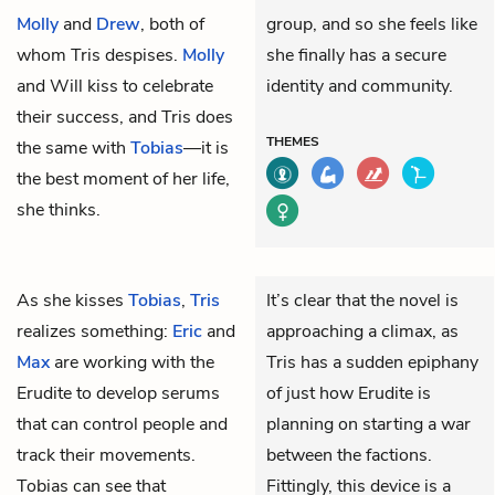
Molly
and
Drew
, both of
group, and so she feels like
whom Tris despises.
Molly
she finally has a secure
and Will kiss to celebrate
identity and community.
their success, and Tris does
THEMES
the same with
Tobias
—it is
the best moment of her life,
she thinks.
As she kisses
Tobias
,
Tris
It’s clear that the novel is
realizes something:
Eric
and
approaching a climax, as
Max
are working with the
Tris has a sudden epiphany
Erudite to develop serums
of just how Erudite is
that can control people and
planning on starting a war
track their movements.
between the factions.
Tobias can see that
Fittingly, this device is a