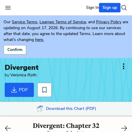
Sign In
Sign up
Our
Service Terms
,
Learneo Terms of Service
, and
Privacy Policy
are
updating on August 17, 2026. By continuing to use our services
after that date, you agree to the updated Terms. Learn more about
what's changing
here.
Confirm
Divergent
by
Veronica Roth
PDF
Download this Chart (PDF)
Divergent: Chapter 32