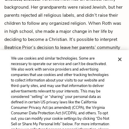
background. Her grandparents were raised Jewish, but her
parents rejected all religious labels, and didn’t raise their
children to follow any organized religion. When Roth was
in high school, she made a major change in her life by
deciding to become a Christian. It’s possible to interpret
Beatrice Prior’s decision to leave her parents’ community
and join Dauntless as a science-fiction version of Roth’s
We use cookies and similar technologies. Some are
decision to join the Christian church.
necessary to operate our service and can’t be deactivated.
We also work with service providers and advertising
companies that use cookies and other tracking technologies
Next
to collect information about your visits to our website and
Summary
third-party sites, and may use that information to deliver
advertisements relevant to your interests. This may be
Cite This Page
considered “selling” or “sharing” your personal data as
defined in certain US privacy laws like the California
Consumer Privacy Act (as amended) (CCPA), the Virginia
Consumer Data Protection Act (VCDPA), and others. To opt
out, you can modify your cookie settings by clicking “Do Not
Sell or Share My Personal Info” below. For more information
Home
About
Contact
Help