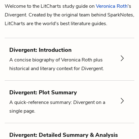
Welcome to the LitCharts study guide on
Veronica Roth
's
Divergent
. Created by the original team behind SparkNotes,
LitCharts are the world's best literature guides.
Divergent: Introduction
A concise biography of Veronica Roth plus
historical and literary context for
Divergent
.
Divergent: Plot Summary
A quick-reference summary:
Divergent
on a
single page.
Divergent: Detailed Summary & Analysis