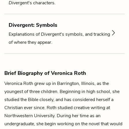
Divergent
's characters.
Divergent: Symbols
Explanations of
Divergent
's symbols, and tracking
of where they appear.
Brief Biography of Veronica Roth
Veronica Roth grew up in Barrington, Illinois, as the
youngest of three children. Beginning in high school, she
studied the Bible closely, and has considered herself a
Christian ever since. Roth studied creative writing at
Northwestern University. During her time as an
undergraduate, she begin working on the novel that would