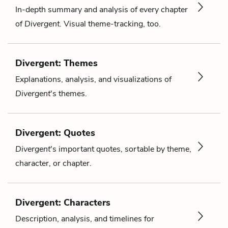
In-depth summary and analysis of every chapter
of
Divergent
. Visual theme-tracking, too.
Divergent: Themes
Explanations, analysis, and visualizations of
Divergent
's themes.
Divergent: Quotes
Divergent
's important quotes, sortable by theme,
character, or chapter.
Divergent: Characters
Description, analysis, and timelines for