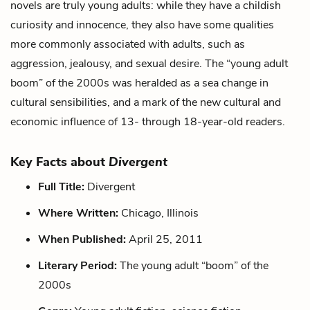
novels are truly young adults: while they have a childish
curiosity and innocence, they also have some qualities
more commonly associated with adults, such as
aggression, jealousy, and sexual desire. The “young adult
boom” of the 2000s was heralded as a sea change in
cultural sensibilities, and a mark of the new cultural and
economic influence of 13- through 18-year-old readers.
Key Facts about
Divergent
Full Title:
Divergent
Where Written:
Chicago, Illinois
When Published:
April 25, 2011
Literary Period:
The young adult “boom” of the
2000s