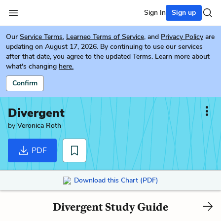
Sign In
Sign up
Our
Service Terms
,
Learneo Terms of Service
, and
Privacy Policy
are
updating on August 17, 2026. By continuing to use our services
after that date, you agree to the updated Terms. Learn more about
what's changing
here.
Confirm
Divergent
by
Veronica Roth
PDF
Download this Chart (PDF)
Divergent Study Guide