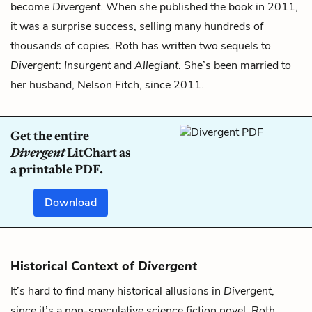
become
Divergent
. When she published the book in 2011,
it was a surprise success, selling many hundreds of
thousands of copies. Roth has written two sequels to
Divergent
:
Insurgent
and
Allegiant
. She’s been married to
her husband, Nelson Fitch, since 2011.
Get the entire
Divergent
LitChart as
a printable PDF.
Download
Historical Context of
Divergent
It’s hard to find many historical allusions in
Divergent
,
since it’s a non-speculative science fiction novel. Roth