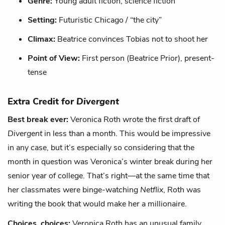
Genre:
Young adult fiction, science fiction
Setting:
Futuristic Chicago / “the city”
Climax:
Beatrice convinces Tobias not to shoot her
Point of View:
First person (Beatrice Prior), present-
tense
Extra Credit for
Divergent
Best break ever:
Veronica Roth wrote the first draft of
Divergent
in less than a month. This would be impressive
in any case, but it’s especially so considering that the
month in question was Veronica’s winter break during her
senior year of college. That’s right—at the same time that
her classmates were binge-watching
Netflix
, Roth was
writing the book that would make her a millionaire.
Choices, choices:
Veronica Roth has an unusual family