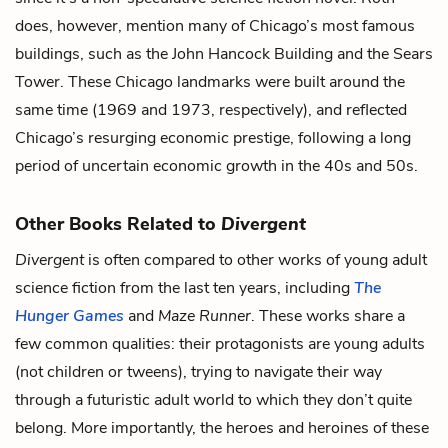
does, however, mention many of Chicago’s most famous
buildings, such as the John Hancock Building and the Sears
Tower. These Chicago landmarks were built around the
same time (1969 and 1973, respectively), and reflected
Chicago’s resurging economic prestige, following a long
period of uncertain economic growth in the 40s and 50s.
Other Books Related to
Divergent
Divergent
is often compared to other works of young adult
science fiction from the last ten years, including
The
Hunger Games
and
Maze Runner
. These works share a
few common qualities: their protagonists are young adults
(not children or tweens), trying to navigate their way
through a futuristic adult world to which they don’t quite
belong. More importantly, the heroes and heroines of these