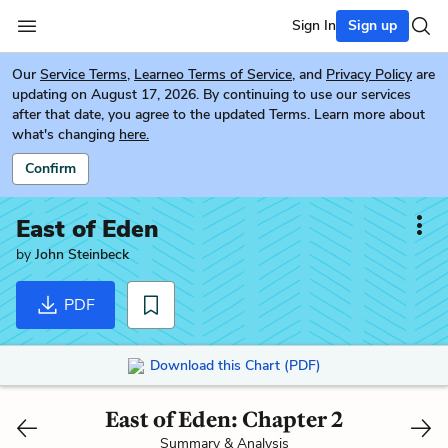
Sign In
Sign up
Our
Service Terms
,
Learneo Terms of Service
, and
Privacy Policy
are
updating on August 17, 2026. By continuing to use our services
after that date, you agree to the updated Terms. Learn more about
what's changing
here.
Confirm
East of Eden
by
John Steinbeck
PDF
Download this Chart (PDF)
East of Eden: Chapter 2
Summary & Analysis