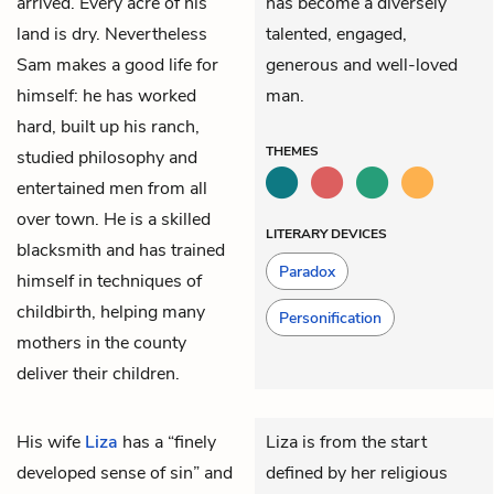
arrived. Every acre of his
has become a diversely
land is dry. Nevertheless
talented, engaged,
Sam makes a good life for
generous and well-loved
himself: he has worked
man.
hard, built up his ranch,
THEMES
studied philosophy and
entertained men from all
over town. He is a skilled
LITERARY DEVICES
blacksmith and has trained
Paradox
himself in techniques of
childbirth, helping many
Personification
mothers in the county
deliver their children.
His wife
Liza
has a “finely
Liza is from the start
developed sense of sin” and
defined by her religious