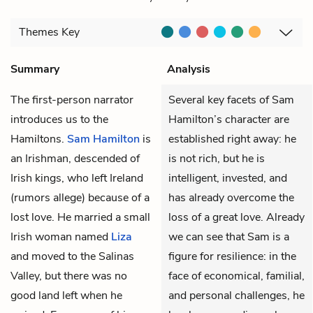
Themes
Key
Summary
Analysis
The first-person narrator
Several key facets of Sam
introduces us to the
Hamilton’s character are
Hamiltons.
Sam Hamilton
is
established right away: he
an Irishman, descended of
is not rich, but he is
Irish kings, who left Ireland
intelligent, invested, and
(rumors allege) because of a
has already overcome the
lost love. He married a small
loss of a great love. Already
Irish woman named
Liza
we can see that Sam is a
and moved to the Salinas
figure for resilience: in the
Valley, but there was no
face of economical, familial,
good land left when he
and personal challenges, he