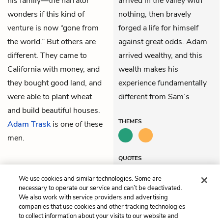
his family—the narrator
arrived in the valley with
wonders if this kind of
nothing, then bravely
venture is now “gone from
forged a life for himself
the world.” But others are
against great odds. Adam
different. They came to
arrived wealthy, and this
California with money, and
wealth makes his
they bought good land, and
experience fundamentally
were able to plant wheat
different from Sam’s
and build beautiful houses.
THEMES
Adam Trask
is one of these
men.
QUOTES
We use cookies and similar technologies. Some are
necessary to operate our service and can’t be deactivated.
We also work with service providers and advertising
companies that use cookies and other tracking technologies
Previous
Next
to collect information about your visits to our website and
Chapter 1
Chapter 3