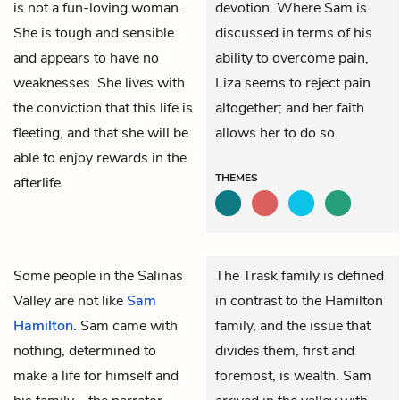
is not a fun-loving woman.
devotion. Where Sam is
She is tough and sensible
discussed in terms of his
and appears to have no
ability to overcome pain,
weaknesses. She lives with
Liza seems to reject pain
the conviction that this life is
altogether; and her faith
fleeting, and that she will be
allows her to do so.
able to enjoy rewards in the
THEMES
afterlife.
Some people in the Salinas
The Trask family is defined
Valley are not like
Sam
in contrast to the Hamilton
Hamilton
. Sam came with
family, and the issue that
nothing, determined to
divides them, first and
make a life for himself and
foremost, is wealth. Sam