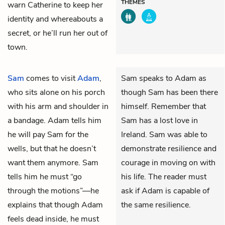
THEMES
warn Catherine to keep her
identity and whereabouts a
secret, or he’ll run her out of
town.
Sam
comes to visit
Adam
,
Sam speaks to Adam as
who sits alone on his porch
though Sam has been there
with his arm and shoulder in
himself. Remember that
a bandage. Adam tells him
Sam has a lost love in
he will pay Sam for the
Ireland. Sam was able to
wells, but that he doesn’t
demonstrate resilience and
want them anymore. Sam
courage in moving on with
tells him he must “go
his life. The reader must
through the motions”—he
ask if Adam is capable of
explains that though Adam
the same resilience.
feels dead inside, he must