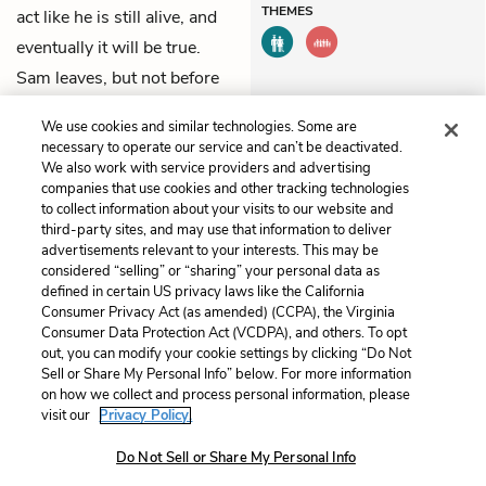
THEMES
act like he is still alive, and
eventually it will be true.
Sam leaves, but not before
promising Adam that he’ll
We use cookies and similar technologies. Some are
come back to see him.
necessary to operate our service and can’t be deactivated.
We also work with service providers and advertising
companies that use cookies and other tracking technologies
Previous
Next
to collect information about your visits to our website and
Chapter 17
Chapter 19
third-party sites, and may use that information to deliver
advertisements relevant to your interests. This may be
considered “selling” or “sharing” your personal data as
Cite This Page
defined in certain US privacy laws like the California
Consumer Privacy Act (as amended) (CCPA), the Virginia
Consumer Data Protection Act (VCDPA), and others. To opt
out, you can modify your cookie settings by clicking “Do Not
Sell or Share My Personal Info” below. For more information
Home
About
Contact
Help
on how we collect and process personal information, please
LitCharts, a Learneo, Inc. business
visit our
Privacy Policy.
Copyright © 2026 All Rights Reserved
Do Not Sell or Share My Personal Info
Terms
Privacy
Privacy Request