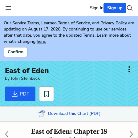
Sign In
Sign up
Our
Service Terms
,
Learneo Terms of Service
, and
Privacy Policy
are
updating on August 17, 2026. By continuing to use our services
after that date, you agree to the updated Terms. Learn more about
what's changing
here.
Confirm
East of Eden
by
John Steinbeck
PDF
Download this Chart (PDF)
East of Eden: Chapter 18