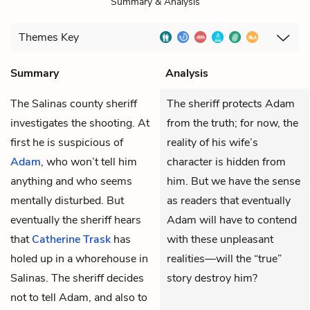
Summary & Analysis
Themes
Key
Summary
Analysis
The Salinas county sheriff
The sheriff protects Adam
investigates the shooting. At
from the truth; for now, the
first he is suspicious of
reality of his wife’s
Adam
, who won’t tell him
character is hidden from
anything and who seems
him. But we have the sense
mentally disturbed. But
as readers that eventually
eventually the sheriff hears
Adam will have to contend
that
Catherine Trask
has
with these unpleasant
holed up in a whorehouse in
realities—will the “true”
Salinas. The sheriff decides
story destroy him?
not to tell Adam, and also to