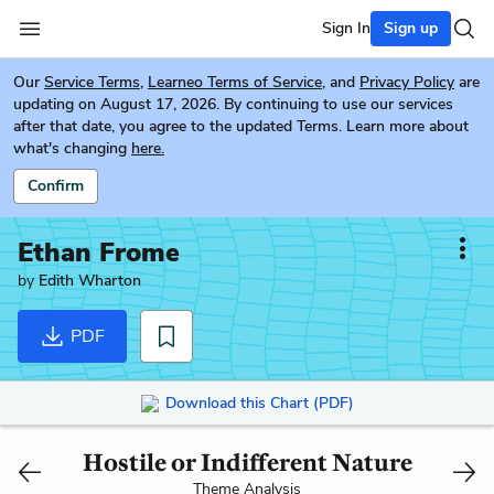
Sign In
Sign up
Our
Service Terms
,
Learneo Terms of Service
, and
Privacy Policy
are
updating on August 17, 2026. By continuing to use our services
after that date, you agree to the updated Terms. Learn more about
what's changing
here.
Confirm
Ethan Frome
by
Edith Wharton
PDF
Download this Chart (PDF)
Hostile or Indifferent Nature
Theme Analysis