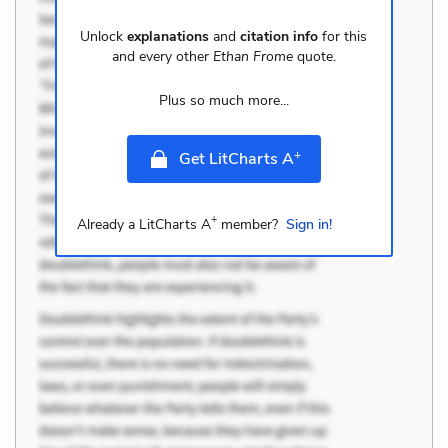
Unlock
explanations
and
citation info
for this
and every other
Ethan Frome
quote.
Plus so much more...
+
Get LitCharts A
+
Already a LitCharts A
member?
Sign in!