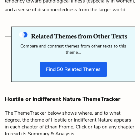
tendency toward pathological illness (especially in women),
and a sense of disconnectedness from the larger world.
Related Themes from Other Texts
Compare and contrast themes from other texts to this
theme…
Find
50
Related Themes
Hostile or Indifferent Nature ThemeTracker
The ThemeTracker below shows where, and to what
degree, the theme of Hostile or Indifferent Nature appears
in each chapter of
Ethan Frome
. Click or tap on any chapter
to read its Summary & Analysis.