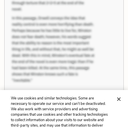
We use cookies and similar technologies. Some are
necessary to operate our service and can’t be deactivated.
Previous
Next
We also work with service providers and advertising
companies that use cookies and other tracking technologies
Work, Industry and
Quotes
to collect information about your visits to our website and
Progress
third-party sites, and may use that information to deliver