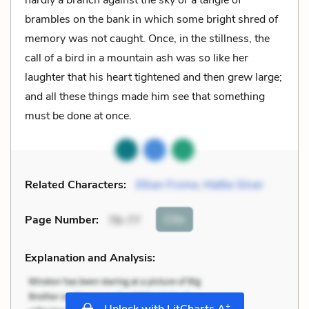
brambles on the bank in which some bright shred of
memory was not caught. Once, in the stillness, the
call of a bird in a mountain ash was so like her
laughter that his heart tightened and then grew large;
and all these things made him see that something
must be done at once.
Related Characters:
Ethan Frome
,
Mattie Silver
Cite
Page Number
:
76-77
Explanation and Analysis:
+
Unlock with LitCharts A