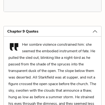
Chapter 9 Quotes
Her sombre violence constrained him: she
seemed the embodied instrument of fate. He
pulled the sled out, blinking like a night-bird as he
passed from the shade of the spruces into the
transparent dusk of the open. The slope below them
was deserted. All Starkfield was at supper, and not a
figure crossed the open space before the church. The
sky, swollen with the clouds that announce a thaw,
hung as low as before a summer storm. He strained
his eyes through the dimness, and they seemed less