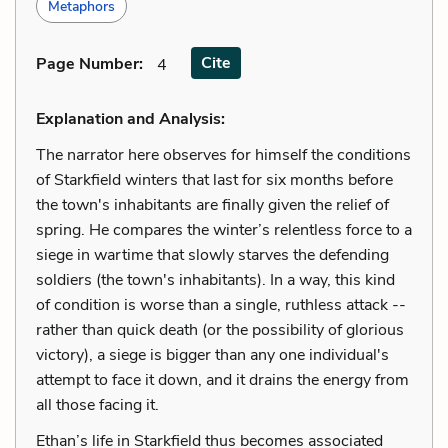
Metaphors
Cite
Page Number
:
4
Explanation and Analysis:
The narrator here observes for himself the conditions
of Starkfield winters that last for six months before
the town's inhabitants are finally given the relief of
spring. He compares the winter’s relentless force to a
siege in wartime that slowly starves the defending
soldiers (the town's inhabitants). In a way, this kind
of condition is worse than a single, ruthless attack --
rather than quick death (or the possibility of glorious
victory), a siege is bigger than any one individual's
attempt to face it down, and it drains the energy from
all those facing it.
Ethan’s life in Starkfield thus becomes associated