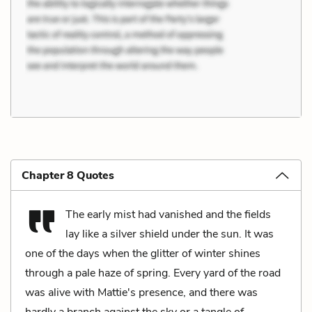
Chapter 8 Quotes
The early mist had vanished and the fields
lay like a silver shield under the sun. It was
one of the days when the glitter of winter shines
through a pale haze of spring. Every yard of the road
was alive with Mattie's presence, and there was
hardly a branch against the sky or a tangle of