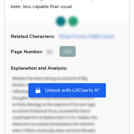
keen, less capable than usual.
Related Characters:
Ethan Frome
,
Mattie Silver
Cite
Page Number
:
91
Explanation and Analysis:
+
Unlock with LitCharts A