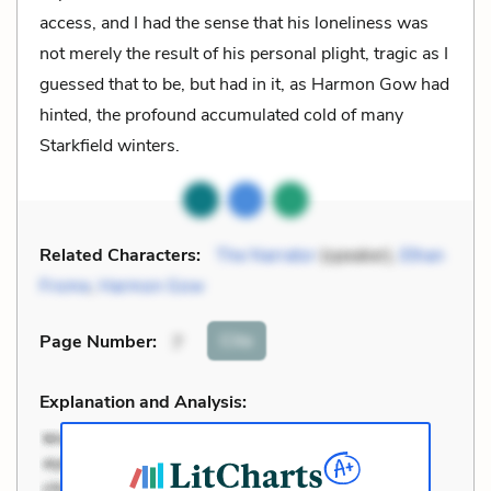
access, and I had the sense that his loneliness was
not merely the result of his personal plight, tragic as I
guessed that to be, but had in it, as Harmon Gow had
hinted, the profound accumulated cold of many
Starkfield winters.
Related Characters:
The Narrator
(speaker),
Ethan
Frome
,
Harmon Gow
Cite
Page Number
:
7
Explanation and Analysis: