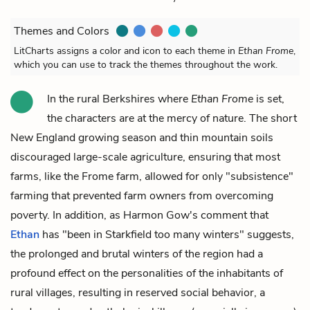
Themes and Colors
LitCharts assigns a color and icon to each theme in
Ethan Frome
,
which you can use to track the themes throughout the work.
In the rural Berkshires where
Ethan Frome
is set,
the characters are at the mercy of nature. The short
New England growing season and thin mountain soils
discouraged large-scale agriculture, ensuring that most
farms, like the Frome farm, allowed for only "subsistence"
farming that prevented farm owners from overcoming
poverty. In addition, as Harmon Gow's comment that
Ethan
has "been in Starkfield too many winters" suggests,
the prolonged and brutal winters of the region had a
profound effect on the personalities of the inhabitants of
rural villages, resulting in reserved social behavior, a