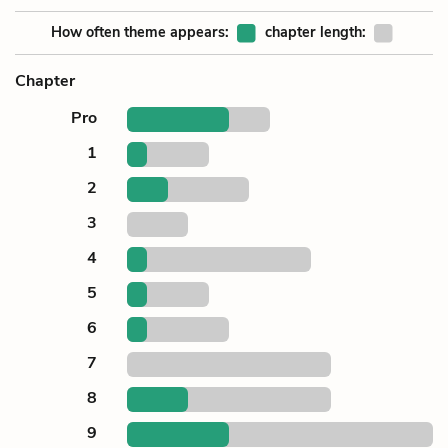
How often theme appears:
chapter length:
Chapter
Pro
1
2
3
4
5
6
7
8
9