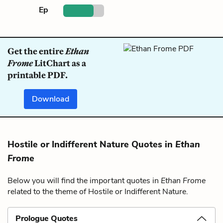
Ep
Get the entire
Ethan
Frome
LitChart as a
printable PDF.
Download
Hostile or Indifferent Nature Quotes in
Ethan
Frome
Below you will find the important quotes in
Ethan Frome
related to the theme of Hostile or Indifferent Nature.
Prologue Quotes