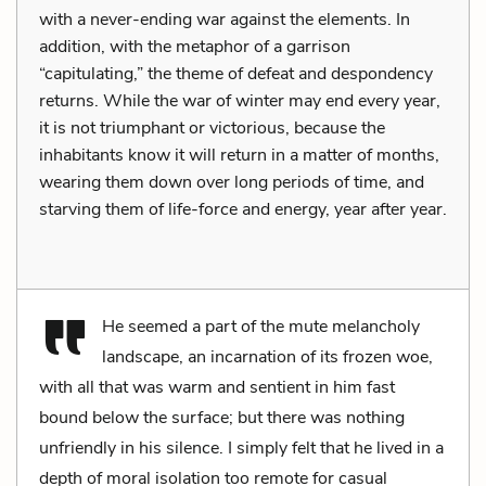
with a never-ending war against the elements. In
addition, with the metaphor of a garrison
“capitulating,” the theme of defeat and despondency
returns. While the war of winter may end every year,
it is not triumphant or victorious, because the
inhabitants know it will return in a matter of months,
wearing them down over long periods of time, and
starving them of life-force and energy, year after year.
He seemed a part of the mute melancholy
landscape, an incarnation of its frozen woe,
with all that was warm and sentient in him fast
bound below the surface; but there was nothing
unfriendly in his silence. I simply felt that he lived in a
depth of moral isolation too remote for casual