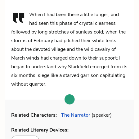
When I had been there a little longer, and
had seen this phase of crystal clearness
followed by long stretches of sunless cold; when the
storms of February had pitched their white tents
about the devoted village and the wild cavalry of
March winds had charged down to their support; I
began to understand why Starkfield emerged from its
six months' siege like a starved garrison capitulating
without quarter.
Related Characters:
The Narrator
(speaker)
Related Literary Devices: