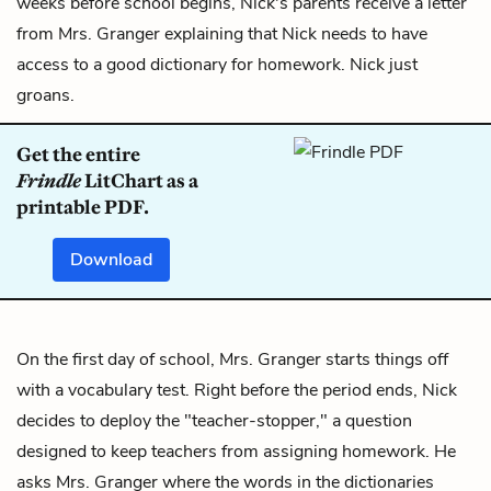
weeks before school begins, Nick's parents receive a letter
from Mrs. Granger explaining that Nick needs to have
access to a good dictionary for homework. Nick just
groans.
Get the entire
Frindle
LitChart as a
printable PDF.
Download
On the first day of school, Mrs. Granger starts things off
with a vocabulary test. Right before the period ends, Nick
decides to deploy the "teacher-stopper," a question
designed to keep teachers from assigning homework. He
asks Mrs. Granger where the words in the dictionaries