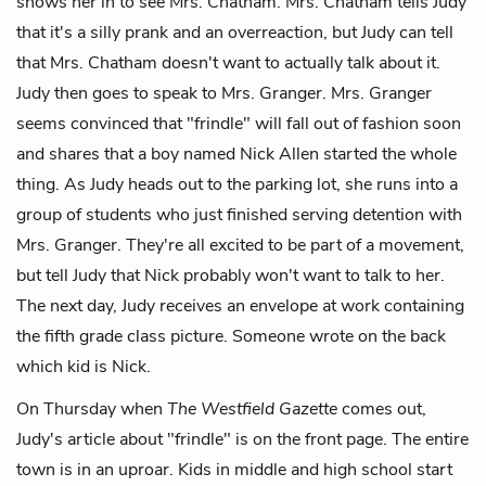
shows her in to see Mrs. Chatham. Mrs. Chatham tells Judy
that it's a silly prank and an overreaction, but Judy can tell
that Mrs. Chatham doesn't want to actually talk about it.
Judy then goes to speak to Mrs. Granger. Mrs. Granger
seems convinced that "frindle" will fall out of fashion soon
and shares that a boy named Nick Allen started the whole
thing. As Judy heads out to the parking lot, she runs into a
group of students who just finished serving detention with
Mrs. Granger. They're all excited to be part of a movement,
but tell Judy that Nick probably won't want to talk to her.
The next day, Judy receives an envelope at work containing
the fifth grade class picture. Someone wrote on the back
which kid is Nick.
On Thursday when
The Westfield Gazette
comes out,
Judy's article about "frindle" is on the front page. The entire
town is in an uproar. Kids in middle and high school start