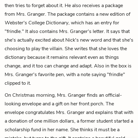
then tries to forget about it. He also receives a package
from Mrs. Granger. The package contains a new edition of
Webster's College Dictionary
, which has an entry for
"frindle." It also contains Mrs. Granger's letter. It says that
she's actually excited about Nick's new word and that she's
choosing to play the villain. She writes that she loves the
dictionary because it remains relevant even as things
change, and it too can change and adapt. Also in the box is
Mrs. Granger's favorite pen, with a note saying "frindle"
clipped to it.
On Christmas morning, Mrs. Granger finds an official-
looking envelope and a gift on her front porch. The
envelope congratulates Mrs. Granger and explains that with
a donation of one million dollars, a former student started a
scholarship fund in her name. She thinks it must be a