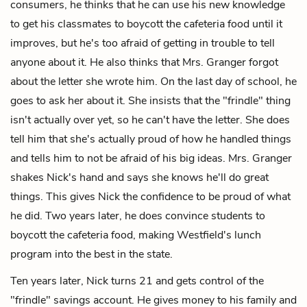
consumers, he thinks that he can use his new knowledge
to get his classmates to boycott the cafeteria food until it
improves, but he's too afraid of getting in trouble to tell
anyone about it. He also thinks that Mrs. Granger forgot
about the letter she wrote him. On the last day of school, he
goes to ask her about it. She insists that the "frindle" thing
isn't actually over yet, so he can't have the letter. She does
tell him that she's actually proud of how he handled things
and tells him to not be afraid of his big ideas. Mrs. Granger
shakes Nick's hand and says she knows he'll do great
things. This gives Nick the confidence to be proud of what
he did. Two years later, he does convince students to
boycott the cafeteria food, making Westfield's lunch
program into the best in the state.
Ten years later, Nick turns 21 and gets control of the
"frindle" savings account. He gives money to his family and