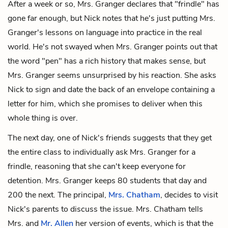
After a week or so, Mrs. Granger declares that "frindle" has
gone far enough, but Nick notes that he's just putting Mrs.
Granger's lessons on language into practice in the real
world. He's not swayed when Mrs. Granger points out that
the word "pen" has a rich history that makes sense, but
Mrs. Granger seems unsurprised by his reaction. She asks
Nick to sign and date the back of an envelope containing a
letter for him, which she promises to deliver when this
whole thing is over.
The next day, one of Nick's friends suggests that they get
the entire class to individually ask Mrs. Granger for a
frindle, reasoning that she can't keep everyone for
detention. Mrs. Granger keeps 80 students that day and
200 the next. The principal,
Mrs. Chatham
, decides to visit
Nick's parents to discuss the issue. Mrs. Chatham tells
Mrs. and
Mr. Allen
her version of events, which is that the