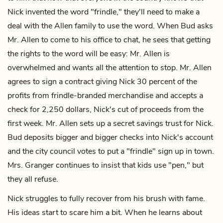
Nick invented the word "frindle," they'll need to make a
deal with the Allen family to use the word. When Bud asks
Mr. Allen to come to his office to chat, he sees that getting
the rights to the word will be easy: Mr. Allen is
overwhelmed and wants all the attention to stop. Mr. Allen
agrees to sign a contract giving Nick 30 percent of the
profits from frindle-branded merchandise and accepts a
check for 2,250 dollars, Nick's cut of proceeds from the
first week. Mr. Allen sets up a secret savings trust for Nick.
Bud deposits bigger and bigger checks into Nick's account
and the city council votes to put a "frindle" sign up in town.
Mrs. Granger continues to insist that kids use "pen," but
they all refuse.
Nick struggles to fully recover from his brush with fame.
His ideas start to scare him a bit. When he learns about