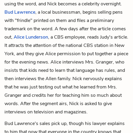
using the word, and Nick becomes a celebrity overnight.
Bud Lawrence
, a local businessman, begins selling pens
with "frindle" printed on them and files a preliminary
trademark on the word. A few days after the article comes
out,
Alice Lunderson
, a CBS employee, reads Judy's article.
It attracts the attention of the national CBS station in New
York, and they give Alice permission to put together a piece
for the evening news. Alice interviews Mrs. Granger, who
insists that kids need to learn that language has rules, and
then interviews the Allen family. Nick nervously explains
that he was just testing out what he learned from Mrs.
Granger and credits her for teaching him so much about
words. After the segment airs, Nick is asked to give
interviews on television and magazines.
Bud Lawrence's sales pick up, though his lawyer explains
to him that now that everyone in the country knows that