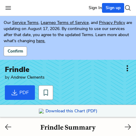
Sign In
Sign up
Our
Service Terms
,
Learneo Terms of Service
, and
Privacy Policy
are
updating on August 17, 2026. By continuing to use our services
after that date, you agree to the updated Terms. Learn more about
what's changing
here.
Confirm
Frindle
by
Andrew Clements
PDF
Download this Chart (PDF)
Frindle Summary