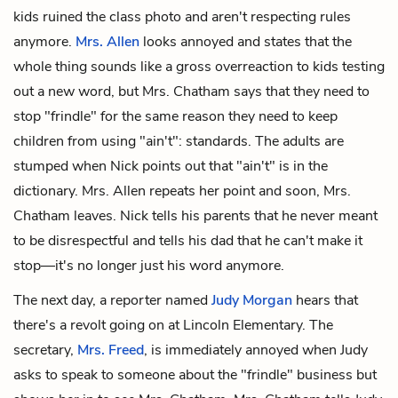
kids ruined the class photo and aren't respecting rules
anymore.
Mrs. Allen
looks annoyed and states that the
whole thing sounds like a gross overreaction to kids testing
out a new word, but Mrs. Chatham says that they need to
stop "frindle" for the same reason they need to keep
children from using "ain't": standards. The adults are
stumped when Nick points out that "ain't" is in the
dictionary. Mrs. Allen repeats her point and soon, Mrs.
Chatham leaves. Nick tells his parents that he never meant
to be disrespectful and tells his dad that he can't make it
stop—it's no longer just his word anymore.
The next day, a reporter named
Judy Morgan
hears that
there's a revolt going on at Lincoln Elementary. The
secretary,
Mrs. Freed
, is immediately annoyed when Judy
asks to speak to someone about the "frindle" business but