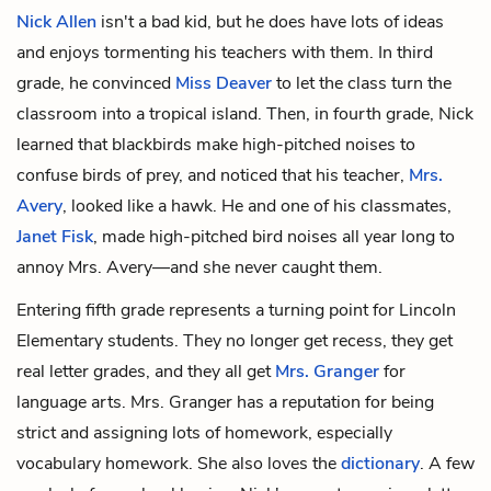
Nick Allen
isn't a bad kid, but he does have lots of ideas
and enjoys tormenting his teachers with them. In third
grade, he convinced
Miss Deaver
to let the class turn the
classroom into a tropical island. Then, in fourth grade, Nick
learned that blackbirds make high-pitched noises to
confuse birds of prey, and noticed that his teacher,
Mrs.
Avery
, looked like a hawk. He and one of his classmates,
Janet Fisk
, made high-pitched bird noises all year long to
annoy Mrs. Avery—and she never caught them.
Entering fifth grade represents a turning point for Lincoln
Elementary students. They no longer get recess, they get
real letter grades, and they all get
Mrs. Granger
for
language arts. Mrs. Granger has a reputation for being
strict and assigning lots of homework, especially
vocabulary homework. She also loves the
dictionary
. A few