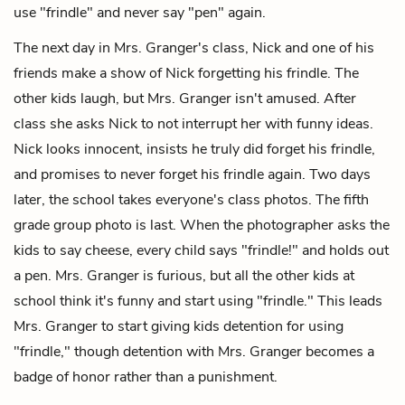
use "frindle" and never say "pen" again.
The next day in Mrs. Granger's class, Nick and one of his
friends make a show of Nick forgetting his frindle. The
other kids laugh, but Mrs. Granger isn't amused. After
class she asks Nick to not interrupt her with funny ideas.
Nick looks innocent, insists he truly did forget his frindle,
and promises to never forget his frindle again. Two days
later, the school takes everyone's class photos. The fifth
grade group photo is last. When the photographer asks the
kids to say cheese, every child says "frindle!" and holds out
a pen. Mrs. Granger is furious, but all the other kids at
school think it's funny and start using "frindle." This leads
Mrs. Granger to start giving kids detention for using
"frindle," though detention with Mrs. Granger becomes a
badge of honor rather than a punishment.