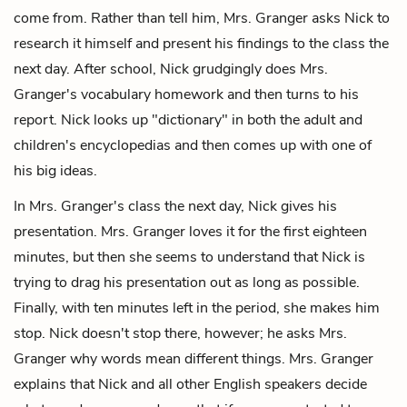
come from. Rather than tell him, Mrs. Granger asks Nick to
research it himself and present his findings to the class the
next day. After school, Nick grudgingly does Mrs.
Granger's vocabulary homework and then turns to his
report. Nick looks up "dictionary" in both the adult and
children's encyclopedias and then comes up with one of
his big ideas.
In Mrs. Granger's class the next day, Nick gives his
presentation. Mrs. Granger loves it for the first eighteen
minutes, but then she seems to understand that Nick is
trying to drag his presentation out as long as possible.
Finally, with ten minutes left in the period, she makes him
stop. Nick doesn't stop there, however; he asks Mrs.
Granger why words mean different things. Mrs. Granger
explains that Nick and all other English speakers decide