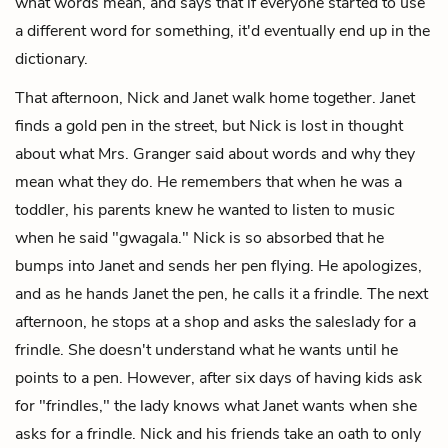
what words mean, and says that if everyone started to use
a different word for something, it'd eventually end up in the
dictionary.
That afternoon, Nick and Janet walk home together. Janet
finds a gold pen in the street, but Nick is lost in thought
about what Mrs. Granger said about words and why they
mean what they do. He remembers that when he was a
toddler, his parents knew he wanted to listen to music
when he said "gwagala." Nick is so absorbed that he
bumps into Janet and sends her pen flying. He apologizes,
and as he hands Janet the pen, he calls it a frindle. The next
afternoon, he stops at a shop and asks the saleslady for a
frindle. She doesn't understand what he wants until he
points to a pen. However, after six days of having kids ask
for "frindles," the lady knows what Janet wants when she
asks for a frindle. Nick and his friends take an oath to only