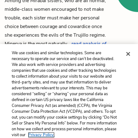
Among the Mirabal sisters, who are all normal,
middle-class women encouraged to not make
trouble, each sister must make her personal
choice between courage and cowardice once
she experiences the evils of the Trujillo regime.
Minerva
is the most naturally…
read analysis of
Courage vs. Cowardice
We use cookies and similar technologies. Some are
necessary to operate our service and can’t be deactivated.
We also work with service providers and advertising
companies that use cookies and other tracking technologies
to collect information about your visits to our website and
Previous
Next
third-party sites, and may use that information to deliver
Epilogue
Dictatorship
advertisements relevant to your interests. This may be
considered “selling” or “sharing” your personal data as
defined in certain US privacy laws like the California
Cite This Page
Consumer Privacy Act (as amended) (CCPA), the Virginia
Consumer Data Protection Act (VCDPA), and others. To opt
out, you can modify your cookie settings by clicking “Do Not
Sell or Share My Personal Info” below. For more information
on how we collect and process personal information, please
Home
About
Contact
Help
visit our
Privacy Policy.