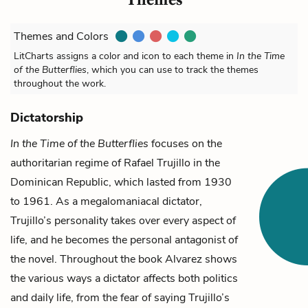
Themes and Colors
LitCharts assigns a color and icon to each theme in
In the Time
of the Butterflies
, which you can use to track the themes
throughout the work.
Dictatorship
In the Time of the Butterflies
focuses on the
authoritarian regime of
Rafael Trujillo
in the
Dominican Republic, which lasted from 1930
to 1961. As a megalomaniacal dictator,
Trujillo’s personality takes over every aspect of
life, and he becomes the personal antagonist of
the novel. Throughout the book Alvarez shows
the various ways a dictator affects both politics
and daily life, from the fear of saying Trujillo’s