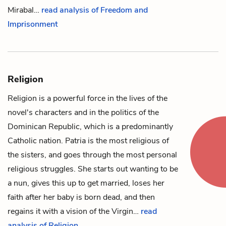
Mirabal…
read analysis of Freedom and
Imprisonment
Religion
Religion is a powerful force in the lives of the
novel's characters and in the politics of the
Dominican Republic, which is a predominantly
Catholic nation.
Patria
is the most religious of
the sisters, and goes through the most personal
religious struggles. She starts out wanting to be
a nun, gives this up to get married, loses her
faith after her baby is born dead, and then
regains it with a vision of the Virgin…
read
analysis of Religion