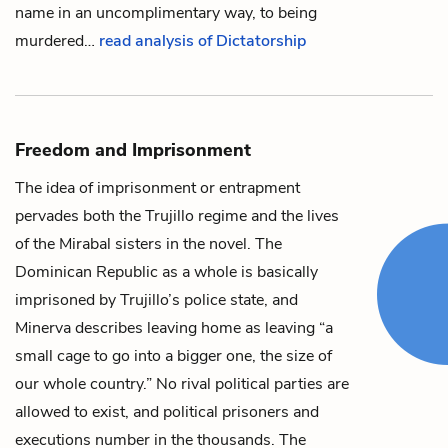
name in an uncomplimentary way, to being
murdered…
read analysis of Dictatorship
Freedom and Imprisonment
The idea of imprisonment or entrapment
pervades both the
Trujillo
regime and the lives
of the Mirabal sisters in the novel. The
Dominican Republic as a whole is basically
imprisoned by Trujillo’s police state, and
Minerva
describes leaving home as leaving “a
small cage to go into a bigger one, the size of
our whole country.” No rival political parties are
allowed to exist, and political prisoners and
executions number in the thousands. The