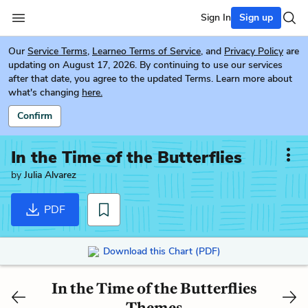
Sign In
Sign up
Our
Service Terms
,
Learneo Terms of Service
, and
Privacy Policy
are
updating on August 17, 2026. By continuing to use our services
after that date, you agree to the updated Terms. Learn more about
what's changing
here.
Confirm
In the Time of the Butterflies
by
Julia Alvarez
PDF
Download this Chart (PDF)
In the Time of the Butterflies
Themes