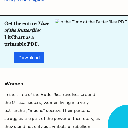
Get the entire
Time
of the Butterflies
LitChart as a
printable PDF.
Download
Women
In the Time of the Butterflies
revolves around
the Mirabal sisters, women living in a very
patriarchal, “macho” society. Their personal
struggles are part of the power of their story, as
they stand not only as symbols of rebellion