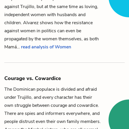
against
Trujillo
, but at the same time as loving,
independent women with husbands and
children. Alvarez shows how the resistance
against women in politics can even be
propagated by the women themselves, as both
Mamá
…
read analysis of Women
Courage vs. Cowardice
The Dominican populace is divided and afraid
under
Trujillo
, and every character has their
own struggle between courage and cowardice.
There are spies and informers everywhere, and
people distrust even their own family members.