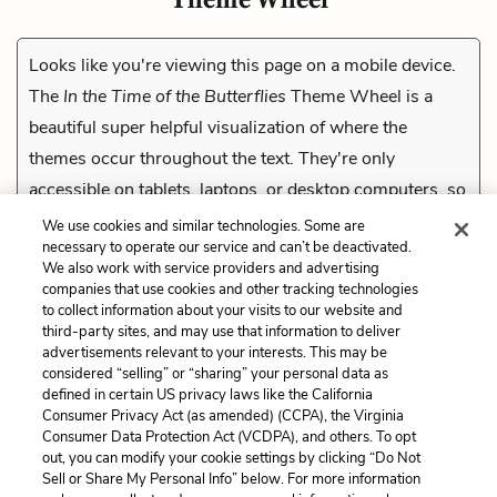
Looks like you're viewing this page on a mobile device.
The
In the Time of the Butterflies
Theme Wheel is a
beautiful super helpful visualization of where the
themes occur throughout the text. They're only
accessible on tablets, laptops, or desktop computers, so
check them out on a compatible device.
We use cookies and similar technologies. Some are
necessary to operate our service and can’t be deactivated.
We also work with service providers and advertising
companies that use cookies and other tracking technologies
Previous
to collect information about your visits to our website and
Tone
third-party sites, and may use that information to deliver
advertisements relevant to your interests. This may be
Cite This Page
considered “selling” or “sharing” your personal data as
defined in certain US privacy laws like the California
Consumer Privacy Act (as amended) (CCPA), the Virginia
Consumer Data Protection Act (VCDPA), and others. To opt
out, you can modify your cookie settings by clicking “Do Not
Sell or Share My Personal Info” below. For more information
Home
About
Contact
Help