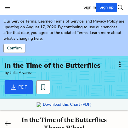
Sign In
Sign up
Our
Service Terms
,
Learneo Terms of Service
, and
Privacy Policy
are
updating on August 17, 2026. By continuing to use our services
after that date, you agree to the updated Terms. Learn more about
what's changing
here.
Confirm
In the Time of the Butterflies
by
Julia Alvarez
PDF
Download this Chart (PDF)
In the Time of the Butterflies
Theme Wheel