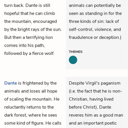
turn back. Dante is still
animals can potentially be
hopeful that he can climb
seen as standing in for the
the mountain, encouraged
three kinds of sin: lack of
by the bright rays of the sun.
self-control, violence, and
But then a terrifying lion
fraudulence or deception.)
comes into his path,
THEMES
followed by a fierce wolf.
Dante
is frightened by the
Despite Virgil's paganism
animals and loses all hope
(i.e. the fact that he is non-
of scaling the mountain. He
Christian, having lived
reluctantly returns to the
before Christ), Dante
dark forest, where he sees
reveres him as a good man
some kind of figure. He calls
and an important poetic