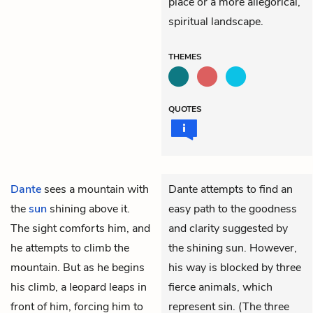
place or a more allegorical,
spiritual landscape.
THEMES
QUOTES
Dante
sees a mountain with
Dante attempts to find an
the
sun
shining above it.
easy path to the goodness
The sight comforts him, and
and clarity suggested by
he attempts to climb the
the shining sun. However,
mountain. But as he begins
his way is blocked by three
his climb, a leopard leaps in
fierce animals, which
front of him, forcing him to
represent sin. (The three