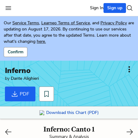
Sign In
Sign up
Our
Service Terms
,
Learneo Terms of Service
, and
Privacy Policy
are
updating on August 17, 2026. By continuing to use our services
after that date, you agree to the updated Terms. Learn more about
what's changing
here.
Confirm
Inferno
by
Dante Alighieri
PDF
Download this Chart (PDF)
Inferno: Canto 1
Summary & Analysis