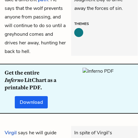
says that the wolf prevents
away the forces of sin.
anyone from passing, and
THEMES
will continue to do so until a
greyhound comes and
drives her away, hunting her
back to hell.
Get the entire
Inferno
LitChart as a
printable PDF.
Download
Virgil
says he will guide
In spite of Virgil's