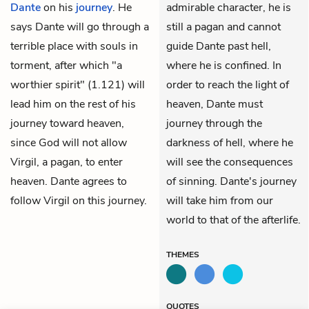
Dante
on his
journey
. He
admirable character, he is
says Dante will go through a
still a pagan and cannot
terrible place with souls in
guide Dante past hell,
torment, after which "a
where he is confined. In
worthier spirit" (1.121) will
order to reach the light of
lead him on the rest of his
heaven, Dante must
journey toward heaven,
journey through the
since God will not allow
darkness of hell, where he
Virgil, a pagan, to enter
will see the consequences
heaven. Dante agrees to
of sinning. Dante's journey
follow Virgil on this journey.
will take him from our
world to that of the afterlife.
THEMES
QUOTES