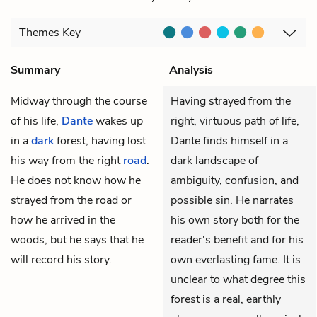
Themes
Key
Summary
Analysis
Midway through the course
Having strayed from the
of his life,
Dante
wakes up
right, virtuous path of life,
in a
dark
forest, having lost
Dante finds himself in a
his way from the right
road
.
dark landscape of
He does not know how he
ambiguity, confusion, and
strayed from the road or
possible sin. He narrates
how he arrived in the
his own story both for the
woods, but he says that he
reader's benefit and for his
will record his story.
own everlasting fame. It is
unclear to what degree this
forest is a real, earthly