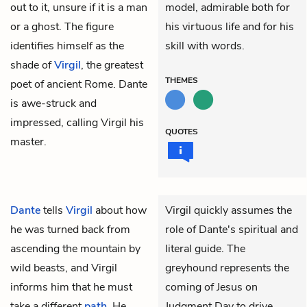
out to it, unsure if it is a man
model, admirable both for
or a ghost. The figure
his virtuous life and for his
identifies himself as the
skill with words.
shade of
Virgil
, the greatest
THEMES
poet of ancient Rome. Dante
is awe-struck and
impressed, calling Virgil his
QUOTES
master.
Dante
tells
Virgil
about how
Virgil quickly assumes the
he was turned back from
role of Dante's spiritual and
ascending the mountain by
literal guide. The
wild beasts, and Virgil
greyhound represents the
informs him that he must
coming of Jesus on
take a different
path
. He
Judgment Day to drive