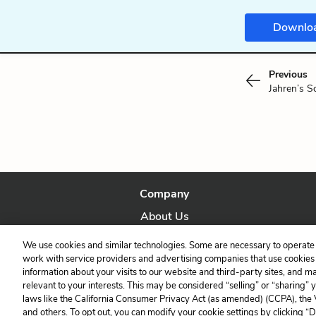
Downlo
Previous
Jahren’s S
Company
About Us
Our Story
We use cookies and similar technologies. Some are necessary to operate 
work with service providers and advertising companies that use cookies a
information about your visits to our website and third-party sites, and m
relevant to your interests. This may be considered “selling” or “sharing” 
laws like the California Consumer Privacy Act (as amended) (CCPA), the
and others. To opt out, you can modify your cookie settings by clicking “