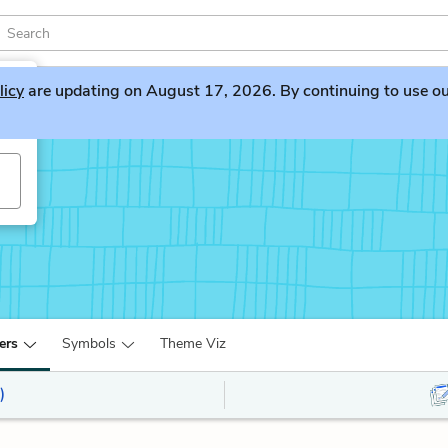
licy
are updating on August 17, 2026. By continuing to use our 
ers
Symbols
Theme Viz
)