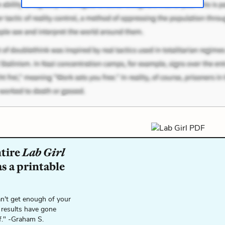
ntire
Lab Girl
s a printable
n't get enough of your
 results have gone
f." -Graham S.