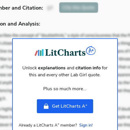
mber
and Citation
:
Cite
this Quote
17
on and Analysis:
Unlock
explanations
and
citation info
for
this and every other
Lab Girl
quote.
Plus so much more...
+
Get LitCharts A
+
Already a LitCharts A
member?
Sign in!