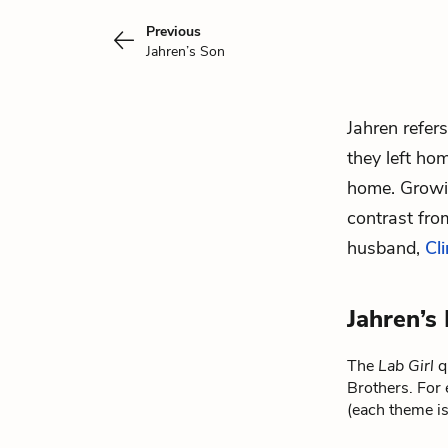
Previous
Jahren’s Son
Jahren refer
they left ho
home. Growin
contrast fro
husband,
Cli
Jahren’s
The
Lab Girl
qu
Brothers. For 
(each theme is