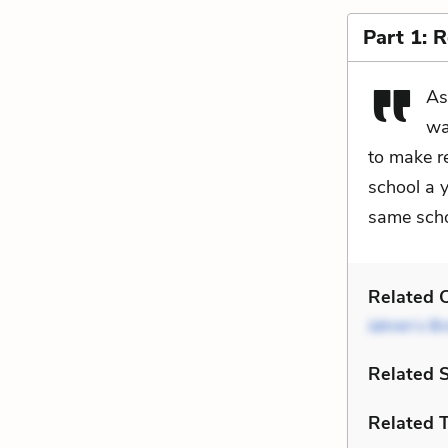
Part 1: 
As
wa
to make re
school a y
same scho
Related C
Jahren’s Br
Related 
Related 