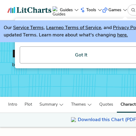
Guides
Tools
Games
Our
Service Terms
LitGuesser
,
Learneo Terms of Service
, and
Privacy Po
New
updated Terms. Learn more about what's changing
here.
Try our new literature game, LitGuesser!
Lab Girl
Got It
by
Hope Jahren
Intro
Plot
Summary
Themes
Quotes
Charact
Download this Chart (PDF