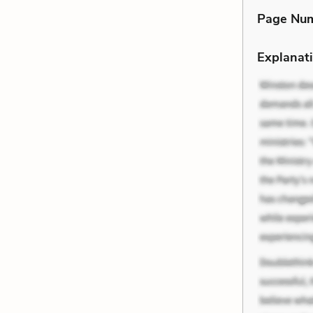
Page Nu
Explanati