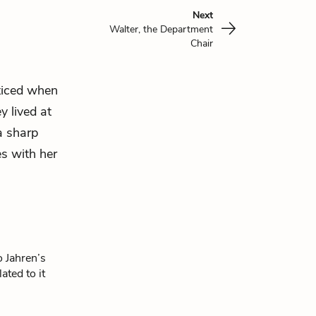
Next
Walter, the Department
Chair
oticed when
y lived at
a sharp
s with her
o Jahren’s
ated to it