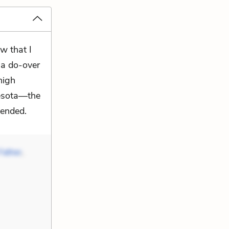
w that I
 a do-over
high
nesota—the
tended.
Father
,