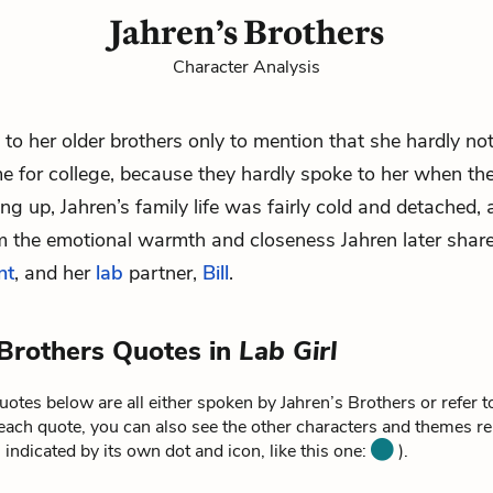
Jahren’s Brothers
Character Analysis
s to her older brothers only to mention that she hardly n
me for college, because they hardly spoke to her when the
g up, Jahren’s family life was fairly cold and detached, 
m the emotional warmth and closeness Jahren later share
nt
, and her
lab
partner,
Bill
.
 Brothers Quotes in
Lab Girl
otes below are all either spoken by Jahren’s Brothers or refer t
each quote, you can also see the other characters and themes rel
 indicated by its own dot and icon, like this one:
).