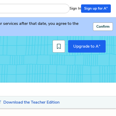
+
Sign In
Sign up for A
services after that date, you agree to the
Confirm
+
Upgrade to A
Download the Teacher Edition