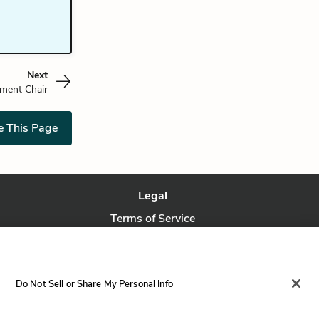
Next
tment Chair
e This Page
Legal
Terms of Service
Privacy Policy
Privacy Request
Do Not Sell or Share My Personal Info