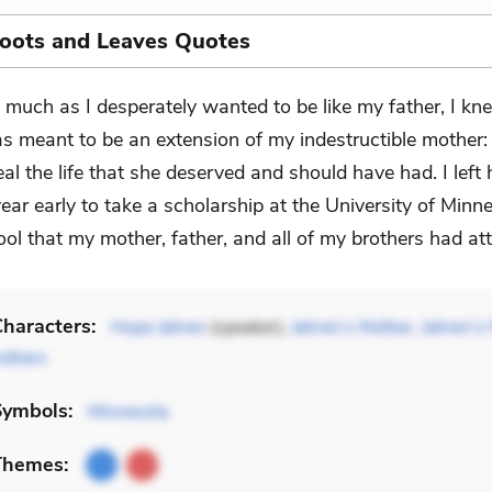
Roots and Leaves Quotes
 much as I desperately wanted to be like my father, I kne
s meant to be an extension of my indestructible mother:
al the life that she deserved and should have had. I left 
ear early to take a scholarship at the University of Min
ol that my mother, father, and all of my brothers had at
haracters:
Hope Jahren
(speaker),
Jahren’s Mother
,
Jahren’s 
others
Symbols:
Minnesota
Themes: