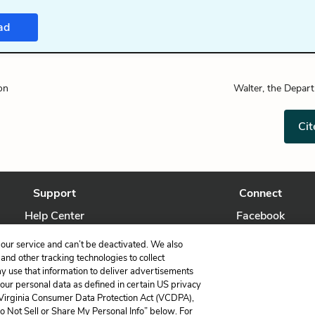
ad
on
Walter, the Depar
Cit
Support
Connect
Help Center
Facebook
Contact Us
Twitter
our service and can’t be deactivated. We also
nd other tracking technologies to collect
ay use that information to deliver advertisements
your personal data as defined in certain US privacy
 Virginia Consumer Data Protection Act (VCDPA),
LitCharts, a Learneo, Inc. business
Do Not Sell or Share My Personal Info” below. For