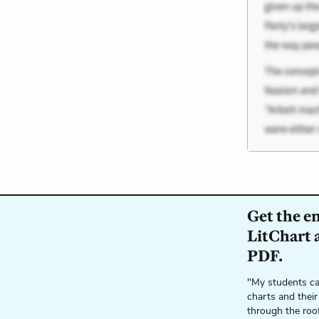
Get the e
LitChart a
PDF.
"My students ca
charts and their
through the roo