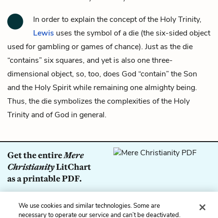
In order to explain the concept of the Holy Trinity,
Lewis
uses the symbol of a die (the six-sided object
used for gambling or games of chance). Just as the die
“contains” six squares, and yet is also one three-
dimensional object, so, too, does God “contain” the Son
and the Holy Spirit while remaining one almighty being.
Thus, the die symbolizes the complexities of the Holy
Trinity and of God in general.
Get the entire
Mere
Christianity
LitChart
as a printable PDF.
Download
We use cookies and similar technologies. Some are
necessary to operate our service and can’t be deactivated.