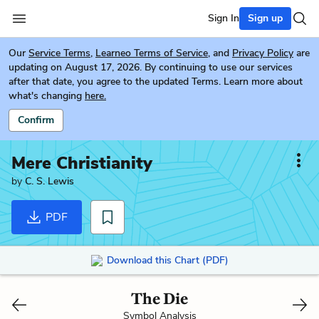
Sign In
Sign up
Our
Service Terms
,
Learneo Terms of Service
, and
Privacy Policy
are
updating on August 17, 2026. By continuing to use our services
after that date, you agree to the updated Terms. Learn more about
what's changing
here.
Confirm
Mere Christianity
by
C. S. Lewis
PDF
Download this Chart (PDF)
The Die
Symbol Analysis