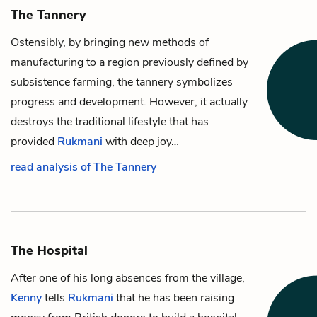
The Tannery
Ostensibly, by bringing new methods of
manufacturing to a region previously defined by
subsistence farming, the tannery symbolizes
progress and development. However, it actually
destroys the traditional lifestyle that has
provided
Rukmani
with deep joy…
read analysis of The Tannery
The Hospital
After one of his long absences from the village,
Kenny
tells
Rukmani
that he has been raising