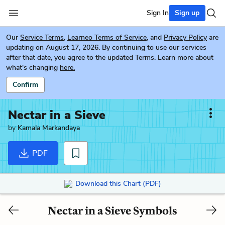
Sign In
Sign up
Our
Service Terms
,
Learneo Terms of Service
, and
Privacy Policy
are
updating on August 17, 2026. By continuing to use our services
after that date, you agree to the updated Terms. Learn more about
what's changing
here.
Confirm
Nectar in a Sieve
by
Kamala Markandaya
PDF
Download this Chart (PDF)
Nectar in a Sieve Symbols