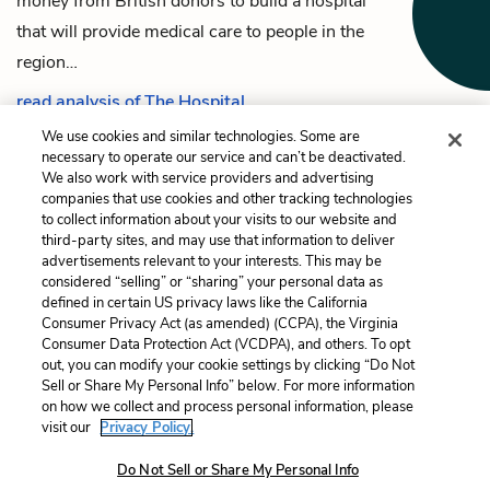
money from British donors to build a hospital
that will provide medical care to people in the
region…
read analysis of The Hospital
We use cookies and similar technologies. Some are
necessary to operate our service and can’t be deactivated.
We also work with service providers and advertising
companies that use cookies and other tracking technologies
Previous
Next
to collect information about your visits to our website and
Irawaddy’s son
The Tannery
third-party sites, and may use that information to deliver
advertisements relevant to your interests. This may be
Cite This Page
considered “selling” or “sharing” your personal data as
defined in certain US privacy laws like the California
Consumer Privacy Act (as amended) (CCPA), the Virginia
Consumer Data Protection Act (VCDPA), and others. To opt
out, you can modify your cookie settings by clicking “Do Not
Sell or Share My Personal Info” below. For more information
Home
About
Contact
Help
on how we collect and process personal information, please
LitCharts, a Learneo, Inc. business
visit our
Privacy Policy.
Copyright © 2026 All Rights Reserved
Do Not Sell or Share My Personal Info
Terms
Privacy
Privacy Request