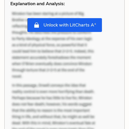
Explanation and Analysis:
+
Unlock with LitCharts A