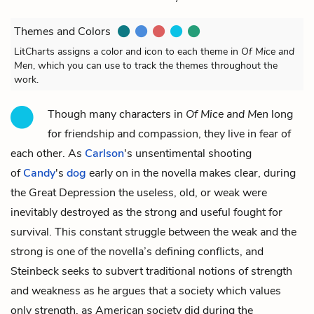
Themes and Colors
LitCharts assigns a color and icon to each theme in
Of Mice and
Men
, which you can use to track the themes throughout the
work.
Though many characters in
Of Mice and Men
long
for friendship and compassion, they live in fear of
each other. As
Carlson
's
unsentimental shooting
of
Candy
's
dog
early on in the novella makes clear, during
the Great Depression the useless, old, or weak were
inevitably destroyed as the strong and useful fought for
survival. This constant struggle between the weak and the
strong is one of the novella’s defining conflicts, and
Steinbeck seeks to subvert traditional notions of strength
and weakness as he argues that a society which values
only strength, as American society did during the