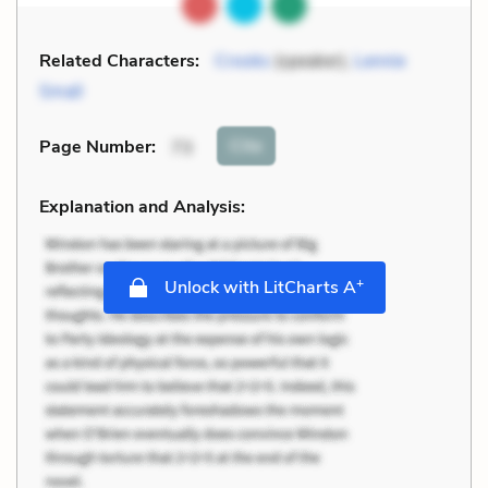
Related Characters:
Crooks
(speaker),
Lennie
Small
Cite
Page Number
:
73
Explanation and Analysis:
+
Unlock with LitCharts A