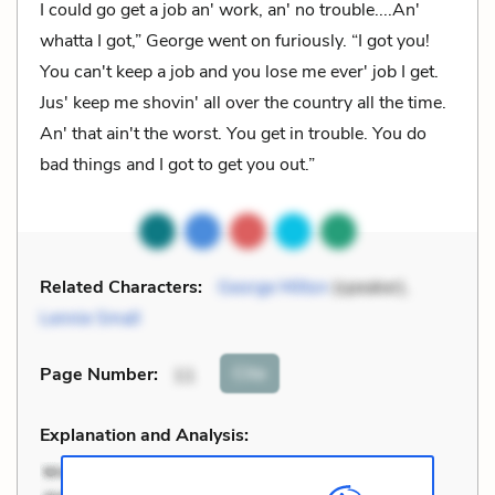
I could go get a job an' work, an' no trouble....An'
whatta I got,” George went on furiously. “I got you!
You can't keep a job and you lose me ever' job I get.
Jus' keep me shovin' all over the country all the time.
An' that ain't the worst. You get in trouble. You do
bad things and I got to get you out.”
Related Characters:
George Milton
(speaker),
Lennie Small
Cite
Page Number
:
11
Explanation and Analysis: