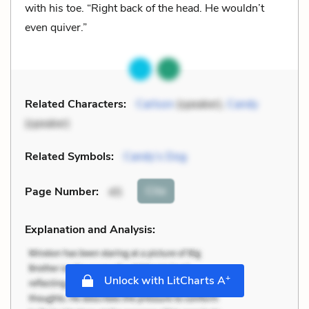
with his toe. “Right back of the head. He wouldn’t
even quiver.”
Related Characters:
Carlson
(speaker),
Candy
(speaker)
Related Symbols:
Candy’s Dog
Cite
Page Number
:
45
Explanation and Analysis:
+
Unlock with LitCharts A