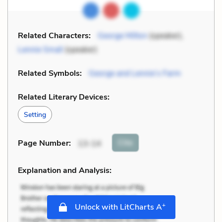
Related Characters:
George Milton
(speaker),
Lennie Small
(speaker)
Related Symbols:
George and Lennie’s Farm
Related Literary Devices:
Setting
Cite
Page Number
:
13-14
Explanation and Analysis:
+
Unlock with LitCharts A