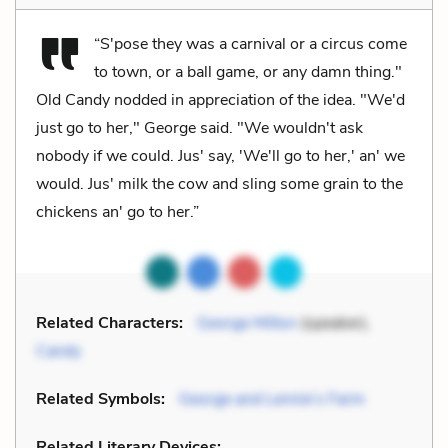
“S'pose they was a carnival or a circus come
to town, or a ball game, or any damn thing."
Old Candy nodded in appreciation of the idea. "We'd
just go to her," George said. "We wouldn't ask
nobody if we could. Jus' say, 'We'll go to her,' an' we
would. Jus' milk the cow and sling some grain to the
chickens an' go to her.”
Related Characters:
George Milton
(speaker),
Candy
Related Symbols:
George and Lennie’s Farm
Related Literary Devices: