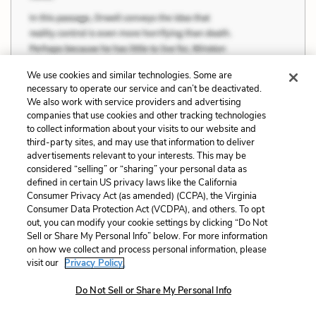
We use cookies and similar technologies. Some are
necessary to operate our service and can’t be deactivated.
We also work with service providers and advertising
companies that use cookies and other tracking technologies
to collect information about your visits to our website and
third-party sites, and may use that information to deliver
advertisements relevant to your interests. This may be
considered “selling” or “sharing” your personal data as
defined in certain US privacy laws like the California
Consumer Privacy Act (as amended) (CCPA), the Virginia
Consumer Data Protection Act (VCDPA), and others. To opt
out, you can modify your cookie settings by clicking “Do Not
Sell or Share My Personal Info” below. For more information
“I seen hundreds of men come by on the
on how we collect and process personal information, please
visit our
Privacy Policy.
road an' on the ranches, with their bindles on
their back an' that same damn thing in their heads [. .
Do Not Sell or Share My Personal Info
.] every damn one of 'em's got a little piece of land in