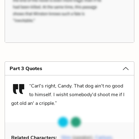
Part 3 Quotes
“Carl's right, Candy. That dog ain't no good
to himself. I wisht somebody'd shoot me if I
got old an' a cripple.”
Related Characters:
Slim
(speaker),
Carlson
,