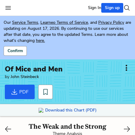
Sign In
Sign up
Our
Service Terms
,
Learneo Terms of Service
, and
Privacy Policy
are
updating on August 17, 2026. By continuing to use our services
after that date, you agree to the updated Terms. Learn more about
what's changing
here.
Confirm
Of Mice and Men
by
John Steinbeck
PDF
Download this Chart (PDF)
The Weak and the Strong
Theme Analysis