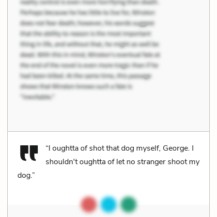
“I oughtta of shot that dog myself, George. I
shouldn't oughtta of let no stranger shoot my
dog.”