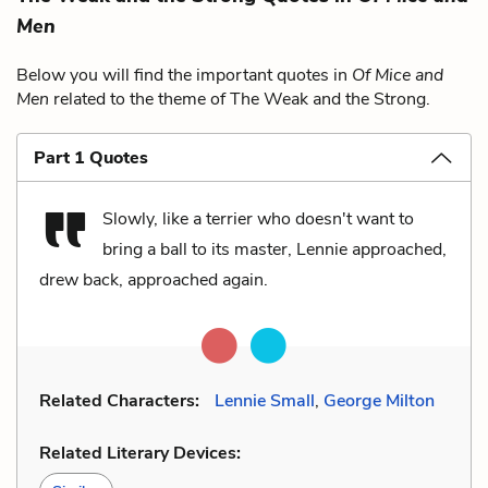
Men
Below you will find the important quotes in
Of Mice and
Men
related to the theme of The Weak and the Strong.
Part 1 Quotes
Slowly, like a terrier who doesn't want to
bring a ball to its master, Lennie approached,
drew back, approached again.
Related Characters:
Lennie Small
,
George Milton
Related Literary Devices: