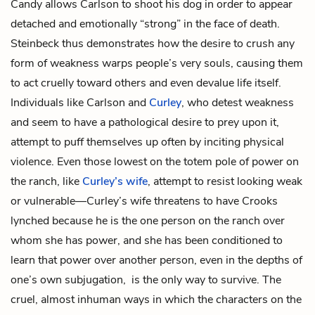
Candy allows Carlson to shoot his dog in order to appear
detached and emotionally “strong” in the face of death.
Steinbeck thus demonstrates how the desire to crush any
form of weakness warps people’s very souls, causing them
to act cruelly toward others and even devalue life itself.
Individuals like Carlson and
Curley
, who detest weakness
and seem to have a pathological desire to prey upon it,
attempt to puff themselves up often by inciting physical
violence. Even those lowest on the totem pole of power on
the ranch, like
Curley’s wife
, attempt to resist looking weak
or vulnerable—Curley’s wife threatens to have Crooks
lynched because he is the one person on the ranch over
whom she has power, and she has been conditioned to
learn that power over another person, even in the depths of
one’s own subjugation, is the only way to survive. The
cruel, almost inhuman ways in which the characters on the