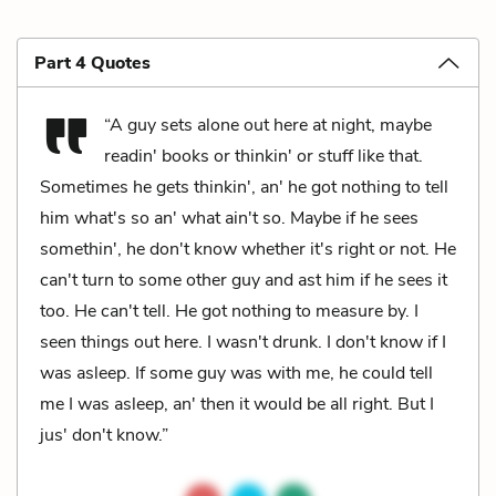
Part 4 Quotes
“A guy sets alone out here at night, maybe
readin' books or thinkin' or stuff like that.
Sometimes he gets thinkin', an' he got nothing to tell
him what's so an' what ain't so. Maybe if he sees
somethin', he don't know whether it's right or not. He
can't turn to some other guy and ast him if he sees it
too. He can't tell. He got nothing to measure by. I
seen things out here. I wasn't drunk. I don't know if I
was asleep. If some guy was with me, he could tell
me I was asleep, an' then it would be all right. But I
jus' don't know.”