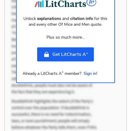
Unlock
explanations
and
citation info
for this
and every other
Of Mice and Men
quote.
Plus so much more...
+
Get LitCharts A
+
Already a LitCharts A
member?
Sign in!