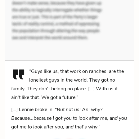
“Guys like us, that work on ranches, are the
loneliest guys in the world. They got no
family. They don't belong no place. […] With us it
ain't like that. We got a future.”
[…] Lennie broke in. “
But not us! An’ why?
Because...because I got you to look after me, and you
got me to look after you, and that's why
.”