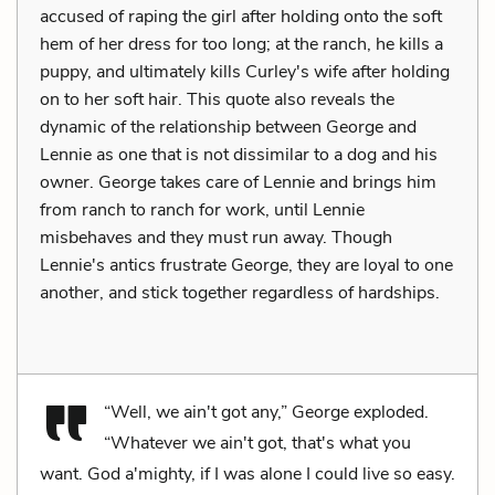
accused of raping the girl after holding onto the soft
hem of her dress for too long; at the ranch, he kills a
puppy, and ultimately kills Curley's wife after holding
on to her soft hair. This quote also reveals the
dynamic of the relationship between George and
Lennie as one that is not dissimilar to a dog and his
owner. George takes care of Lennie and brings him
from ranch to ranch for work, until Lennie
misbehaves and they must run away. Though
Lennie's antics frustrate George, they are loyal to one
another, and stick together regardless of hardships.
“Well, we ain't got any,” George exploded.
“Whatever we ain't got, that's what you
want. God a'mighty, if I was alone I could live so easy.