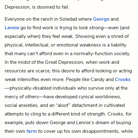
Depression, is doomed to fail.
Everyone on the ranch in Soledad where
George
and
Lennie
go to find work is trying to look strong—even (and
especially when) they feel weak. Showing even a shred of
physical, intellectual, or emotional weakness is a liability
that many can’t afford even in a normally-function society.
In the midst of the Great Depression, when work and
resources are scarce, this desire to afford looking or acting
weak intensifies even more. People like Candy and
Crooks
—physically-disabled individuals who survive only at the
mercy of others—have developed cynical worldviews,
social anxieties, and an “aloof” detachment in cultivated
attempts to cling to a different kind of strength. Crooks, for
example, puts down George and Lennie’s dream of buying
their own
farm
to cover up his own disappointments, while