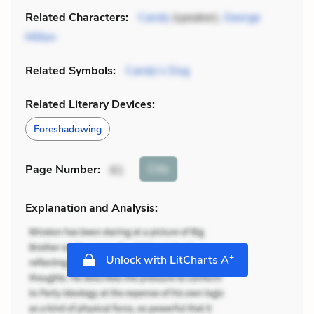
Related Characters:
Candy
(speaker),
George
Milton
Related Symbols:
Candy’s Dog
Related Literary Devices:
Foreshadowing
Cite
Page Number
:
61
Explanation and Analysis:
+
Unlock with LitCharts A