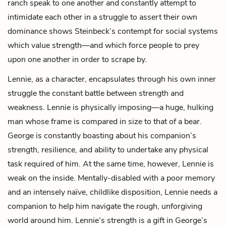
ranch speak to one another and constantly attempt to
intimidate each other in a struggle to assert their own
dominance shows Steinbeck’s contempt for social systems
which value strength—and which force people to prey
upon one another in order to scrape by.
Lennie, as a character, encapsulates through his own inner
struggle the constant battle between strength and
weakness. Lennie is physically imposing—a huge, hulking
man whose frame is compared in size to that of a bear.
George is constantly boasting about his companion’s
strength, resilience, and ability to undertake any physical
task required of him. At the same time, however, Lennie is
weak on the inside. Mentally-disabled with a poor memory
and an intensely naïve, childlike disposition, Lennie needs a
companion to help him navigate the rough, unforgiving
world around him. Lennie’s strength is a gift in George’s