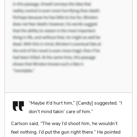
“Maybe it’d hurt him,” [Candy] suggested. “I
don’t mind takin’ care of him.”
Carlson said, “The way I’d shoot him, he wouldn’t
feel nothing. I’d put the gun right there.” He pointed