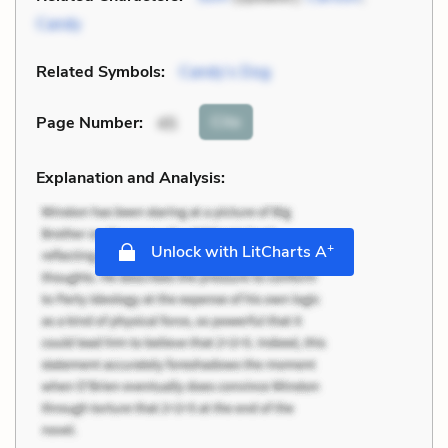
Candy
Related Symbols:
Candy’s Dog
Cite
Page Number
:
45
Explanation and Analysis:
+
Unlock with LitCharts A