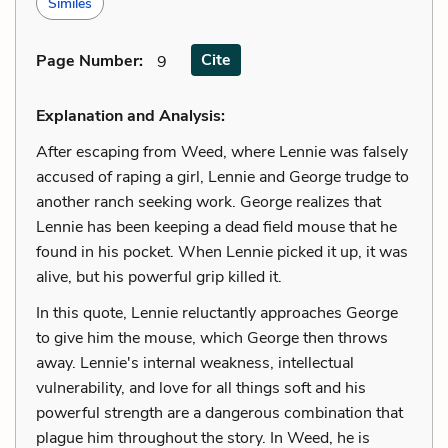
Similes
Cite
Page Number
:
9
Explanation and Analysis:
After escaping from Weed, where Lennie was falsely
accused of raping a girl, Lennie and George trudge to
another ranch seeking work. George realizes that
Lennie has been keeping a dead field mouse that he
found in his pocket. When Lennie picked it up, it was
alive, but his powerful grip killed it.
In this quote, Lennie reluctantly approaches George
to give him the mouse, which George then throws
away. Lennie's internal weakness, intellectual
vulnerability, and love for all things soft and his
powerful strength are a dangerous combination that
plague him throughout the story. In Weed, he is