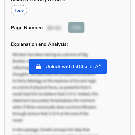
Tone
Cite
Page Number
:
60-61
Explanation and Analysis:
+
Unlock with LitCharts A