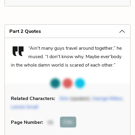
Part 2 Quotes
“Ain't many guys travel around together,” he
mused. “I don't know why. Maybe ever'body
in the whole damn world is scared of each other.”
Related Characters:
Slim
(speaker),
George Milton
,
Lennie Small
Cite
Page Number
:
35