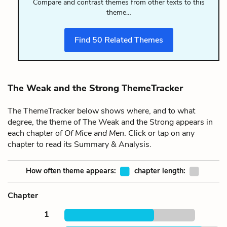
Compare and contrast themes from other texts to this
theme…
Find
50
Related Themes
The Weak and the Strong ThemeTracker
The ThemeTracker below shows where, and to what
degree, the theme of The Weak and the Strong appears in
each chapter of
Of Mice and Men
. Click or tap on any
chapter to read its Summary & Analysis.
How often theme appears:
chapter length:
Chapter
1