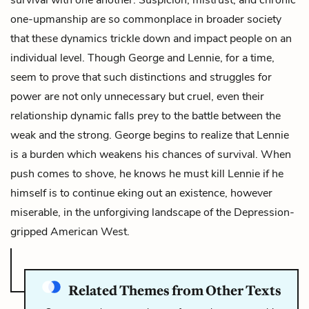
one-upmanship are so commonplace in broader society
that these dynamics trickle down and impact people on an
individual level. Though George and Lennie, for a time,
seem to prove that such distinctions and struggles for
power are not only unnecessary but cruel, even their
relationship dynamic falls prey to the battle between the
weak and the strong. George begins to realize that Lennie
is a burden which weakens his chances of survival. When
push comes to shove, he knows he must kill Lennie if he
himself is to continue eking out an existence, however
miserable, in the unforgiving landscape of the Depression-
gripped American West.
Related Themes from Other Texts