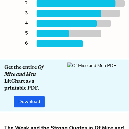
2
3
4
5
6
Get the entire
Of
Mice and Men
LitChart as a
printable PDF.
Download
The Weak and the Strong Quotes in
Of Mice and