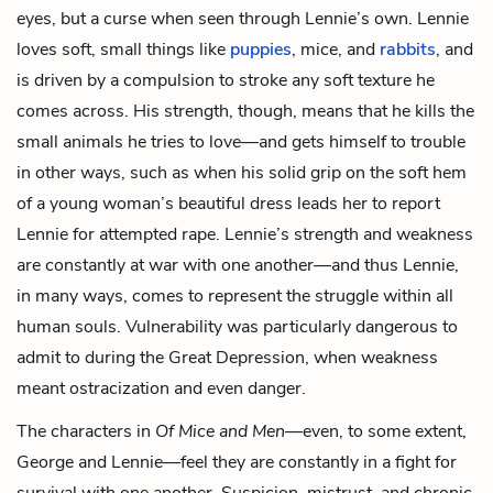
eyes, but a curse when seen through Lennie’s own. Lennie
loves soft, small things like
puppies
, mice, and
rabbits
, and
is driven by a compulsion to stroke any soft texture he
comes across. His strength, though, means that he kills the
small animals he tries to love—and gets himself to trouble
in other ways, such as when his solid grip on the soft hem
of a young woman’s beautiful dress leads her to report
Lennie for attempted rape. Lennie’s strength and weakness
are constantly at war with one another—and thus Lennie,
in many ways, comes to represent the struggle within all
human souls. Vulnerability was particularly dangerous to
admit to during the Great Depression, when weakness
meant ostracization and even danger.
The characters in
Of Mice and Men
—even, to some extent,
George and Lennie—feel they are constantly in a fight for
survival with one another. Suspicion, mistrust, and chronic