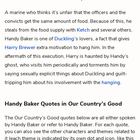
A marine who thinks it’s unfair that the officers and the
convicts get the same amount of food. Because of this, he
steals from the food supply with
Ketch
and several others.
Handy Baker is one of
Duckling
’s lovers, a fact that gives
Harry Brewer
extra motivation to hang him. In the
aftermath of this execution, Harry is haunted by Handy’s
ghost, who visits him periodically and torments him by
saying sexually explicit things about Duckling and guilt-
tripping him about his involvement with the
hanging
.
Handy Baker Quotes in
Our Country’s Good
The
Our Country’s Good
quotes below are all either spoken
by Handy Baker or refer to Handy Baker. For each quote,
you can also see the other characters and themes related to
it (each theme is indicated by its own dot and icon, like this