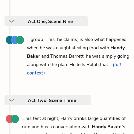
Act One, Scene Nine
...group. This, he claims, is also what happened
when he was caught stealing food with
Handy
Baker
and Thomas Barrett; he was simply going
along with the plan. He tells Ralph that...
(full
context)
Act Two, Scene Three
...his tent at night, Harry drinks large quantities of
rum and has a conversation with
Handy Baker
’s