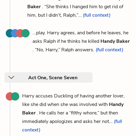
Baker
. “She thinks I hanged him to get rid of
him, but I didn’t, Ralph,”...
(full context)
...play. Harry agrees, and before he leaves, he
asks Ralph if he thinks he killed
Handy Baker
. “No, Harry,” Ralph answers.
(full context)
Act One, Scene Seven
Harry accuses Duckling of having another lover,
like she did when she was involved with
Handy
Baker
. He calls her a “filthy whore,” but then
immediately apologizes and asks her not...
(full
context)