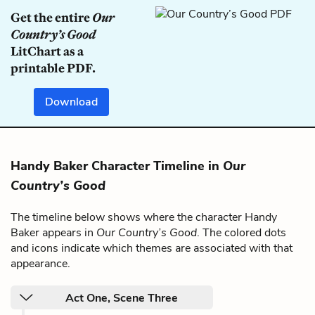
Get the entire
Our
Country’s Good
LitChart as a
printable PDF.
Download
Handy Baker Character Timeline in
Our
Country’s Good
The timeline below shows where the character Handy
Baker appears in
Our Country’s Good
. The colored dots
and icons indicate which themes are associated with that
appearance.
Act One, Scene Three