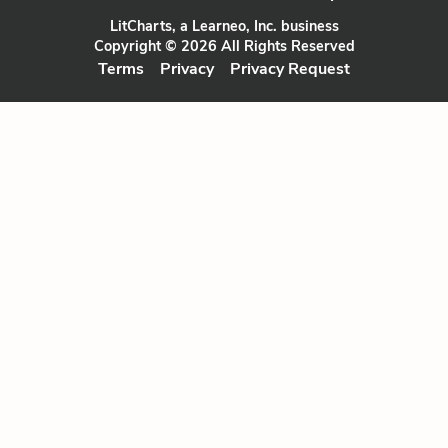
LitCharts, a Learneo, Inc. business
Copyright © 2026 All Rights Reserved
Terms
Privacy
Privacy Request