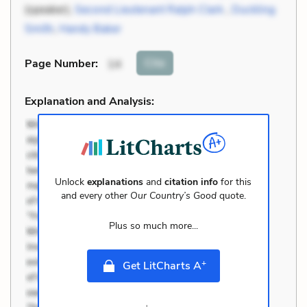
(speaker),
Second Lieutenant Ralph Clark
,
Duckling
Smith
,
Handy Baker
Cite
Page Number
:
14
Explanation and Analysis:
Unlock
explanations
and
citation info
for this
and every other
Our Country’s Good
quote.
Plus so much more...
+
Get LitCharts A