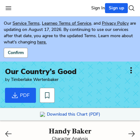
Sign In
Sign up
Our
Service Terms
,
Learneo Terms of Service
, and
Privacy Policy
are
updating on August 17, 2026. By continuing to use our services
after that date, you agree to the updated Terms. Learn more about
what's changing
here.
Confirm
Our Country’s Good
by
Timberlake Wertenbaker
PDF
Download this Chart (PDF)
Handy Baker
Character Analysis