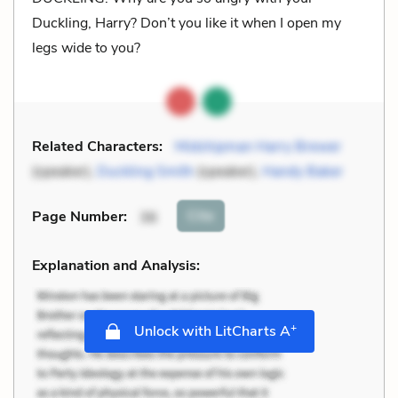
Duckling, Harry? Don’t you like it when I open my
legs wide to you?
Related Characters:
Midshipman Harry Brewer
(speaker),
Duckling Smith
(speaker),
Handy Baker
Cite
Page Number
:
36
Explanation and Analysis:
+
Unlock with LitCharts A