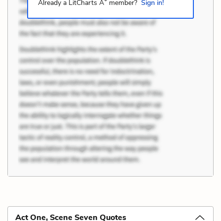
+
Already a LitCharts A
member?
Sign in!
Act One, Scene Seven Quotes