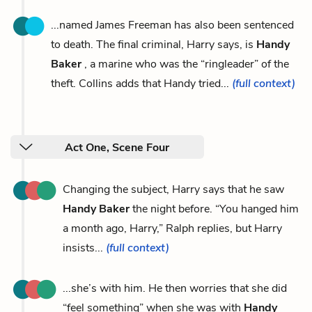
...named James Freeman has also been sentenced
to death. The final criminal, Harry says, is
Handy
Baker
, a marine who was the “ringleader” of the
theft. Collins adds that Handy tried...
(full context)
Act One, Scene Four
Changing the subject, Harry says that he saw
Handy Baker
the night before. “You hanged him
a month ago, Harry,” Ralph replies, but Harry
insists...
(full context)
...she’s with him. He then worries that she did
“feel something” when she was with
Handy