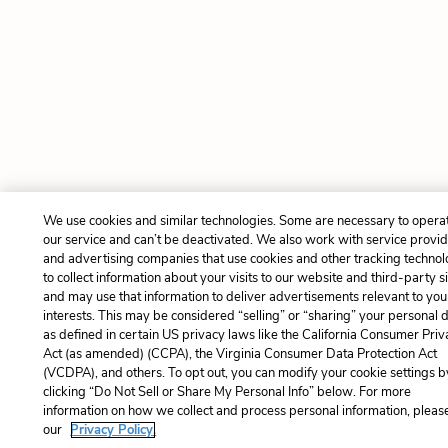
We use cookies and similar technologies. Some are necessary to opera
our service and can’t be deactivated. We also work with service provi
and advertising companies that use cookies and other tracking technol
to collect information about your visits to our website and third-party si
and may use that information to deliver advertisements relevant to you
interests. This may be considered “selling” or “sharing” your personal 
as defined in certain US privacy laws like the California Consumer Pri
Act (as amended) (CCPA), the Virginia Consumer Data Protection Act
(VCDPA), and others. To opt out, you can modify your cookie settings b
clicking “Do Not Sell or Share My Personal Info” below. For more
information on how we collect and process personal information, please
our
Privacy Policy.