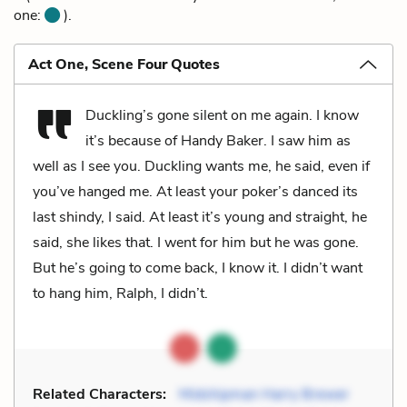
one:
).
Act One, Scene Four Quotes
Duckling’s gone silent on me again. I know
it’s because of Handy Baker. I saw him as
well as I see you. Duckling wants me, he said, even if
you’ve hanged me. At least your poker’s danced its
last shindy, I said. At least it’s young and straight, he
said, she likes that. I went for him but he was gone.
But he’s going to come back, I know it. I didn’t want
to hang him, Ralph, I didn’t.
Related Characters:
Midshipman Harry Brewer