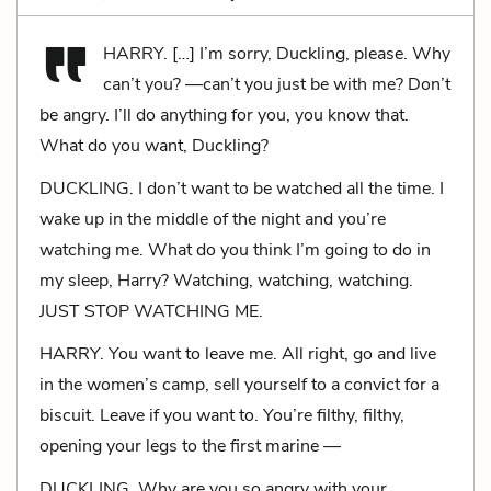
HARRY. […] I’m sorry, Duckling, please. Why
can’t you? —can’t you just be with me? Don’t
be angry. I’ll do anything for you, you know that.
What do you want, Duckling?
DUCKLING. I don’t want to be watched all the time. I
wake up in the middle of the night and you’re
watching me. What do you think I’m going to do in
my sleep, Harry? Watching, watching, watching.
JUST STOP WATCHING ME.
HARRY. You want to leave me. All right, go and live
in the women’s camp, sell yourself to a convict for a
biscuit. Leave if you want to. You’re filthy, filthy,
opening your legs to the first marine —
DUCKLING. Why are you so angry with your