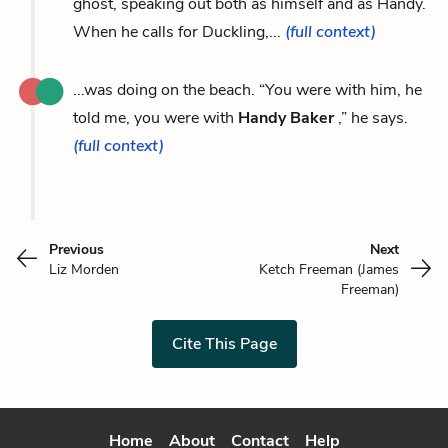
ghost, speaking out both as himself and as Handy.
When he calls for Duckling,...
(full context)
...was doing on the beach. “You were with him, he
told me, you were with
Handy Baker
,” he says.
(full context)
Previous
Next
Liz Morden
Ketch Freeman (James
Freeman)
Cite This Page
Home
About
Contact
Help