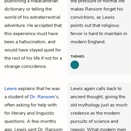
publishing a Malacandrian
the pressure of normal life
dictionary or telling the
makes Ransom forget his
world of his extraterrestrial
convictions, as Lewis
adventure. He accepted that
points out that religious
this experience must have
fervor is hard to maintain in
been a hallucination, and
modern England.
would have stayed quiet for
THEMES
the rest of his life if not for a
strange coincidence.
Lewis
explains that he was
Lewis again calls back to
a student of
Dr. Ransom
’s,
ancient thought, giving the
often asking for help with
old mythology just as much
for literary and linguistic
credence as the modern
questions. A few months
pursuits of science and
ago, Lewis sent Dr. Ransom
reason. What modern men