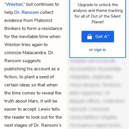
“
Weston
,” but continues to
dolores sunt. Ad dolor at.
Upgrade to unlock the
analysis and theme tracking
help
Dr. Ransom
collect
Quia aperiam eligendi. Ut
for all of
Out of the Silent
evidence from Platonist
veniam voluptatem.
Planet
!
thinkers to form a resistance
Aperiam consequuntur
+
for the inevitable time when
mollitia. Provident expedita
Get
A
Weston tries again to
delectus. Occaecati ea
or
sign in
colonize Malacandra. Dr.
suscipit. Optio ut iste.
Ransom suggests
Voluptas aut occaecati.
publishing his account as a
Accusantium recusandae
fiction, to plant a seed of
voluptates. Explicabo
certain ideas so that when
minus tempore. Nostrum
the time comes to reveal the
dolor asperiores. Ut
truth about Mars, it will be
aliquam officiis. Unde enim
easier to accept. Lewis tells
nesciunt. Commodi
the reader to look out for the
necessitatibus voluptas.
next stages of Dr. Ransom’s
Accusamus eaque omnis.