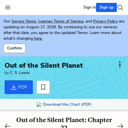
Sign In
Sign up
Our
Service Terms
,
Learneo Terms of Service
, and
Privacy Policy
are
updating on August 17, 2026. By continuing to use our services
after that date, you agree to the updated Terms. Learn more about
what's changing
here.
Confirm
Out of the Silent Planet
by
C. S. Lewis
PDF
Download this Chart (PDF)
Out of the Silent Planet: Chapter
22