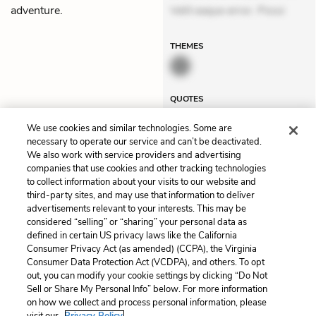
adventure.
Velit eaque error. Possi
THEMES
QUOTES
We use cookies and similar technologies. Some are
necessary to operate our service and can’t be deactivated.
We also work with service providers and advertising
companies that use cookies and other tracking technologies
Previous
Next
to collect information about your visits to our website and
Chapter 21
Postscript
third-party sites, and may use that information to deliver
advertisements relevant to your interests. This may be
Cite This Page
considered “selling” or “sharing” your personal data as
defined in certain US privacy laws like the California
Consumer Privacy Act (as amended) (CCPA), the Virginia
Consumer Data Protection Act (VCDPA), and others. To opt
out, you can modify your cookie settings by clicking “Do Not
Sell or Share My Personal Info” below. For more information
Home
About
Contact
Help
on how we collect and process personal information, please
LitCharts, a Learneo, Inc. business