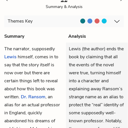
Summary & Analysis
Themes
Key
Summary
Analysis
The narrator, supposedly
Lewis (the author) ends the
Lewis
himself, comes in to
book by claiming that all
say that the story itself is
the events of the novel
now over but there are
were true, turning himself
certain things left to reveal
into a character and
about how this book was
explaining away Ransom’s
written.
Dr. Ransom
, an
strange name as an alias to
alias for an actual professor
protect the “real” identity of
in England, quickly
some supposedly well-
abandoned his dreams of
known professor. Notably,