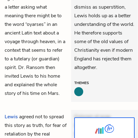
a letter asking what
dismiss as superstition,
meaning there might be to
Lewis holds up as a better
the word “oyarses” in an
understanding of the world.
ancient Latin text about a
He therefore supports
voyage through heaven, in a
some of the old values of
context that seems to refer
Christianity even if modern
to a tutelary (or guardian)
England has rejected them
spirit. Dr. Ransom then
altogether.
invited Lewis to his home
THEMES
and explained the whole
story of his time on Mars.
Lewis
agreed not to spread
Dolorem et quae.
this story as truth, for fear of
Exercitationem non aut.
retaliation by the real
Eveniet dolor non. Incidunt