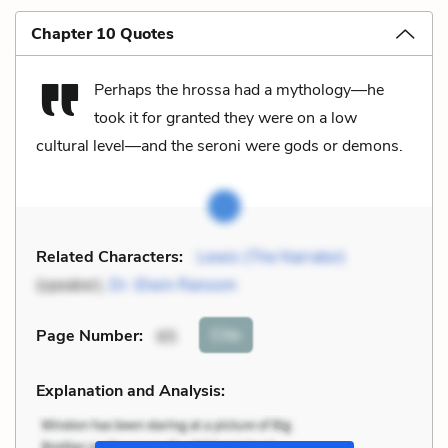
Chapter 10 Quotes
Perhaps the hrossa had a mythology—he
took it for granted they were on a low
cultural level—and the seroni were gods or demons.
Related Characters:
Lewis (The Narrator)
(speaker),
Dr. Elwin Ransom
Cite
Page Number
:
65
Explanation and Analysis: