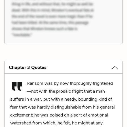
Chapter 3 Quotes
Ransom was by now thoroughly frightened
—not with the prosaic fright that a man
suffers in a war, but with a heady, bounding kind of
fear that was hardly distinguishable from his general
excitement: he was poised on a sort of emotional
watershed from which, he felt, he might at any