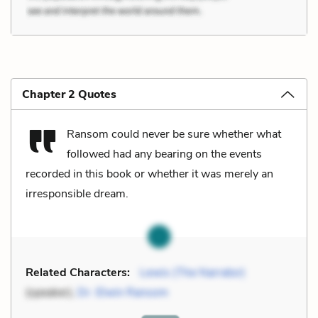
Chapter 2 Quotes
Ransom could never be sure whether what
followed had any bearing on the events
recorded in this book or whether it was merely an
irresponsible dream.
Related Characters:
Lewis (The Narrator)
(speaker),
Dr. Elwin Ransom