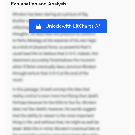
Explanation and Analysis:
+
Unlock with LitCharts A