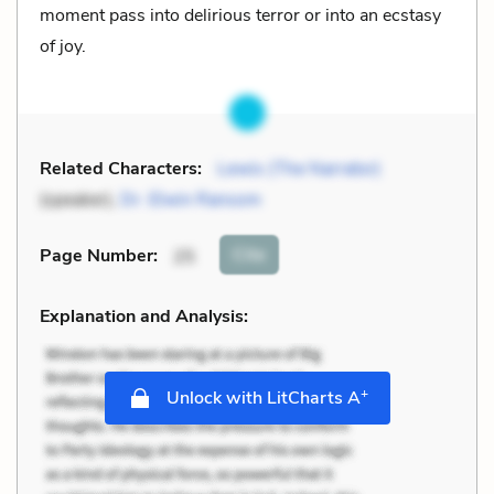
moment pass into delirious terror or into an ecstasy
of joy.
Related Characters:
Lewis (The Narrator)
(speaker),
Dr. Elwin Ransom
Cite
Page Number
:
25
Explanation and Analysis:
+
Unlock with LitCharts A