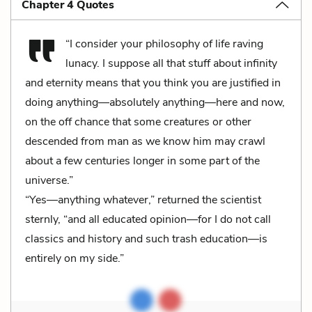
Chapter 4 Quotes
“I consider your philosophy of life raving
lunacy. I suppose all that stuff about infinity
and eternity means that you think you are justified in
doing anything—absolutely anything—here and now,
on the off chance that some creatures or other
descended from man as we know him may crawl
about a few centuries longer in some part of the
universe.”
“Yes—anything whatever,” returned the scientist
sternly, “and all educated opinion—for I do not call
classics and history and such trash education—is
entirely on my side.”