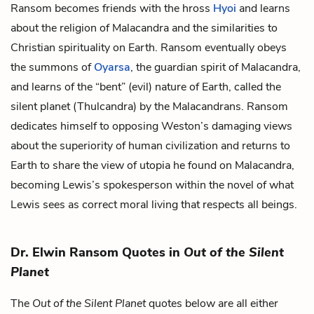
Ransom becomes friends with the hross
Hyoi
and learns
about the religion of Malacandra and the similarities to
Christian spirituality on Earth. Ransom eventually obeys
the summons of
Oyarsa
, the guardian spirit of Malacandra,
and learns of the “bent” (evil) nature of Earth, called the
silent planet (Thulcandra) by the Malacandrans. Ransom
dedicates himself to opposing Weston’s damaging views
about the superiority of human civilization and returns to
Earth to share the view of utopia he found on Malacandra,
becoming Lewis’s spokesperson within the novel of what
Lewis sees as correct moral living that respects all beings.
Dr. Elwin Ransom Quotes in
Out of the Silent
Planet
The
Out of the Silent Planet
quotes below are all either