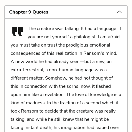
Chapter 9 Quotes
The creature was talking. It had a language. If
you are not yourself a philologist, I am afraid
you must take on trust the prodigious emotional
consequences of this realization in Ransom's mind.
A new world he had already seen—but a new, an
extra-terrestrial, a non-human language was a
different matter. Somehow, he had not thought of
this in connection with the sorns; now, it flashed
upon him like a revelation. The love of knowledge is a
kind of madness. In the fraction of a second which it
took Ransom to decide that the creature was really
talking, and while he still knew that he might be
facing instant death, his imagination had leaped over