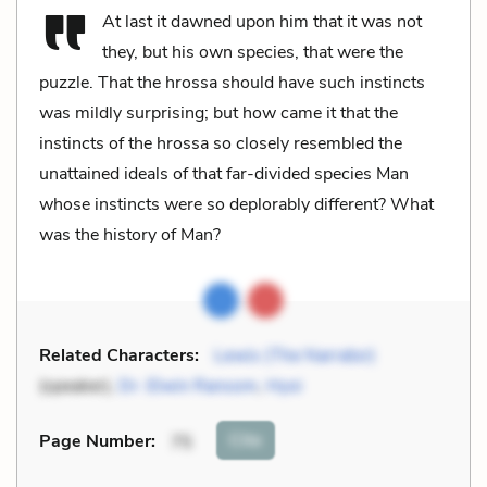
At last it dawned upon him that it was not
they, but his own species, that were the
puzzle. That the hrossa should have such instincts
was mildly surprising; but how came it that the
instincts of the hrossa so closely resembled the
unattained ideals of that far-divided species Man
whose instincts were so deplorably different? What
was the history of Man?
Related Characters:
Lewis (The Narrator)
(speaker),
Dr. Elwin Ransom
,
Hyoi
Cite
Page Number
:
75