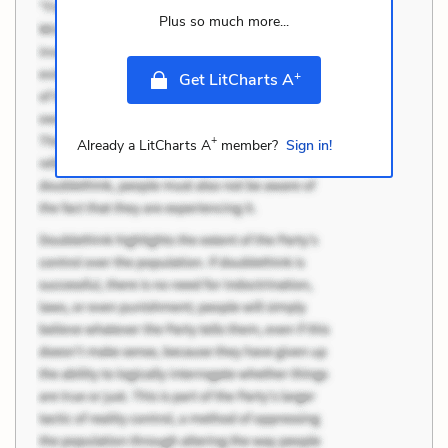
Plus so much more...
+
Get LitCharts A
+
Already a LitCharts A
member?
Sign in!