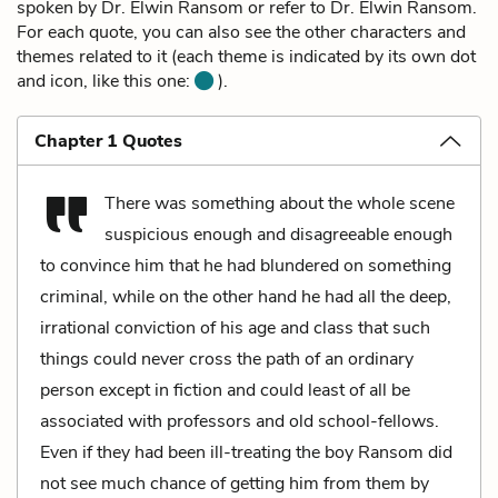
spoken by Dr. Elwin Ransom or refer to Dr. Elwin Ransom.
For each quote, you can also see the other characters and
themes related to it (each theme is indicated by its own dot
and icon, like this one:
).
Chapter 1 Quotes
There was something about the whole scene
suspicious enough and disagreeable enough
to convince him that he had blundered on something
criminal, while on the other hand he had all the deep,
irrational conviction of his age and class that such
things could never cross the path of an ordinary
person except in fiction and could least of all be
associated with professors and old school-fellows.
Even if they had been ill-treating the boy Ransom did
not see much chance of getting him from them by