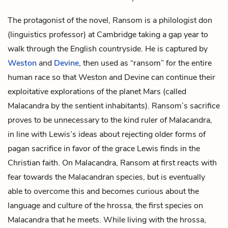
The protagonist of the novel, Ransom is a philologist don
(linguistics professor) at Cambridge taking a gap year to
walk through the English countryside. He is captured by
Weston
and
Devine
, then used as “ransom” for the entire
human race so that Weston and Devine can continue their
exploitative explorations of the planet Mars (called
Malacandra by the sentient inhabitants). Ransom’s sacrifice
proves to be unnecessary to the kind ruler of Malacandra,
in line with Lewis’s ideas about rejecting older forms of
pagan sacrifice in favor of the grace Lewis finds in the
Christian faith. On Malacandra, Ransom at first reacts with
fear towards the Malacandran species, but is eventually
able to overcome this and becomes curious about the
language and culture of the hrossa, the first species on
Malacandra that he meets. While living with the hrossa,