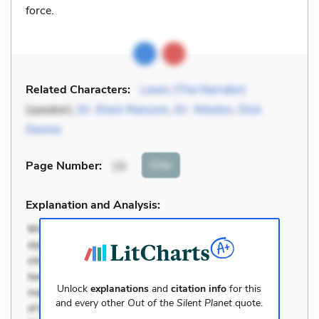
force.
Related Characters:
Lewis (The Narrator)
(speaker),
Dr. Elwin Ransom
,
Dr. Weston
,
Dick
Devine
Cite
Page Number
:
15
Explanation and Analysis:
Unlock
explanations
and
citation info
for this
and every other
Out of the Silent Planet
quote.