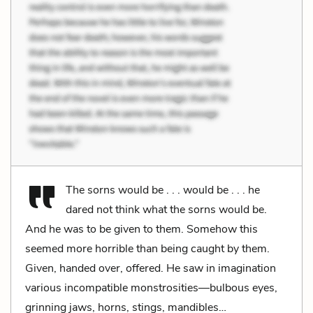
The sorns would be . . . would be . . . he
dared not think what the sorns would be.
And he was to be given to them. Somehow this
seemed more horrible than being caught by them.
Given, handed over, offered. He saw in imagination
various incompatible monstrosities—bulbous eyes,
grinning jaws, horns, stings, mandibles…