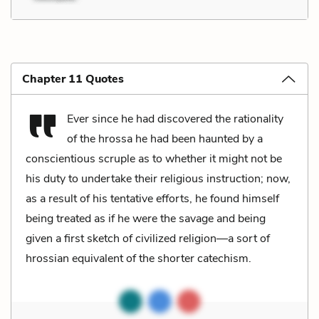
Chapter 11 Quotes
Ever since he had discovered the rationality
of the hrossa he had been haunted by a
conscientious scruple as to whether it might not be
his duty to undertake their religious instruction; now,
as a result of his tentative efforts, he found himself
being treated as if he were the savage and being
given a first sketch of civilized religion—a sort of
hrossian equivalent of the shorter catechism.