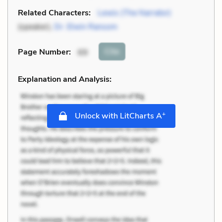
Related Characters:
Lewis (The Narrator)
(speaker),
Dr. Elwin Ransom
Cite
Page Number
:
69
Explanation and Analysis:
+
Unlock with LitCharts A