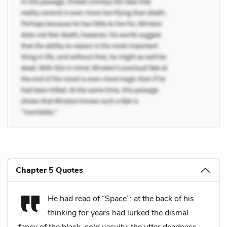
Chapter 5 Quotes
He had read of “Space”: at the back of his
thinking for years had lurked the dismal
fancy of the black, cold vacuity, the utter deadness,