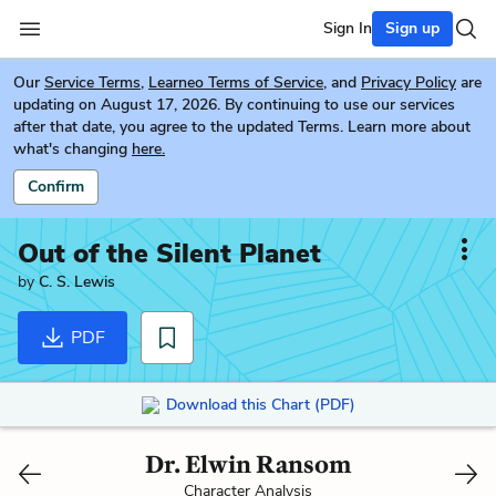
Sign In
Sign up
Our
Service Terms
,
Learneo Terms of Service
, and
Privacy Policy
are
updating on August 17, 2026. By continuing to use our services
after that date, you agree to the updated Terms. Learn more about
what's changing
here.
Confirm
Out of the Silent Planet
by
C. S. Lewis
PDF
Download this Chart (PDF)
Dr. Elwin Ransom
Character Analysis