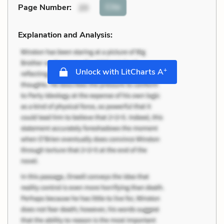
Cite
Page Number
:
20
Explanation and Analysis:
+
Unlock with LitCharts A