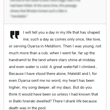
I will tell you a day in my life that has shaped
me; such a day as comes only once, like love,
or serving Oyarsa in Meldilorn. Then I was young, not
much more than a cub, when I went far, far up the
handramit to the land where stars shine at midday
and even water is cold. A great waterfall I climbed…
Because I have stood there alone, Maleldil and I, for
even Oyarsa sent me no word, my heart has been
higher, my song deeper, all my days. But do you
think it would have been so unless I had known that
in Balki hneraki dwelled? There I drank life because
death was in the pool.