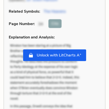
Related Symbols:
The Heavens
Cite
Page Number
:
34
Explanation and Analysis:
+
Unlock with LitCharts A