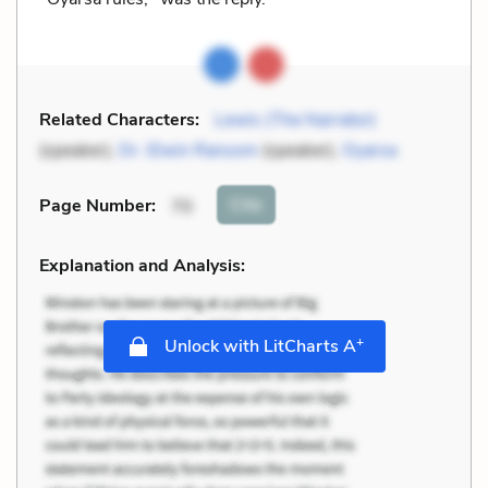
Related Characters:
Lewis (The Narrator)
(speaker),
Dr. Elwin Ransom
(speaker),
Oyarsa
Cite
Page Number
:
70
Explanation and Analysis:
+
Unlock with LitCharts A