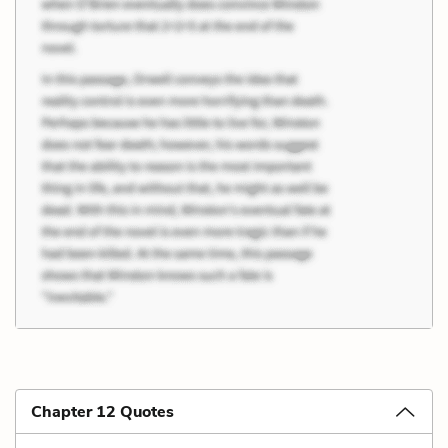
Chapter 12 Quotes