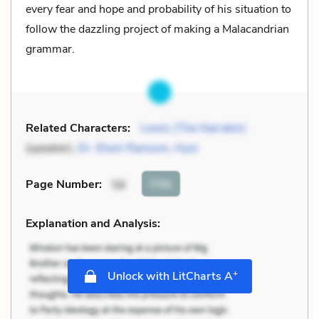
every fear and hope and probability of his situation to
follow the dazzling project of making a Malacandrian
grammar.
Related Characters:
Lewis (The Narrator)
(speaker),
Dr. Elwin Ransom
,
Hyoi
Cite
Page Number
:
56
Explanation and Analysis:
+
Unlock with LitCharts A