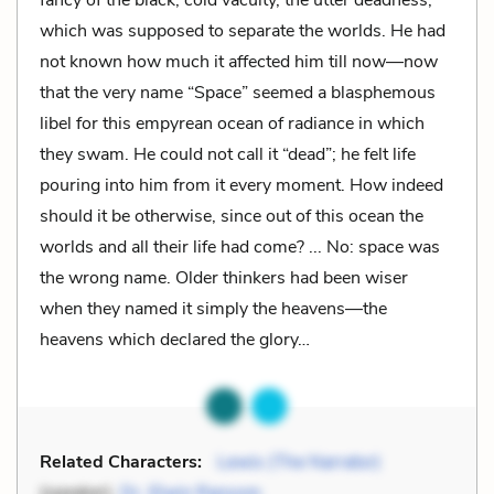
which was supposed to separate the worlds. He had
not known how much it affected him till now—now
that the very name “Space” seemed a blasphemous
libel for this empyrean ocean of radiance in which
they swam. He could not call it “dead”; he felt life
pouring into him from it every moment. How indeed
should it be otherwise, since out of this ocean the
worlds and all their life had come? ... No: space was
the wrong name. Older thinkers had been wiser
when they named it simply the heavens—the
heavens which declared the glory…
Related Characters:
Lewis (The Narrator)
(speaker),
Dr. Elwin Ransom