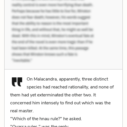
On Malacandra, apparently, three distinct
species had reached rationality, and none of
them had yet exterminated the other two. It
concerned him intensely to find out which was the
real master.
"Which of the hnau rule?" he asked.
"Oyarsa rules," was the reply.