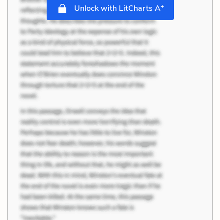
+
Unlock with LitCharts A