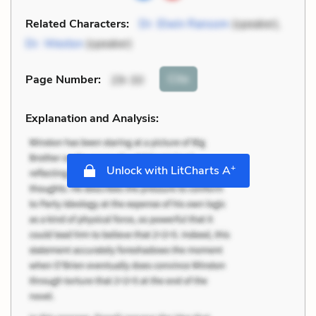
Related Characters:
Dr. Elwin Ransom
(speaker),
Dr. Weston
(speaker)
Cite
Page Number
:
29-30
Explanation and Analysis:
+
Unlock with LitCharts A