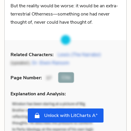
But the reality would be worse: it would be an extra-
terrestrial Otherness—something one had never
thought of, never could have thought of.
Related Characters:
Lewis (The Narrator)
(speaker),
Dr. Elwin Ransom
Cite
Page Number
:
37
Explanation and Analysis:
+
Unlock with LitCharts A