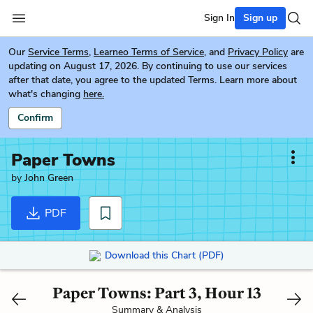
Sign In
Sign up
Our
Service Terms
,
Learneo Terms of Service
, and
Privacy Policy
are
updating on August 17, 2026. By continuing to use our services
after that date, you agree to the updated Terms. Learn more about
what's changing
here.
Confirm
Paper Towns
by
John Green
PDF
Download this Chart (PDF)
Paper Towns: Part 3, Hour 13
Summary & Analysis