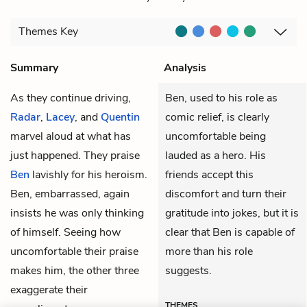
Themes
Key
Summary
Analysis
As they continue driving,
Ben, used to his role as
Radar
,
Lacey
, and
Quentin
comic relief, is clearly
marvel aloud at what has
uncomfortable being
just happened. They praise
lauded as a hero. His
Ben
lavishly for his heroism.
friends accept this
Ben, embarrassed, again
discomfort and turn their
insists he was only thinking
gratitude into jokes, but it is
of himself. Seeing how
clear that Ben is capable of
uncomfortable their praise
more than his role
makes him, the other three
suggests.
exaggerate their
THEMES