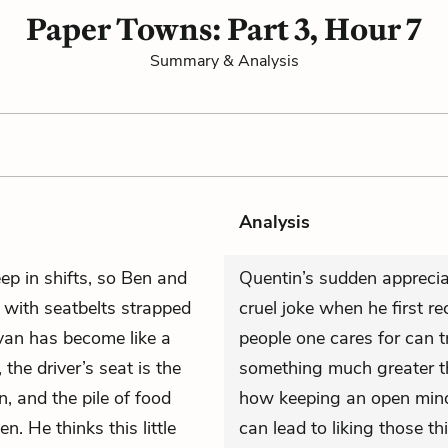
Paper Towns: Part 3, Hour 7
Summary & Analysis
Analysis
ep in shifts, so Ben and
Quentin’s sudden apprecia
 with seatbelts strapped
cruel joke when he first 
van has become like a
people one cares for can 
the driver’s seat is the
something much greater th
n, and the pile of food
how keeping an open mind 
n. He thinks this little
can lead to liking those th