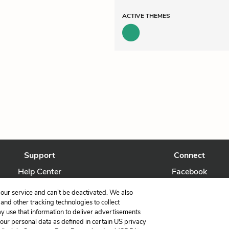
ACTIVE
THEMES
Support
Connect
Help Center
Facebook
Contact Us
Twitter
our service and can’t be deactivated. We also
nd other tracking technologies to collect
ay use that information to deliver advertisements
your personal data as defined in certain US privacy