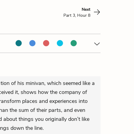
Next
Part 3, Hour 8
tion of his minivan, which seemed like a
received it, shows how the company of
transform places and experiences into
an the sum of their parts, and even
about things you originally don’t like
ings down the line.