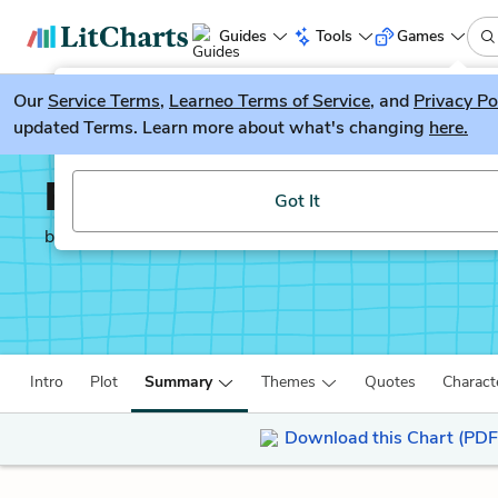
Guides
Tools
Games
Our
Service Terms
LitGuesser
,
Learneo Terms of Service
, and
Privacy Po
New
updated Terms. Learn more about what's changing
here.
Try our new literature game, LitGuesser!
Paper Towns
Got It
by
John Green
Intro
Plot
Summary
Themes
Quotes
Charact
Download this Chart (PDF