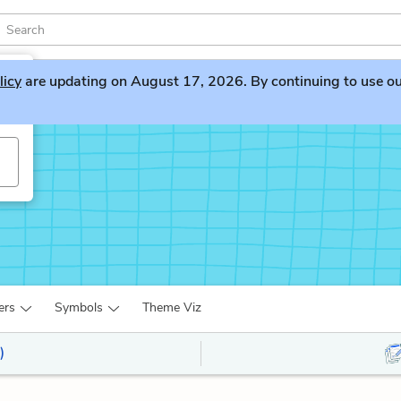
licy
are updating on August 17, 2026. By continuing to use our 
ers
Symbols
Theme Viz
)