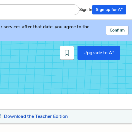
+
Sign In
Sign up for A
services after that date, you agree to the
Confirm
+
Upgrade to A
Download the Teacher Edition