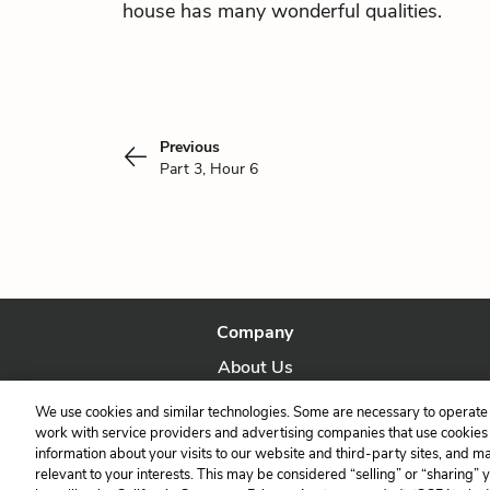
house has many wonderful qualities.
Previous
Part 3, Hour 6
Company
About Us
Our Story
We use cookies and similar technologies. Some are necessary to operate 
work with service providers and advertising companies that use cookies a
information about your visits to our website and third-party sites, and m
relevant to your interests. This may be considered “selling” or “sharing” 