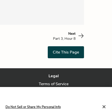
Next
Part 3, Hour 8
Cite This Page
Legal
Terms of Service
Privacy Policy
Privacy Request
Do Not Sell or Share My Personal Info