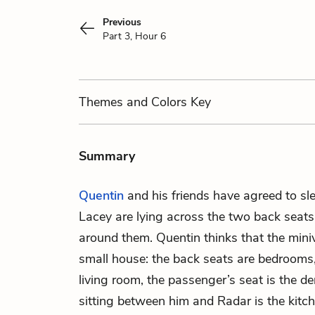
Previous
Part 3, Hour 6
Themes
and Colors
Key
Summary
Quentin
and his friends have agreed to sle
Lacey are lying across the two back seats
around them. Quentin thinks that the mini
small house: the back seats are bedrooms, 
living room, the passenger’s seat is the de
sitting between him and Radar is the kitche