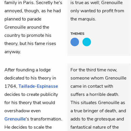
family in Paris. Secretly he's
is true as well; Grenouille
annoyed, though, as he had
only wanted to profit from
planned to parade
the marquis.
Grenouille around the
THEMES
country to promote his
theory, but his fame rises
anyway.
After founding a lodge
For the third time now,
dedicated to his theory in
someone whom Grenouille
1764,
Taillade-Espinasse
came in contact with
decides to create publicity
suffers a horrible death.
for his theory that would
This situates Grenouille as
overshadow even
a true bringer of death, and
Grenouille
's transformation.
adds to the grotesque and
He decides to scale the
fantastical nature of the