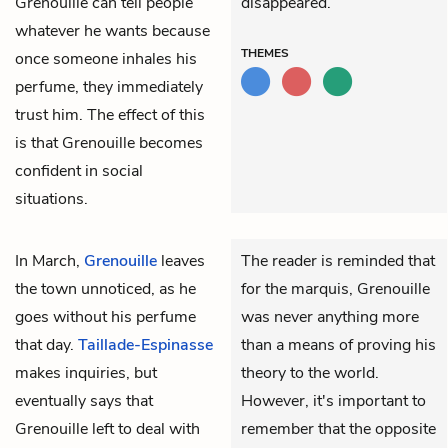
Grenouille can tell people
disappeared.
whatever he wants because
THEMES
once someone inhales his
perfume, they immediately
trust him. The effect of this
is that Grenouille becomes
confident in social
situations.
In March,
Grenouille
leaves
The reader is reminded that
the town unnoticed, as he
for the marquis, Grenouille
goes without his perfume
was never anything more
that day.
Taillade-Espinasse
than a means of proving his
makes inquiries, but
theory to the world.
eventually says that
However, it's important to
Grenouille left to deal with
remember that the opposite