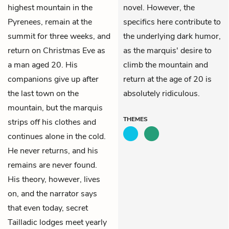
highest mountain in the
novel. However, the
Pyrenees, remain at the
specifics here contribute to
summit for three weeks, and
the underlying dark humor,
return on Christmas Eve as
as the marquis' desire to
a man aged 20. His
climb the mountain and
companions give up after
return at the age of 20 is
the last town on the
absolutely ridiculous.
mountain, but the marquis
THEMES
strips off his clothes and
continues alone in the cold.
He never returns, and his
remains are never found.
His theory, however, lives
on, and the narrator says
that even today, secret
Tailladic lodges meet yearly