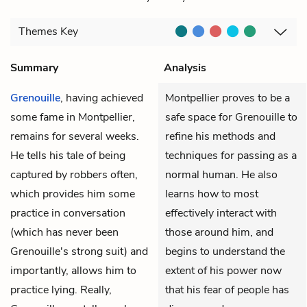
Themes
Key
Summary
Analysis
Grenouille
, having achieved
Montpellier proves to be a
some fame in Montpellier,
safe space for Grenouille to
remains for several weeks.
refine his methods and
He tells his tale of being
techniques for passing as a
captured by robbers often,
normal human. He also
which provides him some
learns how to most
practice in conversation
effectively interact with
(which has never been
those around him, and
Grenouille's strong suit) and
begins to understand the
importantly, allows him to
extent of his power now
practice lying. Really,
that his fear of people has