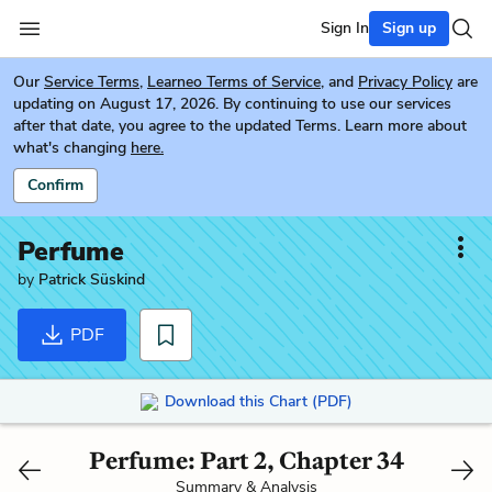
Sign In
Sign up
Our
Service Terms
,
Learneo Terms of Service
, and
Privacy Policy
are
updating on August 17, 2026. By continuing to use our services
after that date, you agree to the updated Terms. Learn more about
what's changing
here.
Confirm
Perfume
by
Patrick Süskind
PDF
Download this Chart (PDF)
Perfume: Part 2, Chapter 34
Summary & Analysis