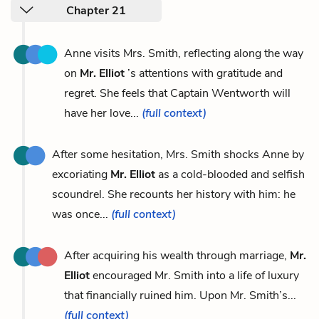
Chapter 21
Anne visits Mrs. Smith, reflecting along the way
on
Mr. Elliot
’s attentions with gratitude and
regret. She feels that Captain Wentworth will
have her love...
(full context)
After some hesitation, Mrs. Smith shocks Anne by
excoriating
Mr. Elliot
as a cold-blooded and selfish
scoundrel. She recounts her history with him: he
was once...
(full context)
After acquiring his wealth through marriage,
Mr.
Elliot
encouraged Mr. Smith into a life of luxury
that financially ruined him. Upon Mr. Smith’s...
(full context)