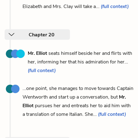
Elizabeth and Mrs. Clay will take a...
(full context)
Chapter 20
Mr. Elliot
seats himself beside her and flirts with
her, informing her that his admiration for her...
(full context)
...one point, she manages to move towards Captain
Wentworth and start up a conversation, but
Mr.
Elliot
pursues her and entreats her to aid him with
a translation of some Italian. She...
(full context)