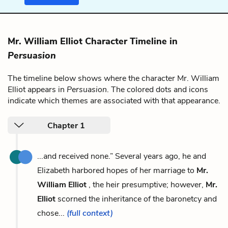
Mr. William Elliot Character Timeline in
Persuasion
The timeline below shows where the character Mr. William
Elliot appears in
Persuasion
. The colored dots and icons
indicate which themes are associated with that appearance.
Chapter 1
...and received none.” Several years ago, he and
Elizabeth harbored hopes of her marriage to
Mr.
William Elliot
, the heir presumptive; however,
Mr.
Elliot
scorned the inheritance of the baronetcy and
chose...
(full context)