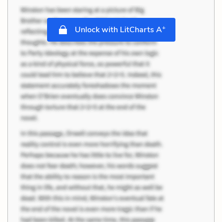
+
Unlock with LitCharts A