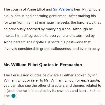
The cousin of
Anne Elliot
and
Sir Walter
’s heir, Mr. Elliot is
a duplicitous and charming gentleman. After making his
fortune from his first marriage, he seeks the baronetcy that
he previously scorned by marrying Anne. Although he
makes himself agreeable to everyone and is admired by
Anne herself, she rightly suspects his past—one that
involves considerable greed, callousness, and even cruelty.
Mr. William Elliot Quotes in
Persuasion
The
Persuasion
quotes below are all either spoken by Mr.
William Elliot or refer to Mr. William Elliot. For each quote,
you can also see the other characters and themes related to
it (each theme is indicated by its own dot and icon, like this
one:
).