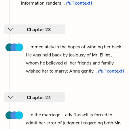
information renders...
(full context)
Chapter 23
...immediately in the hopes of winning her back.
He was held back by jealousy of
Mr. Elliot
,
whom he believed all her friends and family
wished her to marry; Anne gently...
(full context)
Chapter 24
...to the marriage. Lady Russell is forced to
admit her error of judgment regarding both
Mr.