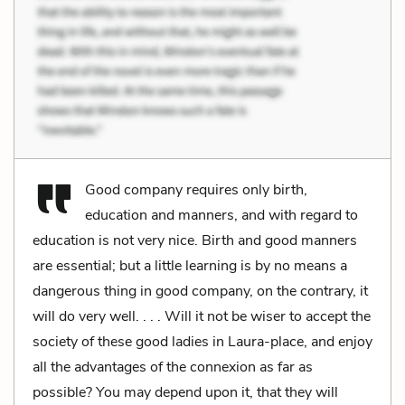
Good company requires only birth,
education and manners, and with regard to
education is not very nice. Birth and good manners
are essential; but a little learning is by no means a
dangerous thing in good company, on the contrary, it
will do very well. . . . Will it not be wiser to accept the
society of these good ladies in Laura-place, and enjoy
all the advantages of the connexion as far as
possible? You may depend upon it, that they will