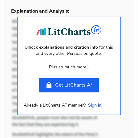
Explanation and Analysis:
Unlock
explanations
and
citation info
for this
and every other
Persuasion
quote.
Plus so much more...
+
Get LitCharts A
+
Already a LitCharts A
member?
Sign in!