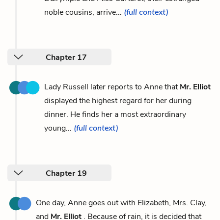
noble cousins, arrive...
(full context)
Chapter 17
Lady Russell later reports to Anne that
Mr. Elliot
displayed the highest regard for her during
dinner. He finds her a most extraordinary
young...
(full context)
Chapter 19
One day, Anne goes out with Elizabeth, Mrs. Clay,
and
Mr. Elliot
. Because of rain, it is decided that