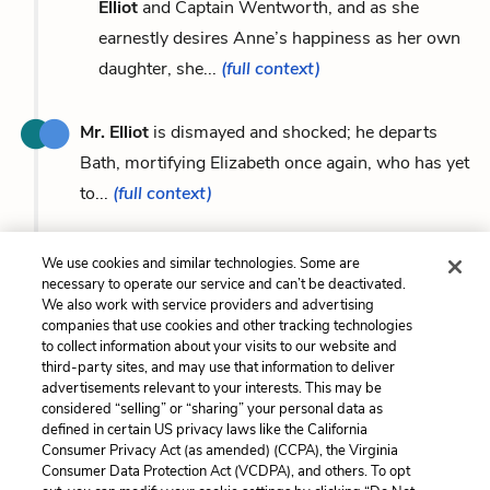
Elliot
and Captain Wentworth, and as she
earnestly desires Anne’s happiness as her own
daughter, she...
(full context)
Mr. Elliot
is dismayed and shocked; he departs
Bath, mortifying Elizabeth once again, who has yet
to...
(full context)
We use cookies and similar technologies. Some are
necessary to operate our service and can’t be deactivated.
We also work with service providers and advertising
Previous
Next
companies that use cookies and other tracking technologies
Captain Frederick
Lady Russell
to collect information about your visits to our website and
Wentworth
third-party sites, and may use that information to deliver
advertisements relevant to your interests. This may be
Cite This Page
considered “selling” or “sharing” your personal data as
defined in certain US privacy laws like the California
Consumer Privacy Act (as amended) (CCPA), the Virginia
Consumer Data Protection Act (VCDPA), and others. To opt