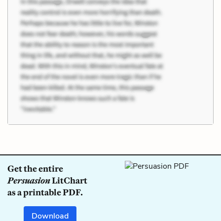
Get the entire
Persuasion
LitChart
as a printable PDF.
Download