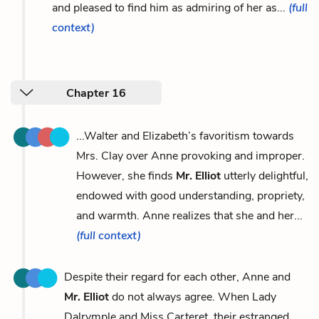
and pleased to find him as admiring of her as...
(full
context)
Chapter 16
...Walter and Elizabeth’s favoritism towards
Mrs. Clay over Anne provoking and improper.
However, she finds
Mr. Elliot
utterly delightful,
endowed with good understanding, propriety,
and warmth. Anne realizes that she and her...
(full context)
Despite their regard for each other, Anne and
Mr. Elliot
do not always agree. When Lady
Dalrymple and Miss Carteret, their estranged