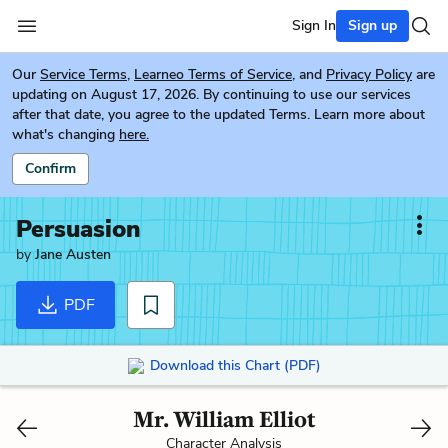
Sign In
Sign up
Our
Service Terms
,
Learneo Terms of Service
, and
Privacy Policy
are
updating on August 17, 2026. By continuing to use our services
after that date, you agree to the updated Terms. Learn more about
what's changing
here.
Confirm
Persuasion
by
Jane Austen
PDF
Download this Chart (PDF)
Mr. William Elliot
Character Analysis