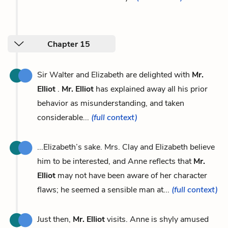
Chapter 15
Sir Walter and Elizabeth are delighted with
Mr.
Elliot
.
Mr. Elliot
has explained away all his prior
behavior as misunderstanding, and taken
considerable...
(full context)
...Elizabeth’s sake. Mrs. Clay and Elizabeth believe
him to be interested, and Anne reflects that
Mr.
Elliot
may not have been aware of her character
flaws; he seemed a sensible man at...
(full context)
Just then,
Mr. Elliot
visits. Anne is shyly amused