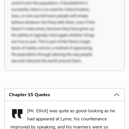
Chapter 15 Quotes
[Mr. Elliot] was quite as good-looking as he
had appeared at Lyme, his countenance
improved by speaking, and his manners were so