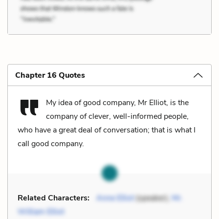
Chapter 16 Quotes
My idea of good company, Mr Elliot, is the
company of clever, well-informed people,
who have a great deal of conversation; that is what I
call good company.
Related Characters:
Anne Elliot
(speaker),
Mr.
William Elliot