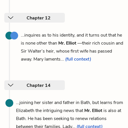
Chapter 12
...inquires as to his identity, and it turns out that he
is none other than
Mr. Elliot
—their rich cousin and
Sir Walter’s heir, whose first wife has passed
away. Mary laments...
(full context)
Chapter 14
...joining her sister and father in Bath, but learns from
Elizabeth the intriguing news that
Mr. Elliot
is also at
Bath. He has been seeking to renew relations
between their families. Lady...
(full context)