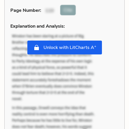
Cite
Page Number
:
110
Explanation and Analysis:
+
Unlock with LitCharts A