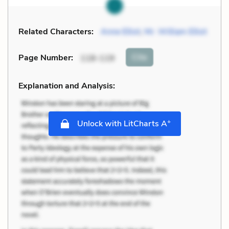
Related Characters:
Anne Elliot
,
Mr. William Elliot
Cite
Page Number
:
118-119
Explanation and Analysis:
+
Unlock with LitCharts A