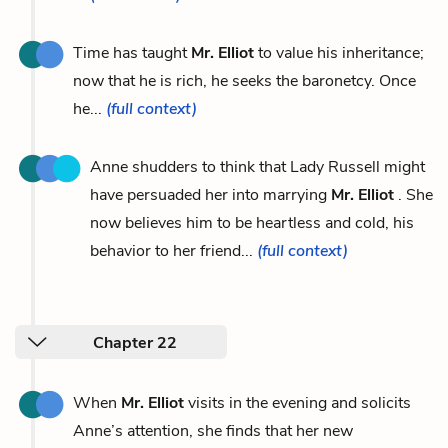
Time has taught
Mr. Elliot
to value his inheritance;
now that he is rich, he seeks the baronetcy. Once
he...
(full context)
Anne shudders to think that Lady Russell might
have persuaded her into marrying
Mr. Elliot
. She
now believes him to be heartless and cold, his
behavior to her friend...
(full context)
Chapter 22
When
Mr. Elliot
visits in the evening and solicits
Anne’s attention, she finds that her new