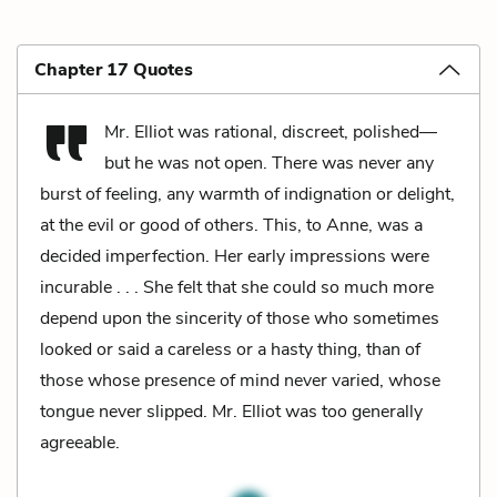
Chapter 17 Quotes
Mr. Elliot was rational, discreet, polished—
but he was not open. There was never any
burst of feeling, any warmth of indignation or delight,
at the evil or good of others. This, to Anne, was a
decided imperfection. Her early impressions were
incurable . . . She felt that she could so much more
depend upon the sincerity of those who sometimes
looked or said a careless or a hasty thing, than of
those whose presence of mind never varied, whose
tongue never slipped. Mr. Elliot was too generally
agreeable.