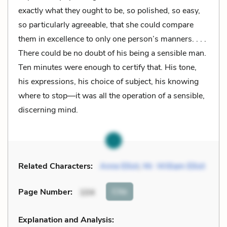
exactly what they ought to be, so polished, so easy,
so particularly agreeable, that she could compare
them in excellence to only one person’s manners. . . .
There could be no doubt of his being a sensible man.
Ten minutes were enough to certify that. His tone,
his expressions, his choice of subject, his knowing
where to stop—it was all the operation of a sensible,
discerning mind.
Related Characters:
Anne Elliot
,
Mr. William Elliot
Cite
Page Number
:
104
Explanation and Analysis: