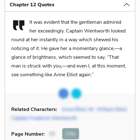
Chapter 12 Quotes
It was evident that the gentleman admired
her exceedingly. Captain Wentworth looked
round at her instantly in a way which shewed his
noticing of it. He gave her a momentary glance,—a
glance of brightness, which seemed to say, “That
man is struck with you,—and even I, at this moment,
see something like Anne Elliot again.”
Related Characters:
Anne Elliot
,
Mr. William Elliot
,
Captain Frederick Wentworth
Cite
Page Number
:
77