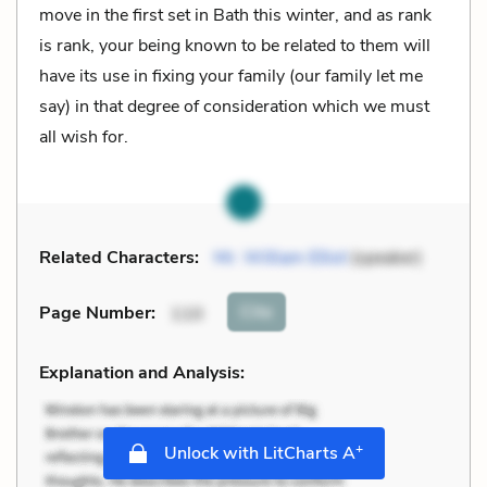
move in the first set in Bath this winter, and as rank
is rank, your being known to be related to them will
have its use in fixing your family (our family let me
say) in that degree of consideration which we must
all wish for.
Related Characters:
Mr. William Elliot
(speaker)
Cite
Page Number
:
110
Explanation and Analysis:
+
Unlock with LitCharts A