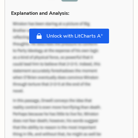
Explanation and Analysis:
+
Unlock with LitCharts A