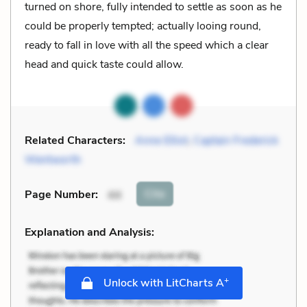
turned on shore, fully intended to settle as soon as he
could be properly tempted; actually looing round,
ready to fall in love with all the speed which a clear
head and quick taste could allow.
Related Characters:
Anne Elliot
,
Captain Frederick
Wentworth
Cite
Page Number
:
44
Explanation and Analysis:
+
Unlock with LitCharts A