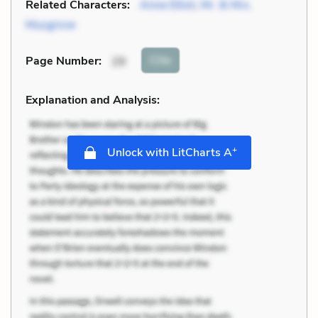
Related Characters:
Anne Elliot
,
Mr. & Mrs.
Musgrove
Cite
Page Number
:
29
Explanation and Analysis:
+
Unlock with LitCharts A