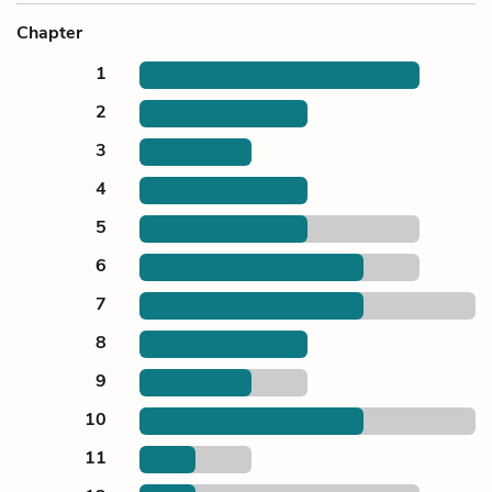
Chapter
1
2
3
4
5
6
7
8
9
10
11