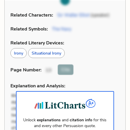
Related Characters:
Sir Walter Elliot
(speaker)
Related Symbols:
The Navy
Related Literary Devices:
Irony
Situational Irony
Cite
Page Number
:
13
Explanation and Analysis:
Unlock
explanations
and
citation info
for this
and every other
Persuasion
quote.