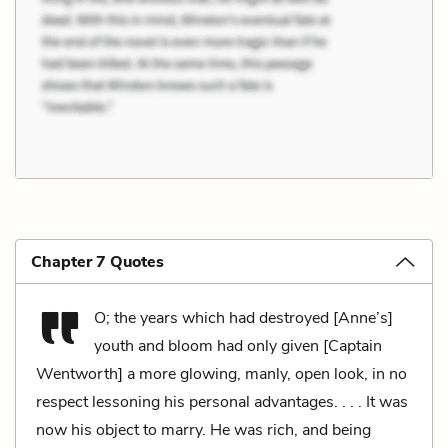
Chapter 7 Quotes
O; the years which had destroyed [Anne’s]
youth and bloom had only given [Captain
Wentworth] a more glowing, manly, open look, in no
respect lessoning his personal advantages. . . . It was
now his object to marry. He was rich, and being