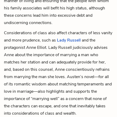
manner of living and ensuring that the people with whom
his family associates will befit his high status, although
these concerns lead him into excessive debt and
undiscerning connections.
Considerations of class also affect characters of less vanity
and more prudence, such as
Lady Russell
and the
protagonist
Anne Elliot
. Lady Russell judiciously advises
Anne about the importance of marrying a man who
matches her station and can adequately provide for her,
and, based on this counsel, Anne conscientiously refrains
from marrying the man she loves. Austen’s novel—for all
of its romantic wisdom about matching temperaments and
love in marriage—also highlights and supports the
importance of “marrying well” as a concern that none of
the characters can escape, and one that inevitably takes
into considerations of class and wealth.