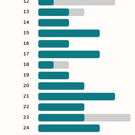
12
13
14
15
16
17
18
19
20
21
22
23
24