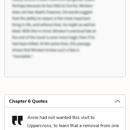
Chapter 6 Quotes
Anne had not wanted this visit to
Uppercross, to learn that a removal from one