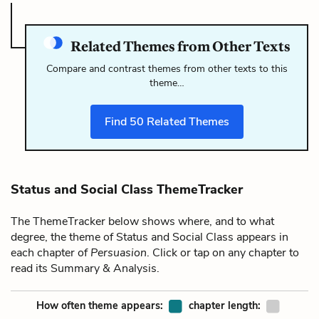
Related Themes from Other Texts
Compare and contrast themes from other texts to this
theme…
Find
50
Related Themes
Status and Social Class ThemeTracker
The ThemeTracker below shows where, and to what
degree, the theme of Status and Social Class appears in
each chapter of
Persuasion
. Click or tap on any chapter to
read its Summary & Analysis.
How often theme appears:
chapter length: