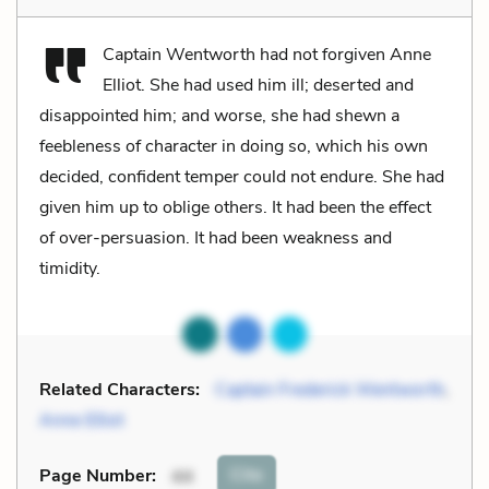
Captain Wentworth had not forgiven Anne
Elliot. She had used him ill; deserted and
disappointed him; and worse, she had shewn a
feebleness of character in doing so, which his own
decided, confident temper could not endure. She had
given him up to oblige others. It had been the effect
of over-persuasion. It had been weakness and
timidity.
Related Characters:
Captain Frederick Wentworth
,
Anne Elliot
Cite
Page Number
:
44