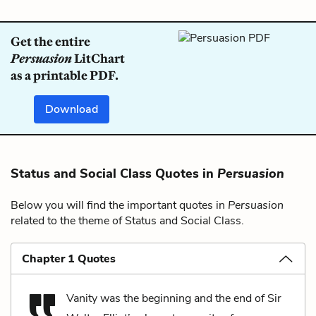
Get the entire
Persuasion
LitChart
as a printable PDF.
Download
Status and Social Class Quotes in
Persuasion
Below you will find the important quotes in
Persuasion
related to the theme of Status and Social Class.
Chapter 1 Quotes
Vanity was the beginning and the end of Sir