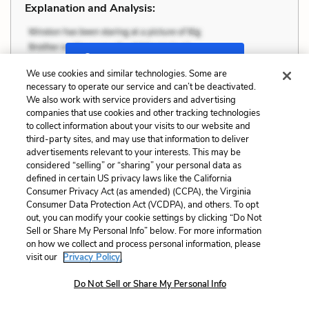
Explanation and Analysis:
+
Unlock with LitCharts A
We use cookies and similar technologies. Some are
necessary to operate our service and can’t be deactivated.
We also work with service providers and advertising
companies that use cookies and other tracking technologies
to collect information about your visits to our website and
third-party sites, and may use that information to deliver
advertisements relevant to your interests. This may be
considered “selling” or “sharing” your personal data as
defined in certain US privacy laws like the California
Consumer Privacy Act (as amended) (CCPA), the Virginia
Consumer Data Protection Act (VCDPA), and others. To opt
out, you can modify your cookie settings by clicking “Do Not
Sell or Share My Personal Info” below. For more information
on how we collect and process personal information, please
visit our
Privacy Policy.
Do Not Sell or Share My Personal Info