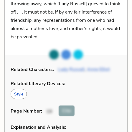
throwing away, which [Lady Russell] grieved to think
of! . . . It must not be, if by any fair interference of
friendship, any representations from one who had
almost a mother’s love, and mother’s rights, it would
be prevented.
Related Characters:
Lady Russell
,
Anne Elliot
Related Literary Devices:
Style
Cite
Page Number
:
18
Explanation and Analysis: