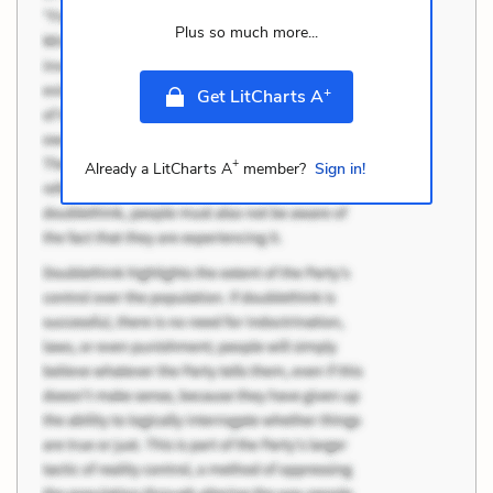
Plus so much more...
+
Get LitCharts A
+
Already a LitCharts A
member?
Sign in!