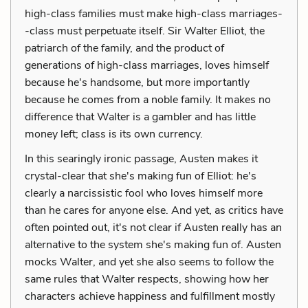
high-class families must make high-class marriages-
-class must perpetuate itself. Sir Walter Elliot, the
patriarch of the family, and the product of
generations of high-class marriages, loves himself
because he's handsome, but more importantly
because he comes from a noble family. It makes no
difference that Walter is a gambler and has little
money left; class is its own currency.
In this searingly ironic passage, Austen makes it
crystal-clear that she's making fun of Elliot: he's
clearly a narcissistic fool who loves himself more
than he cares for anyone else. And yet, as critics have
often pointed out, it's not clear if Austen really has an
alternative to the system she's making fun of. Austen
mocks Walter, and yet she also seems to follow the
same rules that Walter respects, showing how her
characters achieve happiness and fulfillment mostly