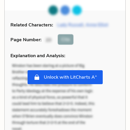
Related Characters:
Lady Russell
,
Anne Elliot
Cite
Page Number
:
20
Explanation and Analysis:
+
Unlock with LitCharts A