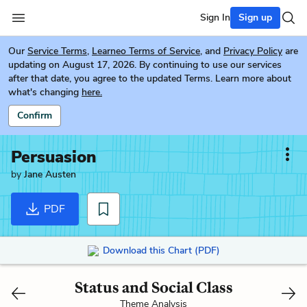
Sign In
Sign up
Our
Service Terms
,
Learneo Terms of Service
, and
Privacy Policy
are
updating on August 17, 2026. By continuing to use our services
after that date, you agree to the updated Terms. Learn more about
what's changing
here.
Confirm
Persuasion
by
Jane Austen
PDF
Download this Chart (PDF)
Status and Social Class
Theme Analysis