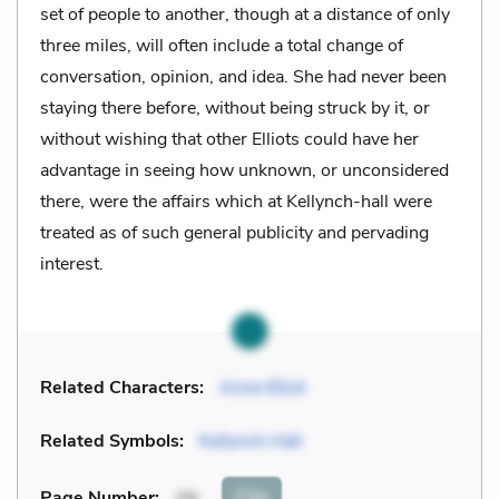
set of people to another, though at a distance of only
three miles, will often include a total change of
conversation, opinion, and idea. She had never been
staying there before, without being struck by it, or
without wishing that other Elliots could have her
advantage in seeing how unknown, or unconsidered
there, were the affairs which at Kellynch-hall were
treated as of such general publicity and pervading
interest.
Related Characters:
Anne Elliot
Related Symbols:
Kellynch Hall
Cite
Page Number
:
29