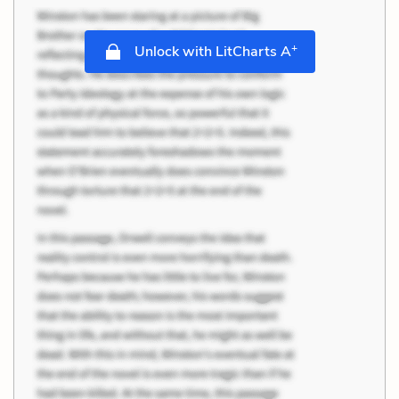
+
Unlock with LitCharts A