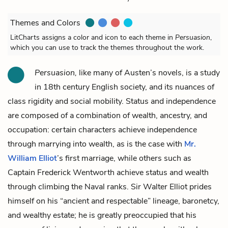
Themes and Colors
LitCharts assigns a color and icon to each theme in
Persuasion
,
which you can use to track the themes throughout the work.
Persuasion,
like many of Austen’s novels, is a study
in 18th century English society, and its nuances of
class rigidity and social mobility. Status and independence
are composed of a combination of wealth, ancestry, and
occupation: certain characters achieve independence
through marrying into wealth, as is the case with
Mr.
William Elliot
’s first marriage, while others such as
Captain Frederick Wentworth
achieve status and wealth
through climbing the Naval ranks.
Sir Walter Elliot
prides
himself on his “ancient and respectable” lineage, baronetcy,
and wealthy estate; he is greatly preoccupied that his