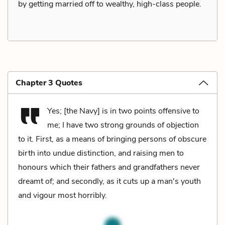
by getting married off to wealthy, high-class people.
Chapter 3 Quotes
Yes; [the Navy] is in two points offensive to
me; I have two strong grounds of objection
to it. First, as a means of bringing persons of obscure
birth into undue distinction, and raising men to
honours which their fathers and grandfathers never
dreamt of; and secondly, as it cuts up a man's youth
and vigour most horribly.