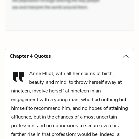
Chapter 4 Quotes
Anne Elliot, with all her claims of birth,
beauty, and mind, to throw herself away at
nineteen; involve herself at nineteen in an
engagement with a young man, who had nothing but
himself to recommend him, and no hopes of attaining
affluence, but in the chances of a most uncertain
profession, and no connexions to secure even his
farther rise in that profession; would be, indeed, a