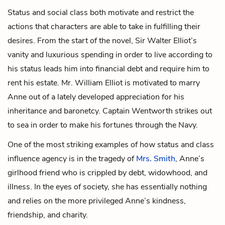
Status and social class both motivate and restrict the
actions that characters are able to take in fulfilling their
desires. From the start of the novel, Sir Walter Elliot’s
vanity and luxurious spending in order to live according to
his status leads him into financial debt and require him to
rent his estate. Mr. William Elliot is motivated to marry
Anne out of a lately developed appreciation for his
inheritance and baronetcy. Captain Wentworth strikes out
to sea in order to make his fortunes through the Navy.
One of the most striking examples of how status and class
influence agency is in the tragedy of
Mrs. Smith
, Anne’s
girlhood friend who is crippled by debt, widowhood, and
illness. In the eyes of society, she has essentially nothing
and relies on the more privileged Anne’s kindness,
friendship, and charity.