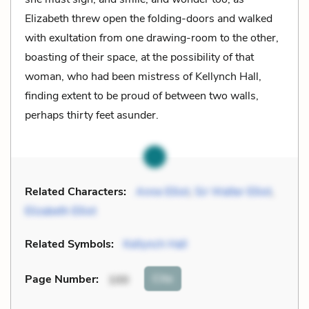
Elizabeth threw open the folding-doors and walked
with exultation from one drawing-room to the other,
boasting of their space, at the possibility of that
woman, who had been mistress of Kellynch Hall,
finding extent to be proud of between two walls,
perhaps thirty feet asunder.
Related Characters:
Anne Elliot
,
Sir Walter Elliot
,
Elizabeth Elliot
Related Symbols:
Kellynch Hall
Cite
Page Number
:
100