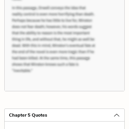
Chapter 5 Quotes