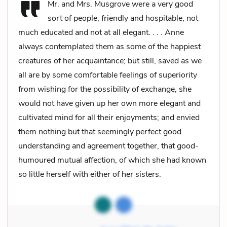
Mr. and Mrs. Musgrove were a very good
sort of people; friendly and hospitable, not
much educated and not at all elegant. . . . Anne
always contemplated them as some of the happiest
creatures of her acquaintance; but still, saved as we
all are by some comfortable feelings of superiority
from wishing for the possibility of exchange, she
would not have given up her own more elegant and
cultivated mind for all their enjoyments; and envied
them nothing but that seemingly perfect good
understanding and agreement together, that good-
humoured mutual affection, of which she had known
so little herself with either of her sisters.