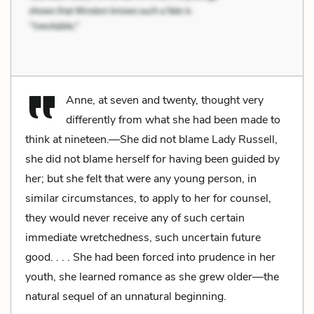
Anne, at seven and twenty, thought very
differently from what she had been made to
think at nineteen.—She did not blame Lady Russell,
she did not blame herself for having been guided by
her; but she felt that were any young person, in
similar circumstances, to apply to her for counsel,
they would never receive any of such certain
immediate wretchedness, such uncertain future
good. . . . She had been forced into prudence in her
youth, she learned romance as she grew older—the
natural sequel of an unnatural beginning.