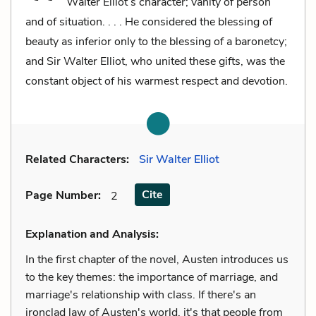
Walter Elliot’s character; vanity of person
and of situation. . . . He considered the blessing of
beauty as inferior only to the blessing of a baronetcy;
and Sir Walter Elliot, who united these gifts, was the
constant object of his warmest respect and devotion.
Related Characters:
Sir Walter Elliot
Cite
Page Number
:
2
Explanation and Analysis:
In the first chapter of the novel, Austen introduces us
to the key themes: the importance of marriage, and
marriage's relationship with class. If there's an
ironclad law of Austen's world, it's that people from