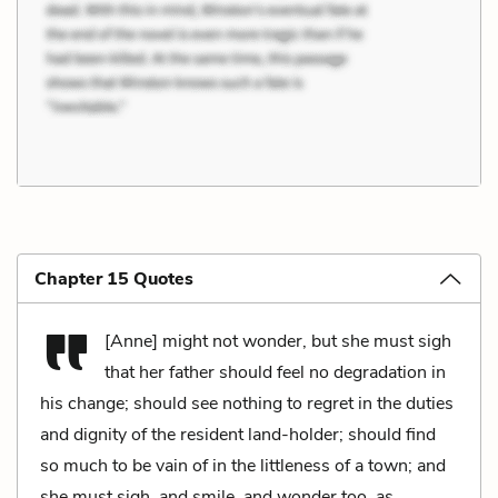
Chapter 15 Quotes
[Anne] might not wonder, but she must sigh
that her father should feel no degradation in
his change; should see nothing to regret in the duties
and dignity of the resident land-holder; should find
so much to be vain of in the littleness of a town; and
she must sigh, and smile, and wonder too, as