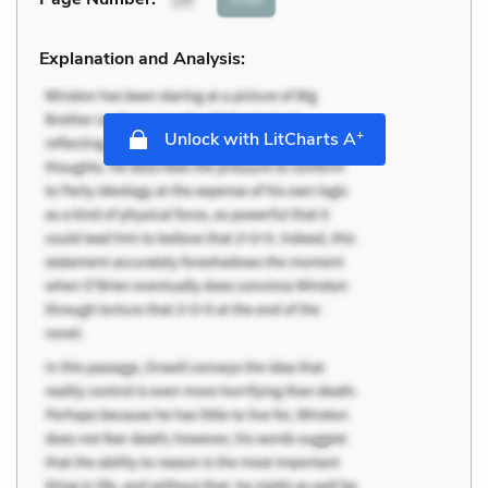
Explanation and Analysis:
+
Unlock with LitCharts A