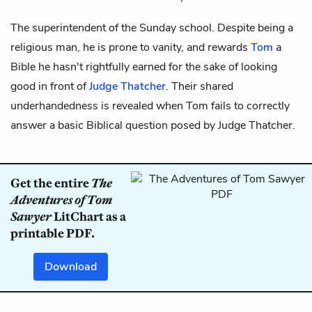
The superintendent of the Sunday school. Despite being a
religious man, he is prone to vanity, and rewards
Tom
a
Bible he hasn't rightfully earned for the sake of looking
good in front of
Judge Thatcher
. Their shared
underhandedness is revealed when Tom fails to correctly
answer a basic Biblical question posed by Judge Thatcher.
Get the entire
The
Adventures of Tom
Sawyer
LitChart as a
printable PDF.
Download