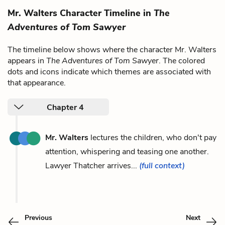
Mr. Walters Character Timeline in
The
Adventures of Tom Sawyer
The timeline below shows where the character Mr. Walters
appears in
The Adventures of Tom Sawyer
. The colored
dots and icons indicate which themes are associated with
that appearance.
Chapter 4
Mr. Walters
lectures the children, who don't pay
attention, whispering and teasing one another.
Lawyer Thatcher arrives...
(full context)
Previous
Next