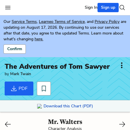
Sign In
Sign up
Our
Service Terms
,
Learneo Terms of Service
, and
Privacy Policy
are
updating on August 17, 2026. By continuing to use our services
after that date, you agree to the updated Terms. Learn more about
what's changing
here.
Confirm
The Adventures of Tom Sawyer
by
Mark Twain
PDF
Download this Chart (PDF)
Mr. Walters
Character Analysis