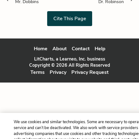
Mr. Dobbins
Dr. Robinson
Cite This Page
Home
About
Contact
Help
LitCharts, a Learneo, Inc. business
Copyright © 2026 All Rights Reserved
Terms
Privacy
Privacy Request
We use cookies and similar technologies. Some are necessary to opera
service and can’t be deactivated. We also work with service providers
advertising companies that use cookies and other tracking technologie