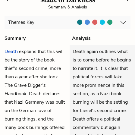
Summary & Analysis
Themes
Key
Summary
Analysis
Death
explains that this will
Death again outlines what
be the story of the book
is to come before he begins
thief's second crime, more
to narrate it. It is clear that
than a year after she took
political forces will take
The Grave Digger's
more prominence in this
Handbook
. Death declares
section, as a Nazi book-
that Nazi Germany was built
burning will be the setting
on the German love of
for Liesel's second crime.
burning things, and the
Death offers a political
many book burnings offered
commentary but again