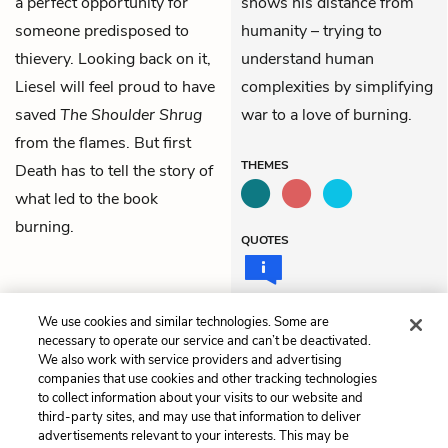
a perfect opportunity for
shows his distance from
someone predisposed to
humanity – trying to
thievery. Looking back on it,
understand human
Liesel
will feel proud to have
complexities by simplifying
saved
The Shoulder Shrug
war to a love of burning.
from the flames. But first
THEMES
Death has to tell the story of
what led to the book
burning.
QUOTES
We use cookies and similar technologies. Some are
necessary to operate our service and can’t be deactivated.
Previous
Next
We also work with service providers and advertising
Part 1: The Heavyweight
Part 2: The Joy of
companies that use cookies and other tracking technologies
Champion of the School-
Cigarettes
to collect information about your visits to our website and
Yard
third-party sites, and may use that information to deliver
advertisements relevant to your interests. This may be