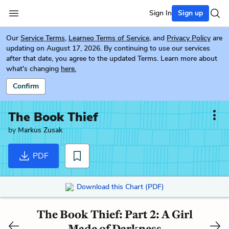
Sign In
Sign up
Our
Service Terms
,
Learneo Terms of Service
, and
Privacy Policy
are
updating on August 17, 2026. By continuing to use our services
after that date, you agree to the updated Terms. Learn more about
what's changing
here.
Confirm
The Book Thief
by
Markus Zusak
PDF
Download this Chart (PDF)
The Book Thief: Part 2: A Girl
Made of Darkness