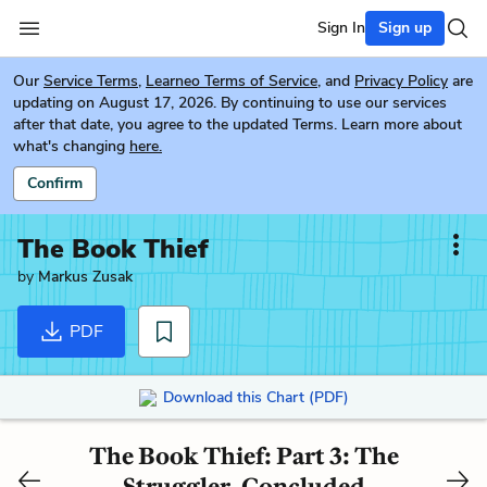
Sign In
Sign up
Our
Service Terms
,
Learneo Terms of Service
, and
Privacy Policy
are
updating on August 17, 2026. By continuing to use our services
after that date, you agree to the updated Terms. Learn more about
what's changing
here.
Confirm
The Book Thief
by
Markus Zusak
PDF
Download this Chart (PDF)
The Book Thief: Part 3: The
Struggler, Concluded