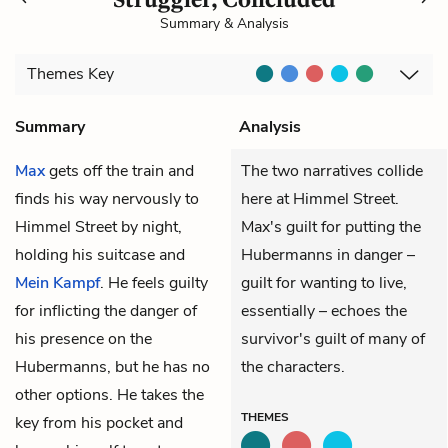
Summary & Analysis
Themes
Key
Summary
Analysis
Max
gets off the train and
The two narratives collide
finds his way nervously to
here at Himmel Street.
Himmel Street by night,
Max's guilt for putting the
holding his suitcase and
Hubermanns in danger –
Mein Kampf
. He feels guilty
guilt for wanting to live,
for inflicting the danger of
essentially – echoes the
his presence on the
survivor's guilt of many of
Hubermanns, but he has no
the characters.
other options. He takes the
THEMES
key from his pocket and