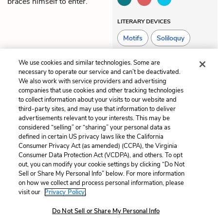
braces himself to enter.
LITERARY DEVICES
Motifs
Soliloquy
We use cookies and similar technologies. Some are
necessary to operate our service and can’t be deactivated.
Previous
Next
We also work with service providers and advertising
Part 3: Tricksters
Part 4: The Accordionist
companies that use cookies and other tracking technologies
(The Secret Life of Hans
to collect information about your visits to our website and
Hubermann)
third-party sites, and may use that information to deliver
advertisements relevant to your interests. This may be
Cite This Page
considered “selling” or “sharing” your personal data as
defined in certain US privacy laws like the California
Consumer Privacy Act (as amended) (CCPA), the Virginia
Consumer Data Protection Act (VCDPA), and others. To opt
out, you can modify your cookie settings by clicking “Do Not
Sell or Share My Personal Info” below. For more information
Home
About
Contact
Help
on how we collect and process personal information, please
LitCharts, a Learneo, Inc. business
visit our
Privacy Policy.
Copyright © 2026 All Rights Reserved
Do Not Sell or Share My Personal Info
Terms
Privacy
Privacy Request