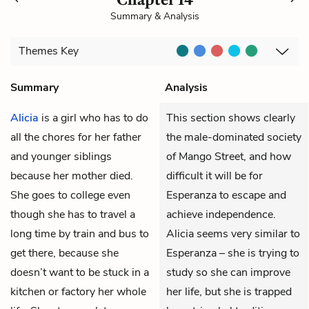
Summary & Analysis
Themes
Key
Summary
Analysis
Alicia
is a girl who has to do
This section shows clearly
all the chores for her father
the male-dominated society
and younger siblings
of Mango Street, and how
because her mother died.
difficult it will be for
She goes to college even
Esperanza to escape and
though she has to travel a
achieve independence.
long time by train and bus to
Alicia seems very similar to
get there, because she
Esperanza – she is trying to
doesn’t want to be stuck in a
study so she can improve
kitchen or factory her whole
her life, but she is trapped