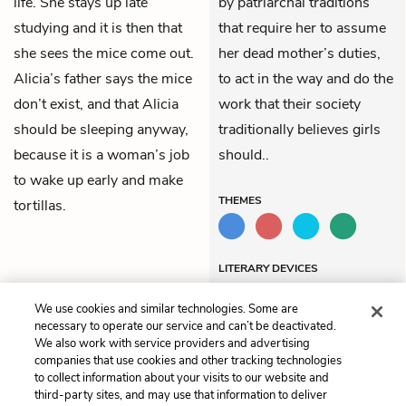
life. She stays up late
by patriarchal traditions
studying and it is then that
that require her to assume
she sees the mice come out.
her dead mother’s duties,
Alicia’s father says the mice
to act in the way and do the
don’t exist, and that Alicia
work that their society
should be sleeping anyway,
traditionally believes girls
because it is a woman’s job
should..
to wake up early and make
THEMES
tortillas.
LITERARY DEVICES
Alliteration
We use cookies and similar technologies. Some are
necessary to operate our service and can’t be deactivated.
We also work with service providers and advertising
companies that use cookies and other tracking technologies
Previous
Next
to collect information about your visits to our website and
Chapter 13
Chapter 15
third-party sites, and may use that information to deliver