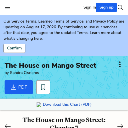
Sign In
Sign up
Our
Service Terms
,
Learneo Terms of Service
, and
Privacy Policy
are
updating on August 17, 2026. By continuing to use our services
after that date, you agree to the updated Terms. Learn more about
what's changing
here.
Confirm
The House on Mango Street
by
Sandra Cisneros
PDF
Download this Chart (PDF)
The House on Mango Street:
Chapter 7