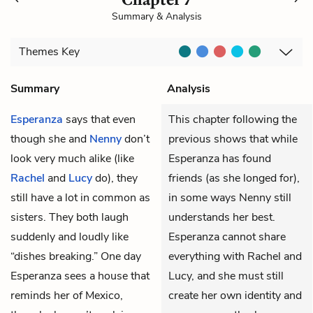
Summary & Analysis
Themes
Key
Summary
Analysis
Esperanza
says that even
This chapter following the
though she and
Nenny
don’t
previous shows that while
look very much alike (like
Esperanza has found
Rachel
and
Lucy
do), they
friends (as she longed for),
still have a lot in common as
in some ways Nenny still
sisters. They both laugh
understands her best.
suddenly and loudly like
Esperanza cannot share
“dishes breaking.” One day
everything with Rachel and
Esperanza sees a house that
Lucy, and she must still
reminds her of Mexico,
create her own identity and